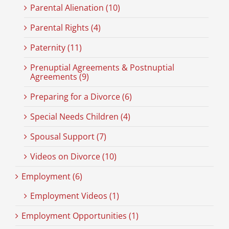
Parental Alienation (10)
Parental Rights (4)
Paternity (11)
Prenuptial Agreements & Postnuptial
Agreements (9)
Preparing for a Divorce (6)
Special Needs Children (4)
Spousal Support (7)
Videos on Divorce (10)
Employment (6)
Employment Videos (1)
Employment Opportunities (1)