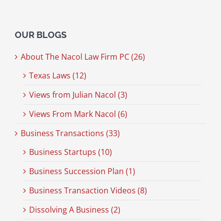
OUR BLOGS
About The Nacol Law Firm PC (26)
Texas Laws (12)
Views from Julian Nacol (3)
Views From Mark Nacol (6)
Business Transactions (33)
Business Startups (10)
Business Succession Plan (1)
Business Transaction Videos (8)
Dissolving A Business (2)