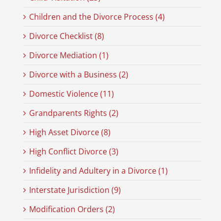
Children and the Divorce Process (4)
Divorce Checklist (8)
Divorce Mediation (1)
Divorce with a Business (2)
Domestic Violence (11)
Grandparents Rights (2)
High Asset Divorce (8)
High Conflict Divorce (3)
Infidelity and Adultery in a Divorce (1)
Interstate Jurisdiction (9)
Modification Orders (2)