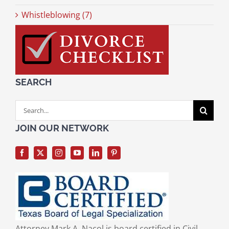
Whistleblowing (7)
SEARCH
Search
for:
JOIN OUR NETWORK
Attorney Mark A. Nacol is board certified in Civil