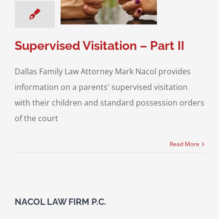
sitation
Divorce &
Family Law
Supervised Visitation – Part II
Dallas Family Law Attorney Mark Nacol provides
information on a parents' supervised visitation
with their children and standard possession orders
of the court
Read More
NACOL LAW FIRM P.C.