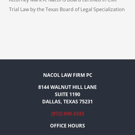
Trial Law by the Texas Board of Legal Specialization
NACOL LAW FIRM PC
8144 WALNUT HILL LANE
SUITE 1190
DALLAS, TEXAS 75231
(972) 690-3333
OFFICE HOURS