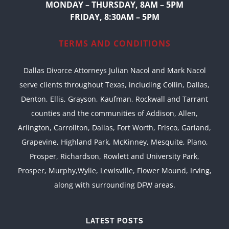
MONDAY – THURSDAY, 8AM – 5PM
FRIDAY, 8:30AM – 5PM
TERMS AND CONDITIONS
Dallas Divorce Attorneys Julian Nacol and Mark Nacol
serve clients throughout Texas, including Collin, Dallas,
Denton, Ellis, Grayson, Kaufman, Rockwall and Tarrant
counties and the communities of Addison, Allen,
Arlington, Carrollton, Dallas, Fort Worth, Frisco, Garland,
Grapevine, Highland Park, McKinney, Mesquite, Plano,
Prosper, Richardson, Rowlett and University Park,
Prosper, Murphy,Wylie, Lewisville, Flower Mound, Irving,
along with surrounding DFW areas.
LATEST POSTS