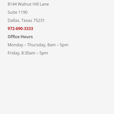
8144 Walnut Hill Lane
Suite 1190
Dallas, Texas 75231
972-690-3333
Office Hours
Monday – Thursday, 8am – 5pm
Friday, 8:30am – 5pm