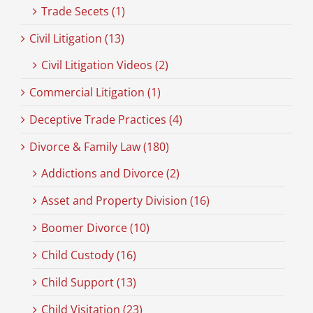
Trade Secets (1)
Civil Litigation (13)
Civil Litigation Videos (2)
Commercial Litigation (1)
Deceptive Trade Practices (4)
Divorce & Family Law (180)
Addictions and Divorce (2)
Asset and Property Division (16)
Boomer Divorce (10)
Child Custody (16)
Child Support (13)
Child Visitation (23)