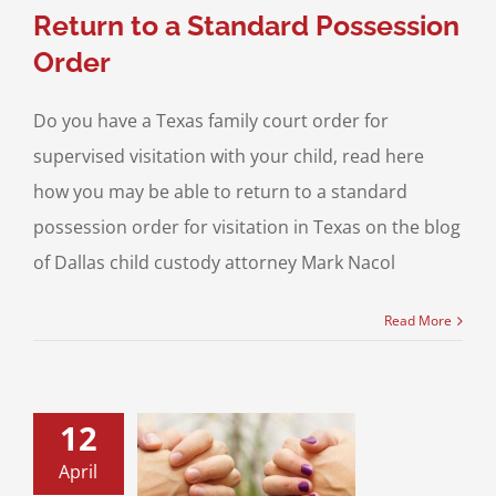
Return to a Standard Possession
Order
Do you have a Texas family court order for
supervised visitation with your child, read here
how you may be able to return to a standard
possession order for visitation in Texas on the blog
of Dallas child custody attorney Mark Nacol
Read More
12
April
sed Visitation –
Part II