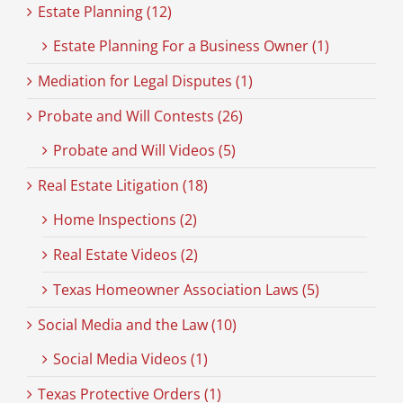
Estate Planning (12)
Estate Planning For a Business Owner (1)
Mediation for Legal Disputes (1)
Probate and Will Contests (26)
Probate and Will Videos (5)
Real Estate Litigation (18)
Home Inspections (2)
Real Estate Videos (2)
Texas Homeowner Association Laws (5)
Social Media and the Law (10)
Social Media Videos (1)
Texas Protective Orders (1)