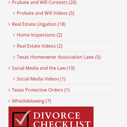
Probate and Will Contests (26)
Probate and Will Videos (5)
Real Estate Litigation (18)
Home Inspections (2)
Real Estate Videos (2)
Texas Homeowner Association Laws (5)
Social Media and the Law (10)
Social Media Videos (1)
Texas Protective Orders (1)
Whistleblowing (7)