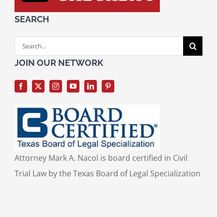
SEARCH
Search
for:
JOIN OUR NETWORK
Attorney Mark A. Nacol is board certified in Civil
Trial Law by the Texas Board of Legal Specialization