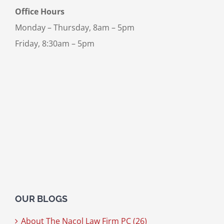
Office Hours
Monday – Thursday, 8am – 5pm
Friday, 8:30am – 5pm
OUR BLOGS
About The Nacol Law Firm PC (26)