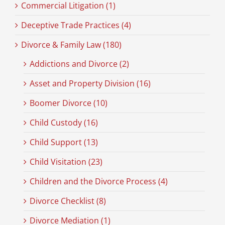
Commercial Litigation (1)
Deceptive Trade Practices (4)
Divorce & Family Law (180)
Addictions and Divorce (2)
Asset and Property Division (16)
Boomer Divorce (10)
Child Custody (16)
Child Support (13)
Child Visitation (23)
Children and the Divorce Process (4)
Divorce Checklist (8)
Divorce Mediation (1)