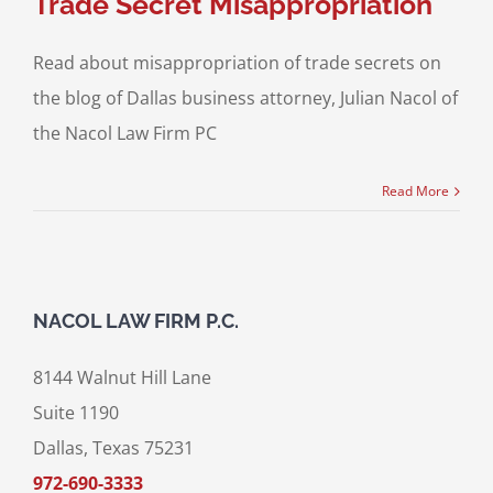
Trade Secret Misappropriation
Read about misappropriation of trade secrets on
the blog of Dallas business attorney, Julian Nacol of
the Nacol Law Firm PC
Read More
NACOL LAW FIRM P.C.
8144 Walnut Hill Lane
Suite 1190
Dallas, Texas 75231
972-690-3333