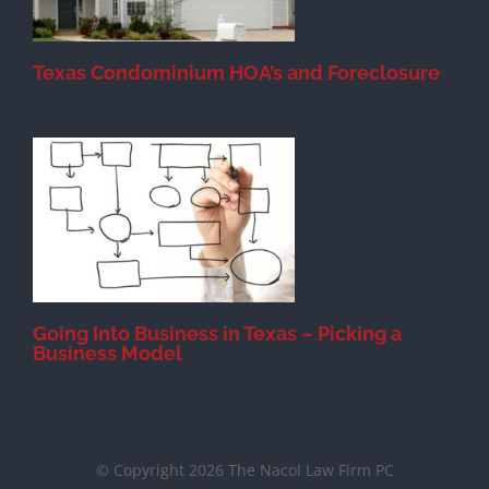
Texas Condominium HOA’s and Foreclosure
s
Going Into Business in Texas – Picking a
Business Model
© Copyright 2026 The Nacol Law Firm PC