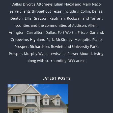
Dallas Divorce Attorneys Julian Nacol and Mark Nacol
serve clients throughout Texas, including Collin, Dallas,
Denton, Ellis, Grayson, Kaufman, Rockwall and Tarrant
counties and the communities of Addison, Allen,
Arlington, Carrollton, Dallas, Fort Worth, Frisco, Garland,
Grapevine, Highland Park, McKinney, Mesquite, Plano,
Prosper, Richardson, Rowlett and University Park,
Prosper, Murphy,Wylie, Lewisville, Flower Mound, Irving,
along with surrounding DFW areas.
LATEST POSTS