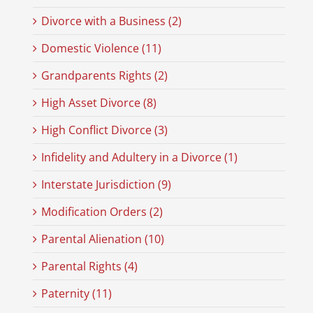
Divorce with a Business (2)
Domestic Violence (11)
Grandparents Rights (2)
High Asset Divorce (8)
High Conflict Divorce (3)
Infidelity and Adultery in a Divorce (1)
Interstate Jurisdiction (9)
Modification Orders (2)
Parental Alienation (10)
Parental Rights (4)
Paternity (11)