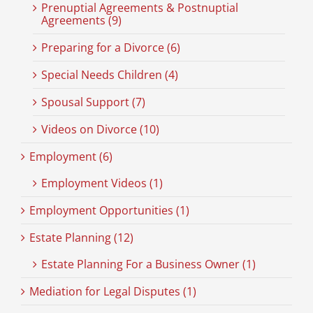
Prenuptial Agreements & Postnuptial
Agreements (9)
Preparing for a Divorce (6)
Special Needs Children (4)
Spousal Support (7)
Videos on Divorce (10)
Employment (6)
Employment Videos (1)
Employment Opportunities (1)
Estate Planning (12)
Estate Planning For a Business Owner (1)
Mediation for Legal Disputes (1)