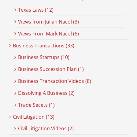
Texas Laws (12)
Views from Julian Nacol (3)
Views From Mark Nacol (6)
Business Transactions (33)
Business Startups (10)
Business Succession Plan (1)
Business Transaction Videos (8)
Dissolving A Business (2)
Trade Secets (1)
Civil Litigation (13)
Civil Litigation Videos (2)