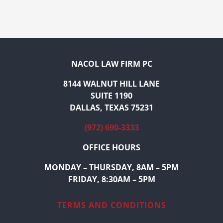
NACOL LAW FIRM PC
8144 WALNUT HILL LANE
SUITE 1190
DALLAS, TEXAS 75231
(972) 690-3333
OFFICE HOURS
MONDAY – THURSDAY, 8AM – 5PM
FRIDAY, 8:30AM – 5PM
TERMS AND CONDITIONS