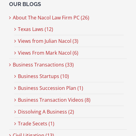
OUR BLOGS
About The Nacol Law Firm PC (26)
Texas Laws (12)
Views from Julian Nacol (3)
Views From Mark Nacol (6)
Business Transactions (33)
Business Startups (10)
Business Succession Plan (1)
Business Transaction Videos (8)
Dissolving A Business (2)
Trade Secets (1)
Civil Litigation (13)