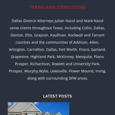
TERMS AND CONDITIONS
Dallas Divorce Attorneys Julian Nacol and Mark Nacol
serve clients throughout Texas, including Collin, Dallas,
Denton, Ellis, Grayson, Kaufman, Rockwall and Tarrant
counties and the communities of Addison, Allen,
Arlington, Carrollton, Dallas, Fort Worth, Frisco, Garland,
Grapevine, Highland Park, McKinney, Mesquite, Plano,
Prosper, Richardson, Rowlett and University Park,
Prosper, Murphy,Wylie, Lewisville, Flower Mound, Irving,
along with surrounding DFW areas.
LATEST POSTS