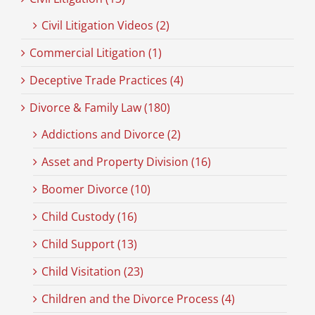
Civil Litigation Videos (2)
Commercial Litigation (1)
Deceptive Trade Practices (4)
Divorce & Family Law (180)
Addictions and Divorce (2)
Asset and Property Division (16)
Boomer Divorce (10)
Child Custody (16)
Child Support (13)
Child Visitation (23)
Children and the Divorce Process (4)