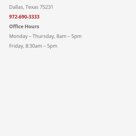
Dallas, Texas 75231
972-690-3333
Office Hours
Monday – Thursday, 8am – 5pm
Friday, 8:30am – 5pm