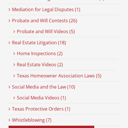
Mediation for Legal Disputes (1)
Probate and Will Contests (26)
Probate and Will Videos (5)
Real Estate Litigation (18)
Home Inspections (2)
Real Estate Videos (2)
Texas Homeowner Association Laws (5)
Social Media and the Law (10)
Social Media Videos (1)
Texas Protective Orders (1)
Whistleblowing (7)