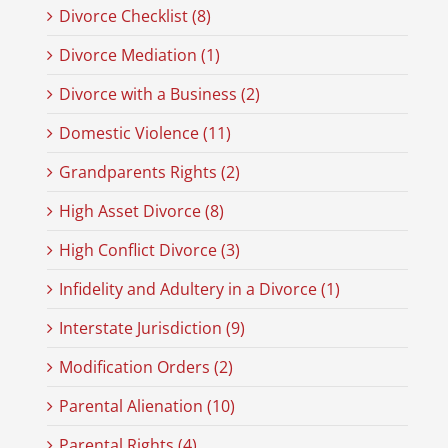
Divorce Checklist (8)
Divorce Mediation (1)
Divorce with a Business (2)
Domestic Violence (11)
Grandparents Rights (2)
High Asset Divorce (8)
High Conflict Divorce (3)
Infidelity and Adultery in a Divorce (1)
Interstate Jurisdiction (9)
Modification Orders (2)
Parental Alienation (10)
Parental Rights (4)