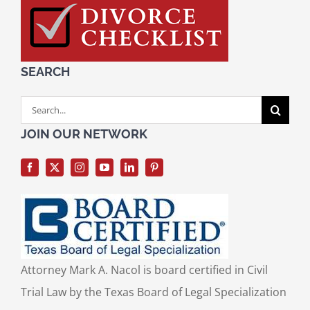
SEARCH
Search
for:
JOIN OUR NETWORK
Attorney Mark A. Nacol is board certified in Civil
Trial Law by the Texas Board of Legal Specialization