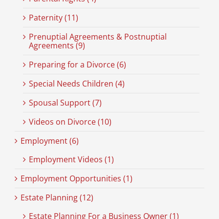
Paternity (11)
Prenuptial Agreements & Postnuptial
Agreements (9)
Preparing for a Divorce (6)
Special Needs Children (4)
Spousal Support (7)
Videos on Divorce (10)
Employment (6)
Employment Videos (1)
Employment Opportunities (1)
Estate Planning (12)
Estate Planning For a Business Owner (1)