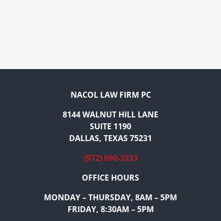
NACOL LAW FIRM PC
8144 WALNUT HILL LANE
SUITE 1190
DALLAS, TEXAS 75231
(972) 690-3333
OFFICE HOURS
MONDAY – THURSDAY, 8AM – 5PM
FRIDAY, 8:30AM – 5PM