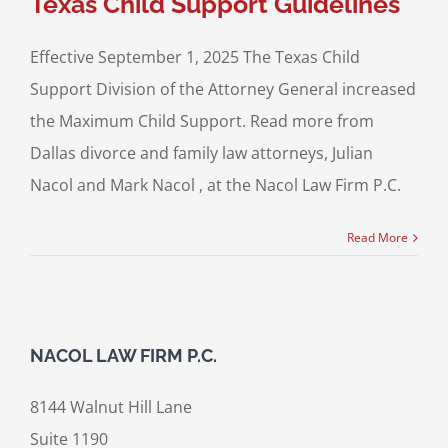
Texas Child Support Guidelines
Effective September 1, 2025 The Texas Child
Support Division of the Attorney General increased
the Maximum Child Support. Read more from
Dallas divorce and family law attorneys, Julian
Nacol and Mark Nacol , at the Nacol Law Firm P.C.
Read More
NACOL LAW FIRM P.C.
8144 Walnut Hill Lane
Suite 1190