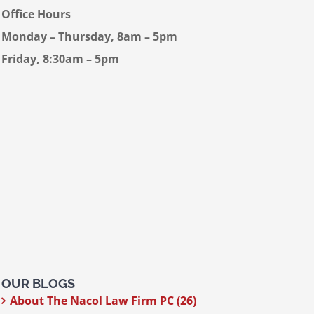
Office Hours
Monday – Thursday, 8am – 5pm
Friday, 8:30am – 5pm
OUR BLOGS
About The Nacol Law Firm PC (26)