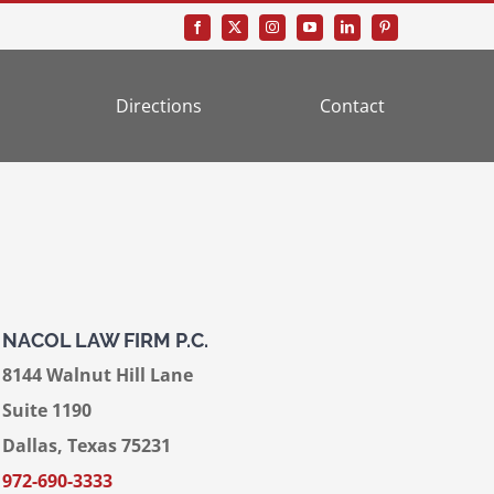
Directions
Contact
NACOL LAW FIRM P.C.
8144 Walnut Hill Lane
Suite 1190
Dallas, Texas 75231
972-690-3333