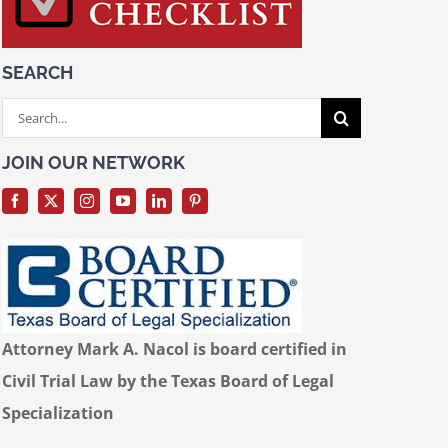
SEARCH
Search
for:
JOIN OUR NETWORK
Attorney Mark A. Nacol is board certified in
Civil Trial Law by the Texas Board of Legal
Specialization