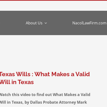
e
About Us
NacolLawFirm.com
Texas Wills : What Makes a Valid
Will in Texas
Watch this video to find out What Makes a Valid
Will in Texas, by Dallas Probate Attorney Mark