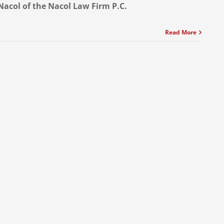
Nacol of the Nacol Law Firm P.C.
Read More