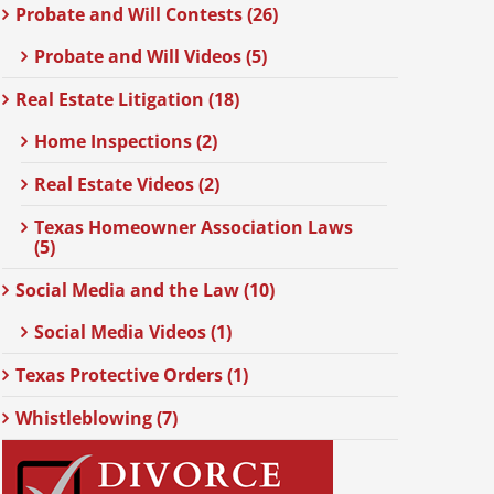
Probate and Will Contests (26)
Probate and Will Videos (5)
Real Estate Litigation (18)
Home Inspections (2)
Real Estate Videos (2)
Texas Homeowner Association Laws
(5)
Social Media and the Law (10)
Social Media Videos (1)
Texas Protective Orders (1)
Whistleblowing (7)