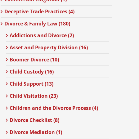
Deceptive Trade Practices (4)
Divorce & Family Law (180)
Addictions and Divorce (2)
Asset and Property Division (16)
Boomer Divorce (10)
Child Custody (16)
Child Support (13)
Child Visitation (23)
Children and the Divorce Process (4)
Divorce Checklist (8)
Divorce Mediation (1)