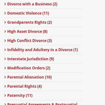
Divorce with a Business (2)
Domestic Violence (11)
Grandparents Rights (2)
High Asset Divorce (8)
High Conflict Divorce (3)
Infidelity and Adultery in a Divorce (1)
Interstate Jurisdiction (9)
Modification Orders (2)
Parental Alienation (10)
Parental Rights (4)
Paternity (11)
Prenuptial Agreements & Postnuptial