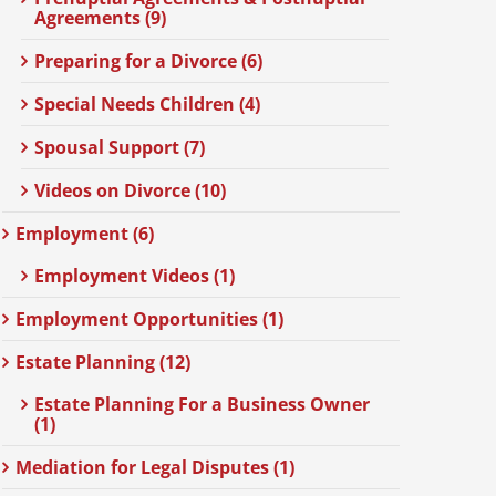
Agreements (9)
Preparing for a Divorce (6)
Special Needs Children (4)
Spousal Support (7)
Videos on Divorce (10)
Employment (6)
Employment Videos (1)
Employment Opportunities (1)
Estate Planning (12)
Estate Planning For a Business Owner
(1)
Mediation for Legal Disputes (1)