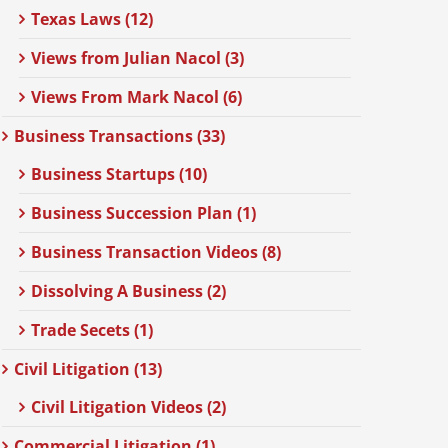
Texas Laws (12)
Views from Julian Nacol (3)
Views From Mark Nacol (6)
Business Transactions (33)
Business Startups (10)
Business Succession Plan (1)
Business Transaction Videos (8)
Dissolving A Business (2)
Trade Secets (1)
Civil Litigation (13)
Civil Litigation Videos (2)
Commercial Litigation (1)