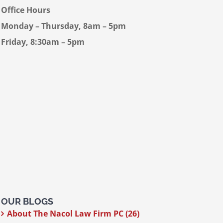
Office Hours
Monday – Thursday, 8am – 5pm
Friday, 8:30am – 5pm
OUR BLOGS
About The Nacol Law Firm PC (26)