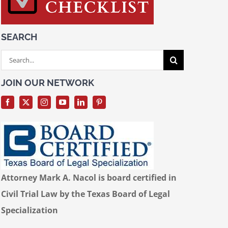
SEARCH
Search
for:
JOIN OUR NETWORK
Attorney Mark A. Nacol is board certified in
Civil Trial Law by the Texas Board of Legal
Specialization