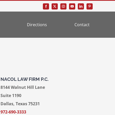
Directions
Contact
NACOL LAW FIRM P.C.
8144 Walnut Hill Lane
Suite 1190
Dallas, Texas 75231
972-690-3333