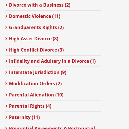
Divorce with a Business (2)
Domestic Violence (11)
Grandparents Rights (2)
High Asset Divorce (8)
High Conflict Divorce (3)
Infidelity and Adultery in a Divorce (1)
Interstate Jurisdiction (9)
Modification Orders (2)
Parental Alienation (10)
Parental Rights (4)
Paternity (11)
Prenuptial Agreements & Postnuptial