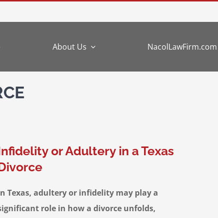
e
About Us
NacolLawFirm.com
RCE
Infidelity or Adultery in a Texas
Divorce
In Texas, adultery or infidelity may play a
significant role in how a divorce unfolds,