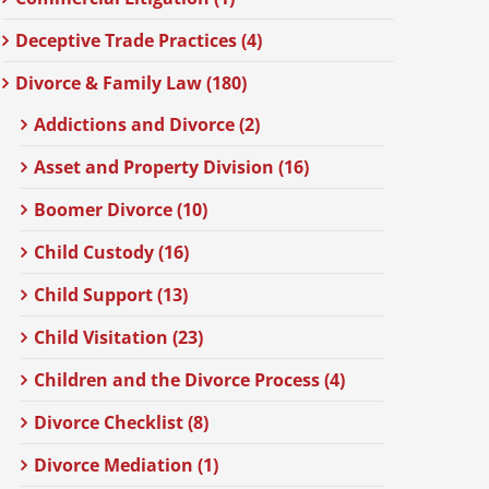
Deceptive Trade Practices (4)
Divorce & Family Law (180)
Addictions and Divorce (2)
Asset and Property Division (16)
Boomer Divorce (10)
Child Custody (16)
Child Support (13)
Child Visitation (23)
Children and the Divorce Process (4)
Divorce Checklist (8)
Divorce Mediation (1)