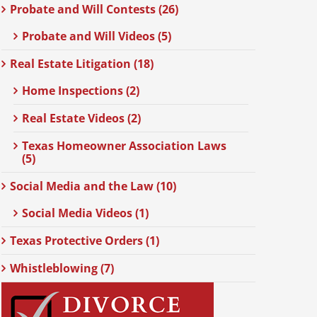
Probate and Will Contests (26)
Probate and Will Videos (5)
Real Estate Litigation (18)
Home Inspections (2)
Real Estate Videos (2)
Texas Homeowner Association Laws
(5)
Social Media and the Law (10)
Social Media Videos (1)
Texas Protective Orders (1)
Whistleblowing (7)