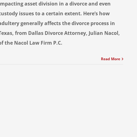
impacting asset division in a divorce and even
custody issues to a certain extent. Here’s how
adultery generally affects the divorce process in
Texas, from Dallas Divorce Attorney, Julian Nacol,
of the Nacol Law Firm P.C.
Read More