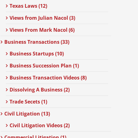
Texas Laws (12)
Views from Julian Nacol (3)
Views From Mark Nacol (6)
Business Transactions (33)
Business Startups (10)
Business Succession Plan (1)
Business Transaction Videos (8)
Dissolving A Business (2)
Trade Secets (1)
Civil Litigation (13)
Civil Litigation Videos (2)
Commercial Litigation (1)