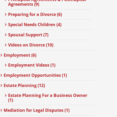
Agreements (9)
Preparing for a Divorce (6)
Special Needs Children (4)
Spousal Support (7)
Videos on Divorce (10)
Employment (6)
Employment Videos (1)
Employment Opportunities (1)
Estate Planning (12)
Estate Planning For a Business Owner
(1)
Mediation for Legal Disputes (1)