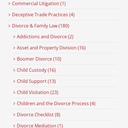
Commercial Litigation (1)
Deceptive Trade Practices (4)
Divorce & Family Law (180)
Addictions and Divorce (2)
Asset and Property Division (16)
Boomer Divorce (10)
Child Custody (16)
Child Support (13)
Child Visitation (23)
Children and the Divorce Process (4)
Divorce Checklist (8)
Divorce Mediation (1)