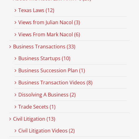
Texas Laws (12)
Views from Julian Nacol (3)
Views From Mark Nacol (6)
Business Transactions (33)
Business Startups (10)
Business Succession Plan (1)
Business Transaction Videos (8)
Dissolving A Business (2)
Trade Secets (1)
Civil Litigation (13)
Civil Litigation Videos (2)