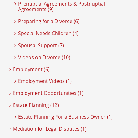
Prenuptial Agreements & Postnuptial
Agreements (9)
Preparing for a Divorce (6)
Special Needs Children (4)
Spousal Support (7)
Videos on Divorce (10)
Employment (6)
Employment Videos (1)
Employment Opportunities (1)
Estate Planning (12)
Estate Planning For a Business Owner (1)
Mediation for Legal Disputes (1)