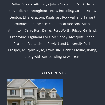
Dallas Divorce Attorneys Julian Nacol and Mark Nacol
serve clients throughout Texas, including Collin, Dallas,
Denton, Ellis, Grayson, Kaufman, Rockwall and Tarrant
counties and the communities of Addison, Allen,
Arlington, Carrollton, Dallas, Fort Worth, Frisco, Garland,
Grapevine, Highland Park, McKinney, Mesquite, Plano,
Prosper, Richardson, Rowlett and University Park,
Prosper, Murphy,Wylie, Lewisville, Flower Mound, Irving,
along with surrounding DFW areas.
LATEST POSTS