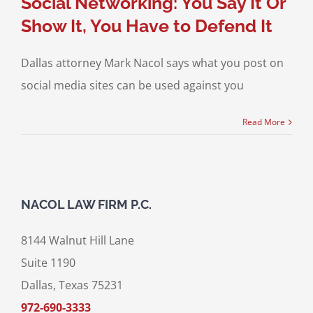
Social Networking: You Say It Or
Show It, You Have to Defend It
Dallas attorney Mark Nacol says what you post on
social media sites can be used against you
Read More
NACOL LAW FIRM P.C.
8144 Walnut Hill Lane
Suite 1190
Dallas, Texas 75231
972-690-3333