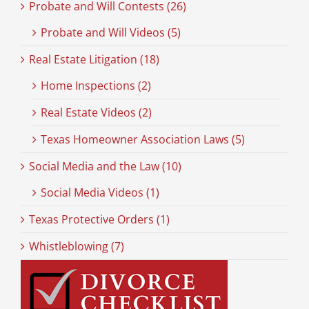
Probate and Will Contests (26)
Probate and Will Videos (5)
Real Estate Litigation (18)
Home Inspections (2)
Real Estate Videos (2)
Texas Homeowner Association Laws (5)
Social Media and the Law (10)
Social Media Videos (1)
Texas Protective Orders (1)
Whistleblowing (7)