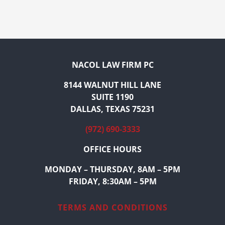
NACOL LAW FIRM PC
8144 WALNUT HILL LANE
SUITE 1190
DALLAS, TEXAS 75231
(972) 690-3333
OFFICE HOURS
MONDAY – THURSDAY, 8AM – 5PM
FRIDAY, 8:30AM – 5PM
TERMS AND CONDITIONS