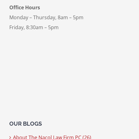
Office Hours
Monday – Thursday, 8am – 5pm
Friday, 8:30am – 5pm
OUR BLOGS
About The Nacol Law Firm PC (26)