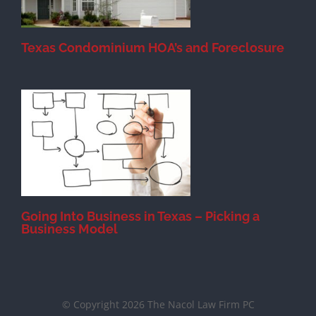
Texas Condominium HOA’s and Foreclosure
s
Going Into Business in Texas – Picking a
Business Model
© Copyright 2026 The Nacol Law Firm PC