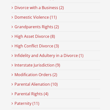
Divorce with a Business (2)
Domestic Violence (11)
Grandparents Rights (2)
High Asset Divorce (8)
High Conflict Divorce (3)
Infidelity and Adultery in a Divorce (1)
Interstate Jurisdiction (9)
Modification Orders (2)
Parental Alienation (10)
Parental Rights (4)
Paternity (11)