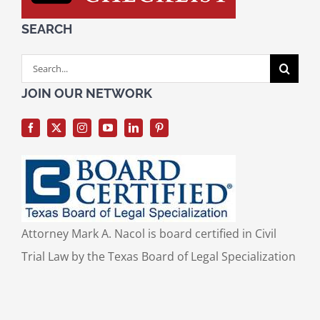
SEARCH
Search
for:
JOIN OUR NETWORK
Attorney Mark A. Nacol is board certified in Civil
Trial Law by the Texas Board of Legal Specialization