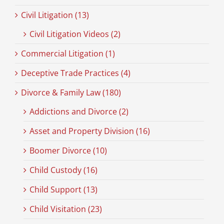
Civil Litigation (13)
Civil Litigation Videos (2)
Commercial Litigation (1)
Deceptive Trade Practices (4)
Divorce & Family Law (180)
Addictions and Divorce (2)
Asset and Property Division (16)
Boomer Divorce (10)
Child Custody (16)
Child Support (13)
Child Visitation (23)