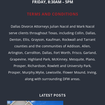
FRIDAY, 8:30AM – 5PM
TERMS AND CONDITIONS
Dallas Divorce Attorneys Julian Nacol and Mark Nacol
serve clients throughout Texas, including Collin, Dallas,
Denton, Ellis, Grayson, Kaufman, Rockwall and Tarrant
counties and the communities of Addison, Allen,
Arlington, Carrollton, Dallas, Fort Worth, Frisco, Garland,
Grapevine, Highland Park, McKinney, Mesquite, Plano,
Prosper, Richardson, Rowlett and University Park,
Prosper, Murphy,Wylie, Lewisville, Flower Mound, Irving,
along with surrounding DFW areas.
LATEST POSTS