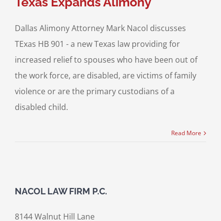
Texas Expands Alimony
Dallas Alimony Attorney Mark Nacol discusses
TExas HB 901 - a new Texas law providing for
increased relief to spouses who have been out of
the work force, are disabled, are victims of family
violence or are the primary custodians of a
disabled child.
Read More
NACOL LAW FIRM P.C.
8144 Walnut Hill Lane