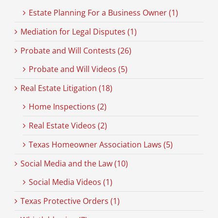
Estate Planning For a Business Owner (1)
Mediation for Legal Disputes (1)
Probate and Will Contests (26)
Probate and Will Videos (5)
Real Estate Litigation (18)
Home Inspections (2)
Real Estate Videos (2)
Texas Homeowner Association Laws (5)
Social Media and the Law (10)
Social Media Videos (1)
Texas Protective Orders (1)