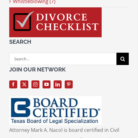
Whistleblowing (7)
SEARCH
Search
for:
JOIN OUR NETWORK
Attorney Mark A. Nacol is board certified in Civil