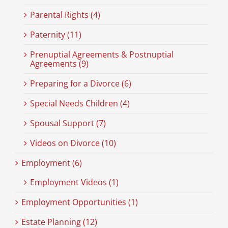
Parental Rights (4)
Paternity (11)
Prenuptial Agreements & Postnuptial
Agreements (9)
Preparing for a Divorce (6)
Special Needs Children (4)
Spousal Support (7)
Videos on Divorce (10)
Employment (6)
Employment Videos (1)
Employment Opportunities (1)
Estate Planning (12)