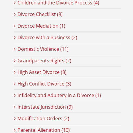
Children and the Divorce Process (4)
Divorce Checklist (8)
Divorce Mediation (1)
Divorce with a Business (2)
Domestic Violence (11)
Grandparents Rights (2)
High Asset Divorce (8)
High Conflict Divorce (3)
Infidelity and Adultery in a Divorce (1)
Interstate Jurisdiction (9)
Modification Orders (2)
Parental Alienation (10)