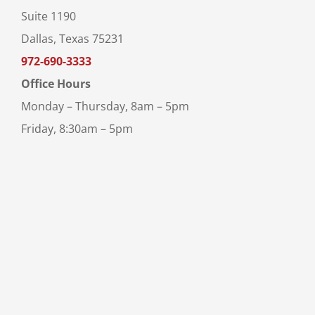
Suite 1190
Dallas, Texas 75231
972-690-3333
Office Hours
Monday – Thursday, 8am – 5pm
Friday, 8:30am – 5pm