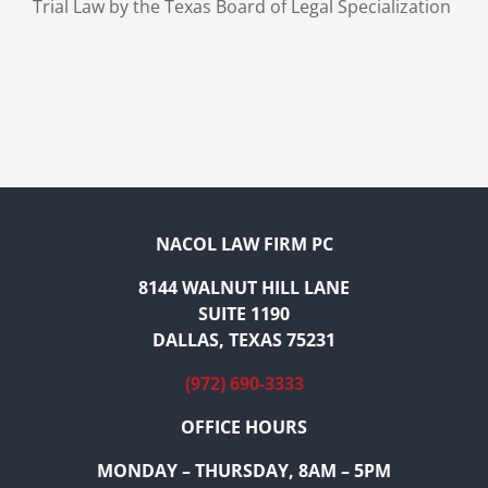
Trial Law by the Texas Board of Legal Specialization
NACOL LAW FIRM PC
8144 WALNUT HILL LANE
SUITE 1190
DALLAS, TEXAS 75231
(972) 690-3333
OFFICE HOURS
MONDAY – THURSDAY, 8AM – 5PM