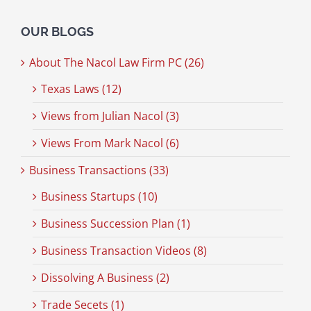
OUR BLOGS
About The Nacol Law Firm PC (26)
Texas Laws (12)
Views from Julian Nacol (3)
Views From Mark Nacol (6)
Business Transactions (33)
Business Startups (10)
Business Succession Plan (1)
Business Transaction Videos (8)
Dissolving A Business (2)
Trade Secets (1)