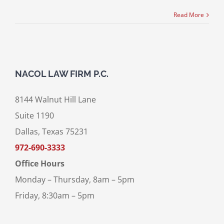
Read More
NACOL LAW FIRM P.C.
8144 Walnut Hill Lane
Suite 1190
Dallas, Texas 75231
972-690-3333
Office Hours
Monday – Thursday, 8am – 5pm
Friday, 8:30am – 5pm