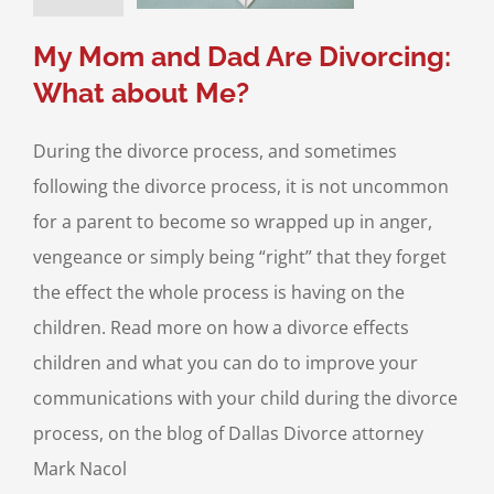
Divorce & Family
Law
My Mom and Dad Are Divorcing:
What about Me?
During the divorce process, and sometimes
following the divorce process, it is not uncommon
for a parent to become so wrapped up in anger,
vengeance or simply being “right” that they forget
the effect the whole process is having on the
children. Read more on how a divorce effects
children and what you can do to improve your
communications with your child during the divorce
process, on the blog of Dallas Divorce attorney
Mark Nacol