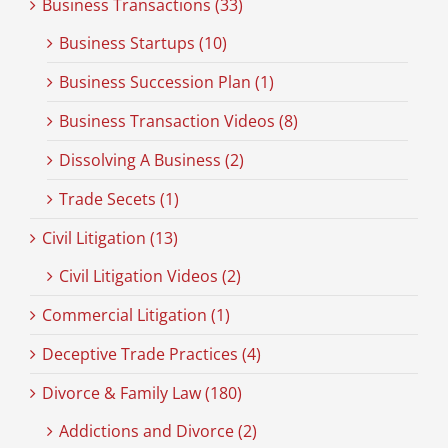
Business Transactions (33)
Business Startups (10)
Business Succession Plan (1)
Business Transaction Videos (8)
Dissolving A Business (2)
Trade Secets (1)
Civil Litigation (13)
Civil Litigation Videos (2)
Commercial Litigation (1)
Deceptive Trade Practices (4)
Divorce & Family Law (180)
Addictions and Divorce (2)