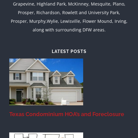
Grapevine, Highland Park, McKinney, Mesquite, Plano,
Prosper, Richardson, Rowlett and University Park,
Prosper, Murphy,Wylie, Lewisville, Flower Mound, Irving,
along with surrounding DFW areas.
LATEST POSTS
Texas Condominium HOA’s and Foreclosure