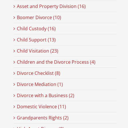
Asset and Property Division (16)
Boomer Divorce (10)
Child Custody (16)
Child Support (13)
Child Visitation (23)
Children and the Divorce Process (4)
Divorce Checklist (8)
Divorce Mediation (1)
Divorce with a Business (2)
Domestic Violence (11)
Grandparents Rights (2)