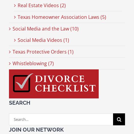
Real Estate Videos (2)
Texas Homeowner Association Laws (5)
Social Media and the Law (10)
Social Media Videos (1)
Texas Protective Orders (1)
Whistleblowing (7)
SEARCH
Search
for:
JOIN OUR NETWORK