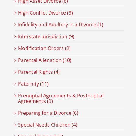
High Asset Divorce (8)
High Conflict Divorce (3)
Infidelity and Adultery in a Divorce (1)
Interstate Jurisdiction (9)
Modification Orders (2)
Parental Alienation (10)
Parental Rights (4)
Paternity (11)
Prenuptial Agreements & Postnuptial
Agreements (9)
Preparing for a Divorce (6)
Special Needs Children (4)