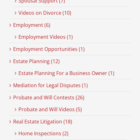
Spousal Support (7)
Videos on Divorce (10)
Employment (6)
Employment Videos (1)
Employment Opportunities (1)
Estate Planning (12)
Estate Planning For a Business Owner (1)
Mediation for Legal Disputes (1)
Probate and Will Contests (26)
Probate and Will Videos (5)
Real Estate Litigation (18)
Home Inspections (2)