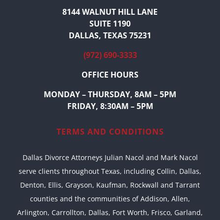
8144 WALNUT HILL LANE
SUITE 1190
DALLAS, TEXAS 75231
(972) 690-3333
OFFICE HOURS
MONDAY – THURSDAY, 8AM – 5PM
FRIDAY, 8:30AM – 5PM
TERMS AND CONDITIONS
Dallas Divorce Attorneys Julian Nacol and Mark Nacol
serve clients throughout Texas, including Collin, Dallas,
Denton, Ellis, Grayson, Kaufman, Rockwall and Tarrant
counties and the communities of Addison, Allen,
Arlington, Carrollton, Dallas, Fort Worth, Frisco, Garland,