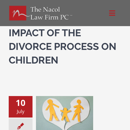
Skip
to
Toggle
content
Naviga
Home
IMPACT OF THE
DIVORCE PROCESS ON
About Us
CHILDREN
NacolLawFirm.com
Directions
10
m and Dad Are
Contact
July
ing: What about
Me?
n and the Divorce