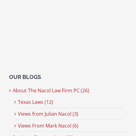
OUR BLOGS
About The Nacol Law Firm PC (26)
Texas Laws (12)
Views from Julian Nacol (3)
Views From Mark Nacol (6)