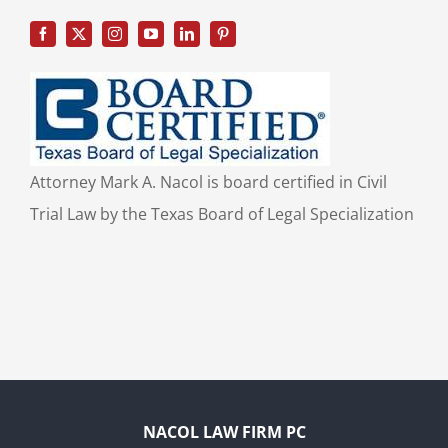
Attorney Mark A. Nacol is board certified in Civil
Trial Law by the Texas Board of Legal Specialization
NACOL LAW FIRM PC