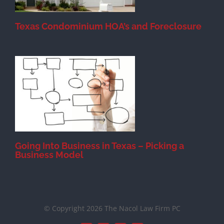
Texas Condominium HOA’s and Foreclosure
s
Going Into Business in Texas – Picking a
Business Model
© Copyright 2026 The Nacol Law Firm PC