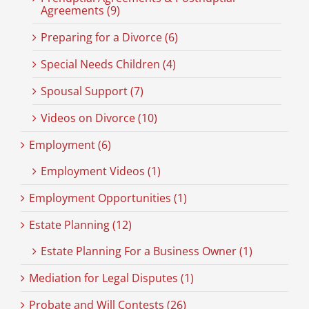
Agreements (9)
Preparing for a Divorce (6)
Special Needs Children (4)
Spousal Support (7)
Videos on Divorce (10)
Employment (6)
Employment Videos (1)
Employment Opportunities (1)
Estate Planning (12)
Estate Planning For a Business Owner (1)
Mediation for Legal Disputes (1)
Probate and Will Contests (26)