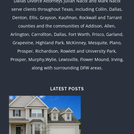
Dallas Divorce Attorneys Julian Nacol and Mark Nacol
serve clients throughout Texas, including Collin, Dallas,
Denton, Ellis, Grayson, Kaufman, Rockwall and Tarrant
counties and the communities of Addison, Allen,
Arlington, Carrollton, Dallas, Fort Worth, Frisco, Garland,
Grapevine, Highland Park, McKinney, Mesquite, Plano,
Prosper, Richardson, Rowlett and University Park,
Prosper, Murphy,Wylie, Lewisville, Flower Mound, Irving,
along with surrounding DFW areas.
LATEST POSTS