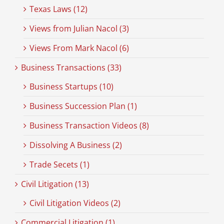
Texas Laws (12)
Views from Julian Nacol (3)
Views From Mark Nacol (6)
Business Transactions (33)
Business Startups (10)
Business Succession Plan (1)
Business Transaction Videos (8)
Dissolving A Business (2)
Trade Secets (1)
Civil Litigation (13)
Civil Litigation Videos (2)
Commercial Litigation (1)