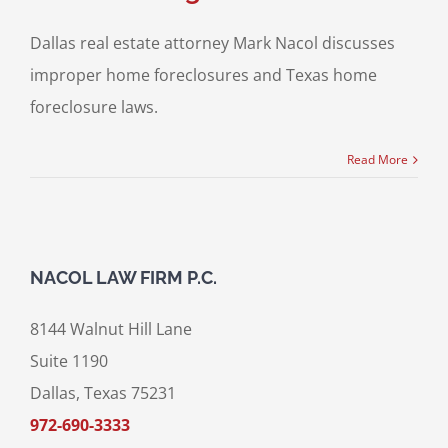
Dallas real estate attorney Mark Nacol discusses
improper home foreclosures and Texas home
foreclosure laws.
Read More
NACOL LAW FIRM P.C.
8144 Walnut Hill Lane
Suite 1190
Dallas, Texas 75231
972-690-3333