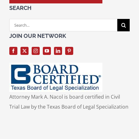
SEARCH
Search
for:
JOIN OUR NETWORK
Attorney Mark A. Nacol is board certified in Civil
Trial Law by the Texas Board of Legal Specialization