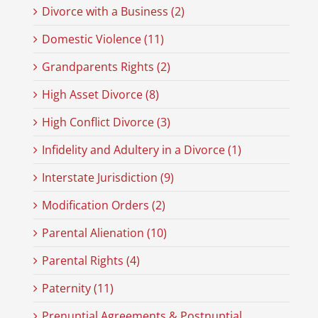
Divorce with a Business (2)
Domestic Violence (11)
Grandparents Rights (2)
High Asset Divorce (8)
High Conflict Divorce (3)
Infidelity and Adultery in a Divorce (1)
Interstate Jurisdiction (9)
Modification Orders (2)
Parental Alienation (10)
Parental Rights (4)
Paternity (11)
Prenuptial Agreements & Postnuptial