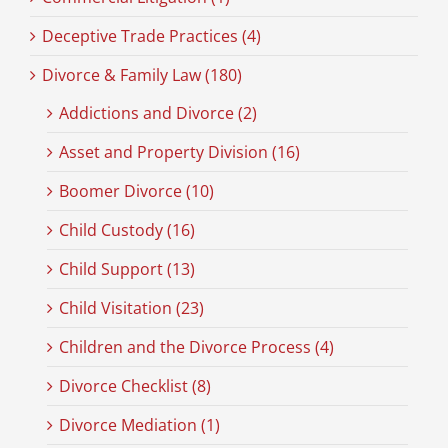
Deceptive Trade Practices (4)
Divorce & Family Law (180)
Addictions and Divorce (2)
Asset and Property Division (16)
Boomer Divorce (10)
Child Custody (16)
Child Support (13)
Child Visitation (23)
Children and the Divorce Process (4)
Divorce Checklist (8)
Divorce Mediation (1)