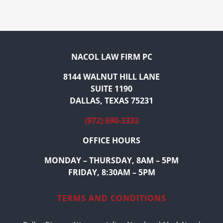
NACOL LAW FIRM PC
8144 WALNUT HILL LANE
SUITE 1190
DALLAS, TEXAS 75231
(972) 690-3333
OFFICE HOURS
MONDAY – THURSDAY, 8AM – 5PM
FRIDAY, 8:30AM – 5PM
TERMS AND CONDITIONS