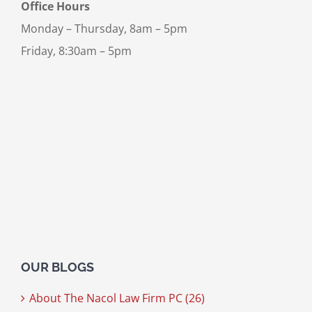
Office Hours
Monday – Thursday, 8am – 5pm
Friday, 8:30am – 5pm
OUR BLOGS
About The Nacol Law Firm PC (26)