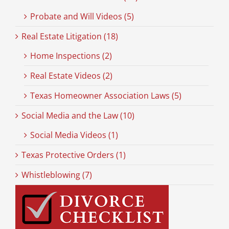
Probate and Will Videos (5)
Real Estate Litigation (18)
Home Inspections (2)
Real Estate Videos (2)
Texas Homeowner Association Laws (5)
Social Media and the Law (10)
Social Media Videos (1)
Texas Protective Orders (1)
Whistleblowing (7)