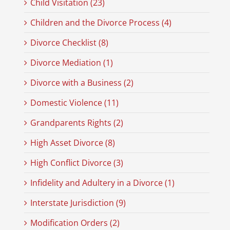
Child Visitation (23)
Children and the Divorce Process (4)
Divorce Checklist (8)
Divorce Mediation (1)
Divorce with a Business (2)
Domestic Violence (11)
Grandparents Rights (2)
High Asset Divorce (8)
High Conflict Divorce (3)
Infidelity and Adultery in a Divorce (1)
Interstate Jurisdiction (9)
Modification Orders (2)