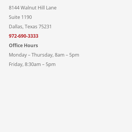
8144 Walnut Hill Lane
Suite 1190
Dallas, Texas 75231
972-690-3333
Office Hours
Monday – Thursday, 8am – 5pm
Friday, 8:30am – 5pm