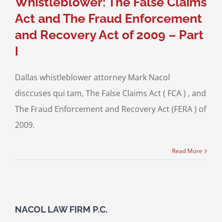
Whistleblower: The False Claims
Act and The Fraud Enforcement
and Recovery Act of 2009 – Part
I
Dallas whistleblower attorney Mark Nacol
disccuses qui tam, The False Claims Act ( FCA ) , and
The Fraud Enforcement and Recovery Act (FERA ) of
2009.
Read More
NACOL LAW FIRM P.C.