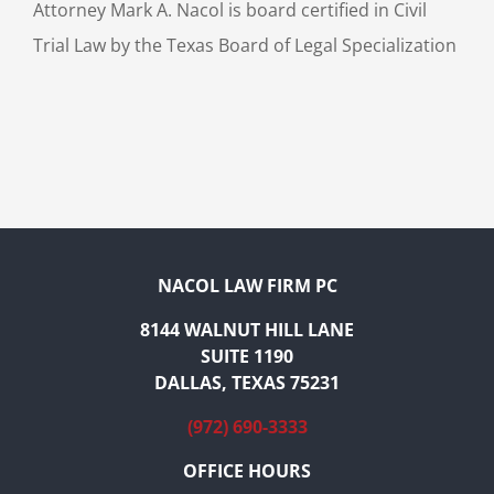
Attorney Mark A. Nacol is board certified in Civil
Trial Law by the Texas Board of Legal Specialization
NACOL LAW FIRM PC
8144 WALNUT HILL LANE
SUITE 1190
DALLAS, TEXAS 75231
(972) 690-3333
OFFICE HOURS