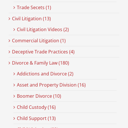
Trade Secets (1)
Civil Litigation (13)
Civil Litigation Videos (2)
Commercial Litigation (1)
Deceptive Trade Practices (4)
Divorce & Family Law (180)
Addictions and Divorce (2)
Asset and Property Division (16)
Boomer Divorce (10)
Child Custody (16)
Child Support (13)