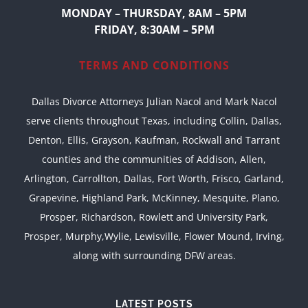
MONDAY – THURSDAY, 8AM – 5PM
FRIDAY, 8:30AM – 5PM
TERMS AND CONDITIONS
Dallas Divorce Attorneys Julian Nacol and Mark Nacol
serve clients throughout Texas, including Collin, Dallas,
Denton, Ellis, Grayson, Kaufman, Rockwall and Tarrant
counties and the communities of Addison, Allen,
Arlington, Carrollton, Dallas, Fort Worth, Frisco, Garland,
Grapevine, Highland Park, McKinney, Mesquite, Plano,
Prosper, Richardson, Rowlett and University Park,
Prosper, Murphy,Wylie, Lewisville, Flower Mound, Irving,
along with surrounding DFW areas.
LATEST POSTS