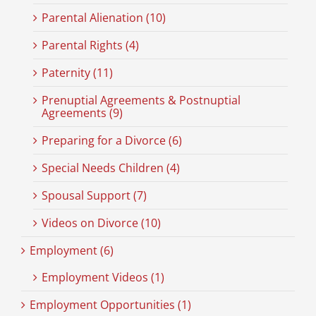
Parental Alienation (10)
Parental Rights (4)
Paternity (11)
Prenuptial Agreements & Postnuptial
Agreements (9)
Preparing for a Divorce (6)
Special Needs Children (4)
Spousal Support (7)
Videos on Divorce (10)
Employment (6)
Employment Videos (1)
Employment Opportunities (1)