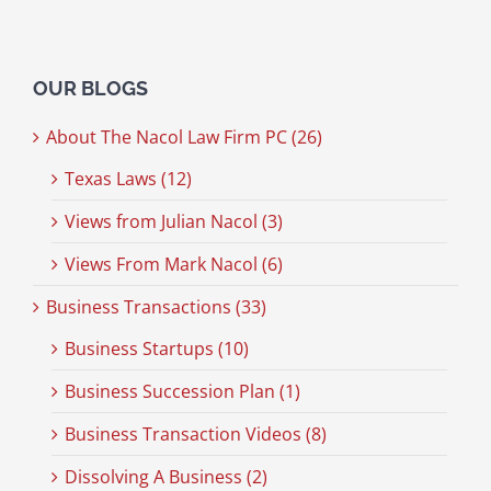
OUR BLOGS
About The Nacol Law Firm PC (26)
Texas Laws (12)
Views from Julian Nacol (3)
Views From Mark Nacol (6)
Business Transactions (33)
Business Startups (10)
Business Succession Plan (1)
Business Transaction Videos (8)
Dissolving A Business (2)