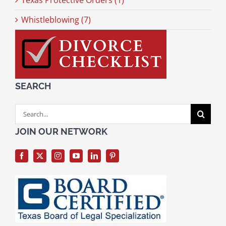
Texas Protective Orders (1)
Whistleblowing (7)
SEARCH
Search
for:
JOIN OUR NETWORK