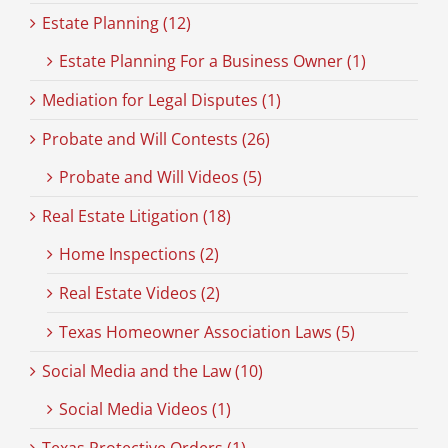
Estate Planning (12)
Estate Planning For a Business Owner (1)
Mediation for Legal Disputes (1)
Probate and Will Contests (26)
Probate and Will Videos (5)
Real Estate Litigation (18)
Home Inspections (2)
Real Estate Videos (2)
Texas Homeowner Association Laws (5)
Social Media and the Law (10)
Social Media Videos (1)