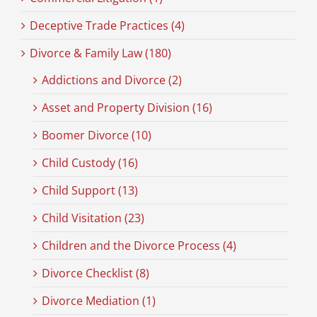
Deceptive Trade Practices (4)
Divorce & Family Law (180)
Addictions and Divorce (2)
Asset and Property Division (16)
Boomer Divorce (10)
Child Custody (16)
Child Support (13)
Child Visitation (23)
Children and the Divorce Process (4)
Divorce Checklist (8)
Divorce Mediation (1)