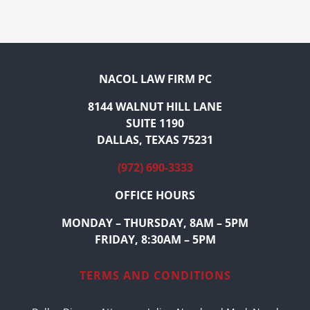
NACOL LAW FIRM PC
8144 WALNUT HILL LANE
SUITE 1190
DALLAS, TEXAS 75231
(972) 690-3333
OFFICE HOURS
MONDAY – THURSDAY, 8AM – 5PM
FRIDAY, 8:30AM – 5PM
TERMS AND CONDITIONS