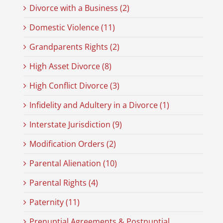
Divorce with a Business (2)
Domestic Violence (11)
Grandparents Rights (2)
High Asset Divorce (8)
High Conflict Divorce (3)
Infidelity and Adultery in a Divorce (1)
Interstate Jurisdiction (9)
Modification Orders (2)
Parental Alienation (10)
Parental Rights (4)
Paternity (11)
Prenuptial Agreements & Postnuptial