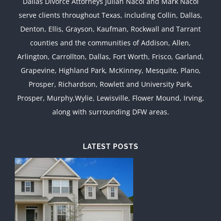
Dallas Divorce Attorneys Julian Nacol and Mark Nacol
serve clients throughout Texas, including Collin, Dallas,
Denton, Ellis, Grayson, Kaufman, Rockwall and Tarrant
counties and the communities of Addison, Allen,
Arlington, Carrollton, Dallas, Fort Worth, Frisco, Garland,
Grapevine, Highland Park, McKinney, Mesquite, Plano,
Prosper, Richardson, Rowlett and University Park,
Prosper, Murphy,Wylie, Lewisville, Flower Mound, Irving,
along with surrounding DFW areas.
LATEST POSTS