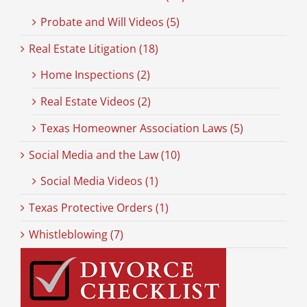
Probate and Will Videos (5)
Real Estate Litigation (18)
Home Inspections (2)
Real Estate Videos (2)
Texas Homeowner Association Laws (5)
Social Media and the Law (10)
Social Media Videos (1)
Texas Protective Orders (1)
Whistleblowing (7)