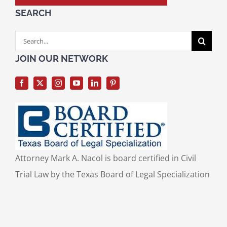
SEARCH
Search
for:
JOIN OUR NETWORK
Attorney Mark A. Nacol is board certified in Civil
Trial Law by the Texas Board of Legal Specialization