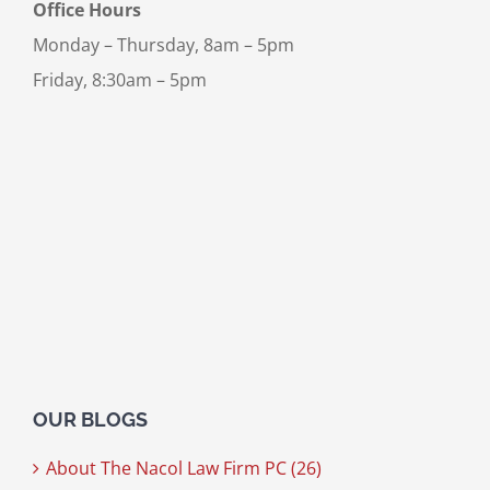
Office Hours
Monday – Thursday, 8am – 5pm
Friday, 8:30am – 5pm
OUR BLOGS
About The Nacol Law Firm PC (26)