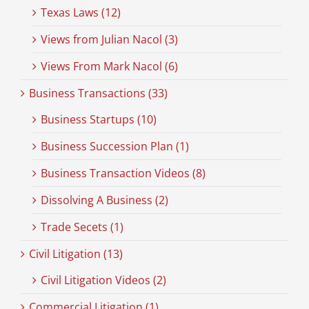
Texas Laws (12)
Views from Julian Nacol (3)
Views From Mark Nacol (6)
Business Transactions (33)
Business Startups (10)
Business Succession Plan (1)
Business Transaction Videos (8)
Dissolving A Business (2)
Trade Secets (1)
Civil Litigation (13)
Civil Litigation Videos (2)
Commercial Litigation (1)