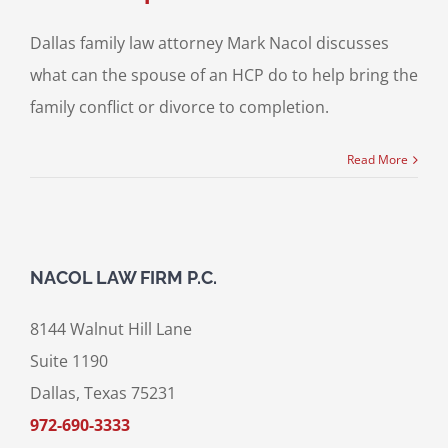
Dallas family law attorney Mark Nacol discusses
what can the spouse of an HCP do to help bring the
family conflict or divorce to completion.
Read More
NACOL LAW FIRM P.C.
8144 Walnut Hill Lane
Suite 1190
Dallas, Texas 75231
972-690-3333