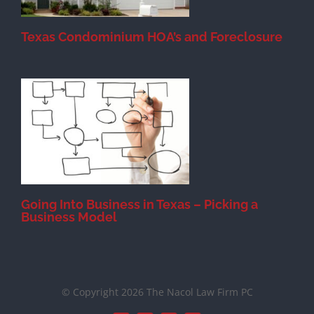
Texas Condominium HOA’s and Foreclosure
s
Going Into Business in Texas – Picking a
Business Model
© Copyright 2026 The Nacol Law Firm PC