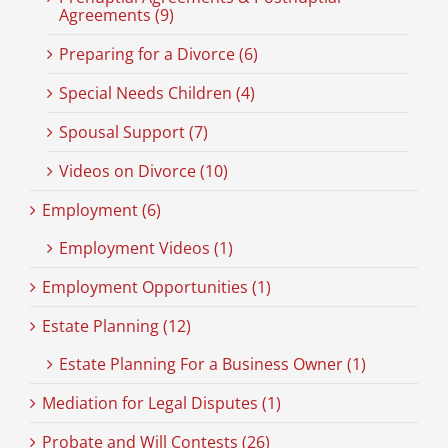
Agreements (9)
Preparing for a Divorce (6)
Special Needs Children (4)
Spousal Support (7)
Videos on Divorce (10)
Employment (6)
Employment Videos (1)
Employment Opportunities (1)
Estate Planning (12)
Estate Planning For a Business Owner (1)
Mediation for Legal Disputes (1)
Probate and Will Contests (26)