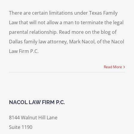
There are certain limitations under Texas Family
Law that will not allow a man to terminate the legal
parental relationship. Read more on the blog of
Dallas family law attorney, Mark Nacol, of the Nacol
Law Firm P.C.
Read More
NACOL LAW FIRM P.C.
8144 Walnut Hill Lane
Suite 1190