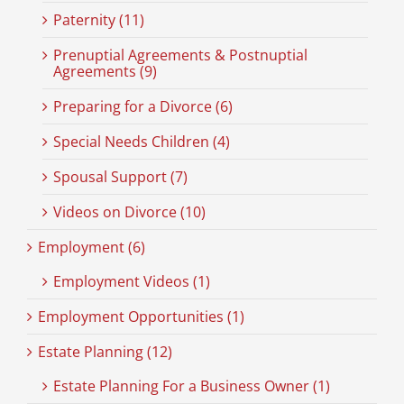
Paternity (11)
Prenuptial Agreements & Postnuptial
Agreements (9)
Preparing for a Divorce (6)
Special Needs Children (4)
Spousal Support (7)
Videos on Divorce (10)
Employment (6)
Employment Videos (1)
Employment Opportunities (1)
Estate Planning (12)
Estate Planning For a Business Owner (1)