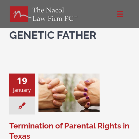
Skip
to
Toggle
content
Naviga
Home
GENETIC FATHER
About Us
NacolLawFirm.com
19
January
tion of Parental
Directions
hts in Texas
ce & Family Law
l Rights
Paternity
Contact
Termination of Parental Rights in
Texas