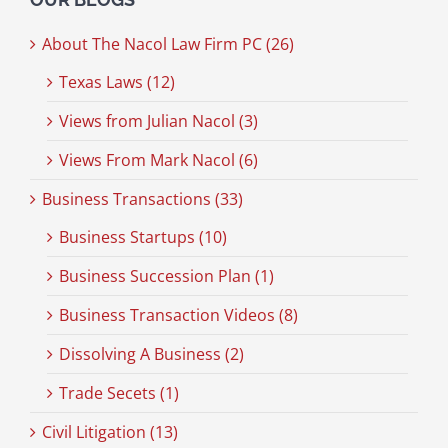
About The Nacol Law Firm PC (26)
Texas Laws (12)
Views from Julian Nacol (3)
Views From Mark Nacol (6)
Business Transactions (33)
Business Startups (10)
Business Succession Plan (1)
Business Transaction Videos (8)
Dissolving A Business (2)
Trade Secets (1)
Civil Litigation (13)