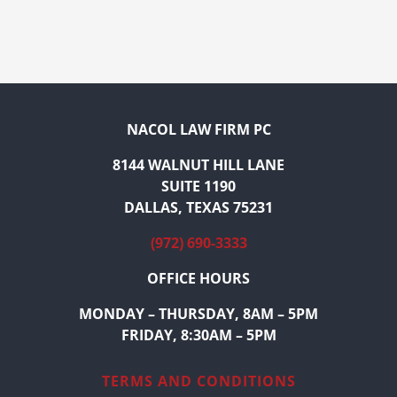
NACOL LAW FIRM PC
8144 WALNUT HILL LANE
SUITE 1190
DALLAS, TEXAS 75231
(972) 690-3333
OFFICE HOURS
MONDAY – THURSDAY, 8AM – 5PM
FRIDAY, 8:30AM – 5PM
TERMS AND CONDITIONS