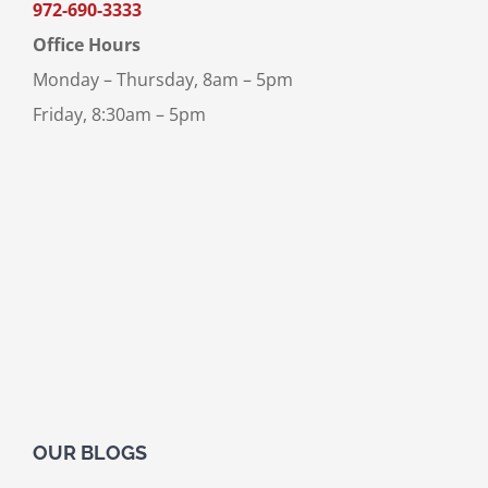
972-690-3333
Office Hours
Monday – Thursday, 8am – 5pm
Friday, 8:30am – 5pm
OUR BLOGS