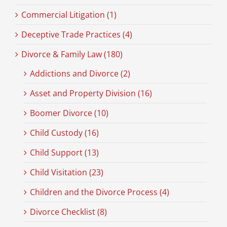
Commercial Litigation (1)
Deceptive Trade Practices (4)
Divorce & Family Law (180)
Addictions and Divorce (2)
Asset and Property Division (16)
Boomer Divorce (10)
Child Custody (16)
Child Support (13)
Child Visitation (23)
Children and the Divorce Process (4)
Divorce Checklist (8)