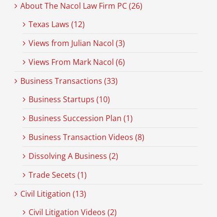
About The Nacol Law Firm PC (26)
Texas Laws (12)
Views from Julian Nacol (3)
Views From Mark Nacol (6)
Business Transactions (33)
Business Startups (10)
Business Succession Plan (1)
Business Transaction Videos (8)
Dissolving A Business (2)
Trade Secets (1)
Civil Litigation (13)
Civil Litigation Videos (2)