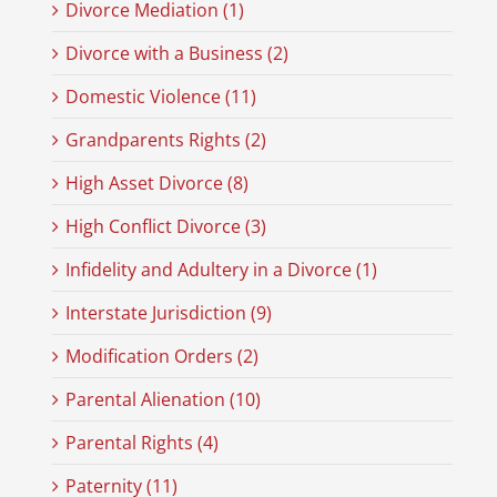
Divorce Mediation (1)
Divorce with a Business (2)
Domestic Violence (11)
Grandparents Rights (2)
High Asset Divorce (8)
High Conflict Divorce (3)
Infidelity and Adultery in a Divorce (1)
Interstate Jurisdiction (9)
Modification Orders (2)
Parental Alienation (10)
Parental Rights (4)
Paternity (11)