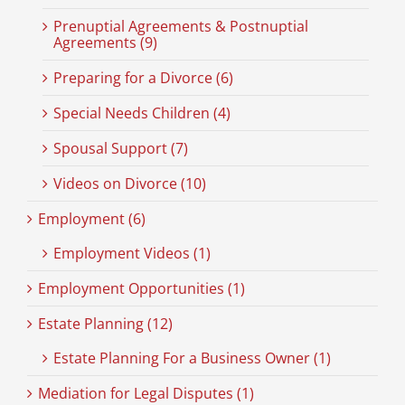
Prenuptial Agreements & Postnuptial
Agreements (9)
Preparing for a Divorce (6)
Special Needs Children (4)
Spousal Support (7)
Videos on Divorce (10)
Employment (6)
Employment Videos (1)
Employment Opportunities (1)
Estate Planning (12)
Estate Planning For a Business Owner (1)
Mediation for Legal Disputes (1)