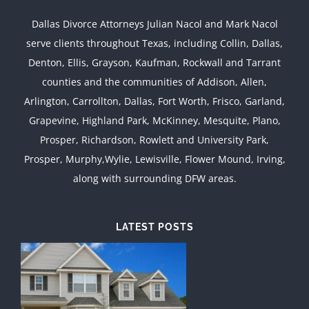
Dallas Divorce Attorneys Julian Nacol and Mark Nacol
serve clients throughout Texas, including Collin, Dallas,
Denton, Ellis, Grayson, Kaufman, Rockwall and Tarrant
counties and the communities of Addison, Allen,
Arlington, Carrollton, Dallas, Fort Worth, Frisco, Garland,
Grapevine, Highland Park, McKinney, Mesquite, Plano,
Prosper, Richardson, Rowlett and University Park,
Prosper, Murphy,Wylie, Lewisville, Flower Mound, Irving,
along with surrounding DFW areas.
LATEST POSTS