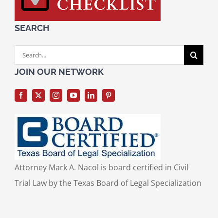
SEARCH
Search
for:
JOIN OUR NETWORK
Attorney Mark A. Nacol is board certified in Civil
Trial Law by the Texas Board of Legal Specialization