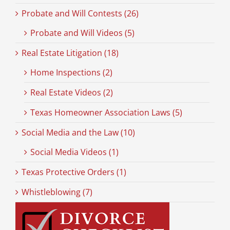
Probate and Will Contests (26)
Probate and Will Videos (5)
Real Estate Litigation (18)
Home Inspections (2)
Real Estate Videos (2)
Texas Homeowner Association Laws (5)
Social Media and the Law (10)
Social Media Videos (1)
Texas Protective Orders (1)
Whistleblowing (7)