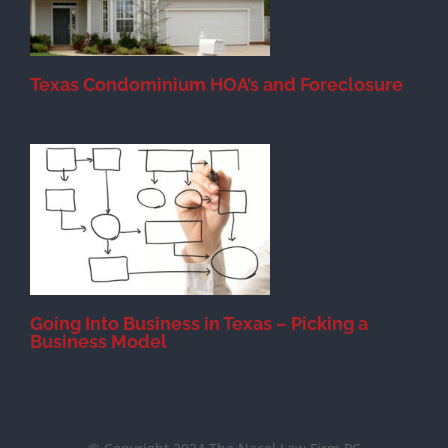
Texas Condominium HOA’s and Foreclosure
s
Going Into Business in Texas – Picking a
Business Model