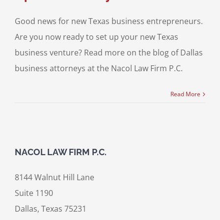
Good news for new Texas business entrepreneurs.
Are you now ready to set up your new Texas
business venture? Read more on the blog of Dallas
business attorneys at the Nacol Law Firm P.C.
Read More
NACOL LAW FIRM P.C.
8144 Walnut Hill Lane
Suite 1190
Dallas, Texas 75231