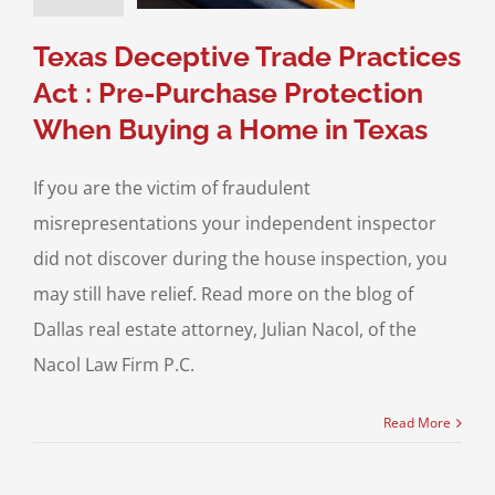
nspections
Real
Texas Deceptive Trade Practices
ate Litigation
Act : Pre-Purchase Protection
When Buying a Home in Texas
If you are the victim of fraudulent
misrepresentations your independent inspector
did not discover during the house inspection, you
may still have relief. Read more on the blog of
Dallas real estate attorney, Julian Nacol, of the
Nacol Law Firm P.C.
Read More