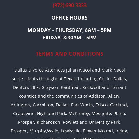
(972) 690-3333
OFFICE HOURS
MONDAY – THURSDAY, 8AM – 5PM
FRIDAY, 8:30AM – 5PM
TERMS AND CONDITIONS
Dallas Divorce Attorneys Julian Nacol and Mark Nacol
serve clients throughout Texas, including Collin, Dallas,
Denton, Ellis, Grayson, Kaufman, Rockwall and Tarrant
counties and the communities of Addison, Allen,
Arlington, Carrollton, Dallas, Fort Worth, Frisco, Garland,
Grapevine, Highland Park, McKinney, Mesquite, Plano,
Prosper, Richardson, Rowlett and University Park,
Prosper, Murphy,Wylie, Lewisville, Flower Mound, Irving,