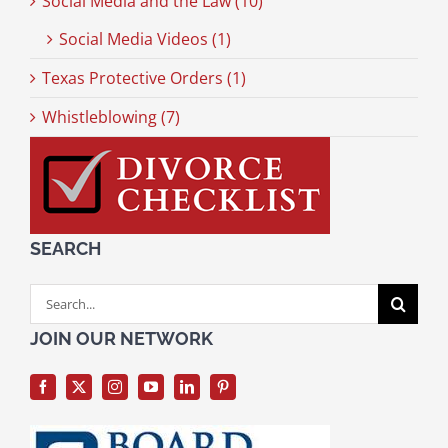
Social Media and the Law (10)
Social Media Videos (1)
Texas Protective Orders (1)
Whistleblowing (7)
SEARCH
Search
for:
JOIN OUR NETWORK