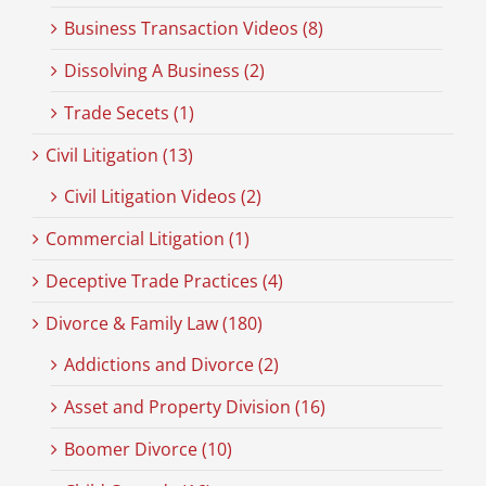
Business Transaction Videos (8)
Dissolving A Business (2)
Trade Secets (1)
Civil Litigation (13)
Civil Litigation Videos (2)
Commercial Litigation (1)
Deceptive Trade Practices (4)
Divorce & Family Law (180)
Addictions and Divorce (2)
Asset and Property Division (16)
Boomer Divorce (10)