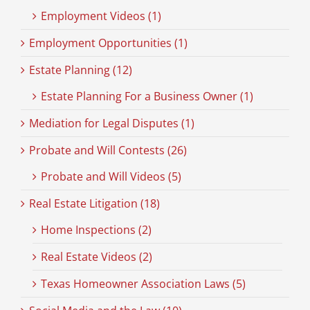
Employment Videos (1)
Employment Opportunities (1)
Estate Planning (12)
Estate Planning For a Business Owner (1)
Mediation for Legal Disputes (1)
Probate and Will Contests (26)
Probate and Will Videos (5)
Real Estate Litigation (18)
Home Inspections (2)
Real Estate Videos (2)
Texas Homeowner Association Laws (5)