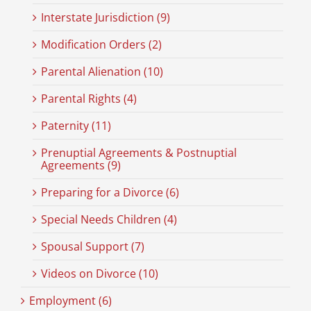
Interstate Jurisdiction (9)
Modification Orders (2)
Parental Alienation (10)
Parental Rights (4)
Paternity (11)
Prenuptial Agreements & Postnuptial
Agreements (9)
Preparing for a Divorce (6)
Special Needs Children (4)
Spousal Support (7)
Videos on Divorce (10)
Employment (6)