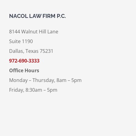
NACOL LAW FIRM P.C.
8144 Walnut Hill Lane
Suite 1190
Dallas, Texas 75231
972-690-3333
Office Hours
Monday – Thursday, 8am – 5pm
Friday, 8:30am – 5pm