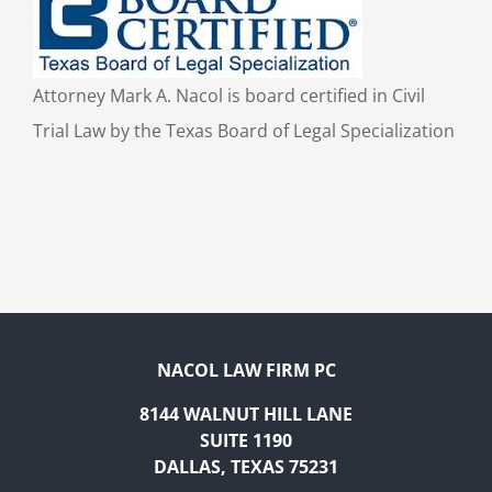
Attorney Mark A. Nacol is board certified in Civil
Trial Law by the Texas Board of Legal Specialization
NACOL LAW FIRM PC
8144 WALNUT HILL LANE
SUITE 1190
DALLAS, TEXAS 75231