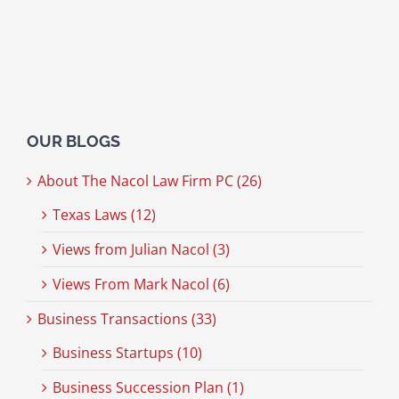
OUR BLOGS
About The Nacol Law Firm PC (26)
Texas Laws (12)
Views from Julian Nacol (3)
Views From Mark Nacol (6)
Business Transactions (33)
Business Startups (10)
Business Succession Plan (1)