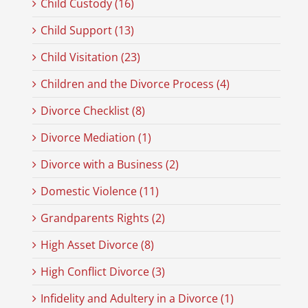
Child Custody (16)
Child Support (13)
Child Visitation (23)
Children and the Divorce Process (4)
Divorce Checklist (8)
Divorce Mediation (1)
Divorce with a Business (2)
Domestic Violence (11)
Grandparents Rights (2)
High Asset Divorce (8)
High Conflict Divorce (3)
Infidelity and Adultery in a Divorce (1)