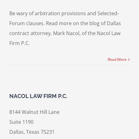
Be wary of arbitration provisions and Selected-
Forum clauses. Read more on the blog of Dallas
contract attorney, Mark Nacol, of the Nacol Law
Firm P.C.
Read More
NACOL LAW FIRM P.C.
8144 Walnut Hill Lane
Suite 1190
Dallas, Texas 75231