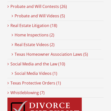
Probate and Will Contests (26)
Probate and Will Videos (5)
Real Estate Litigation (18)
Home Inspections (2)
Real Estate Videos (2)
Texas Homeowner Association Laws (5)
Social Media and the Law (10)
Social Media Videos (1)
Texas Protective Orders (1)
Whistleblowing (7)