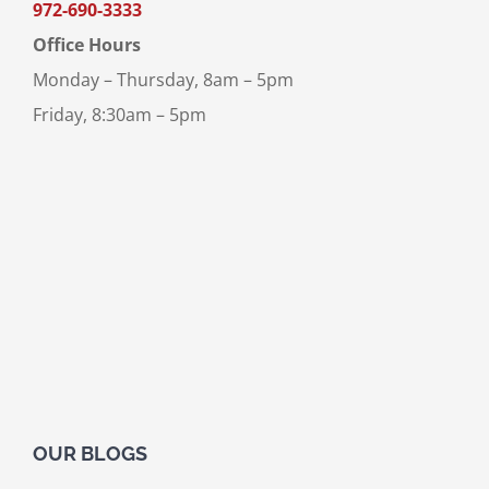
972-690-3333
Office Hours
Monday – Thursday, 8am – 5pm
Friday, 8:30am – 5pm
OUR BLOGS