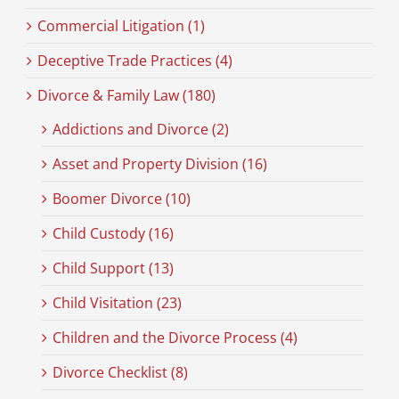
Commercial Litigation (1)
Deceptive Trade Practices (4)
Divorce & Family Law (180)
Addictions and Divorce (2)
Asset and Property Division (16)
Boomer Divorce (10)
Child Custody (16)
Child Support (13)
Child Visitation (23)
Children and the Divorce Process (4)
Divorce Checklist (8)