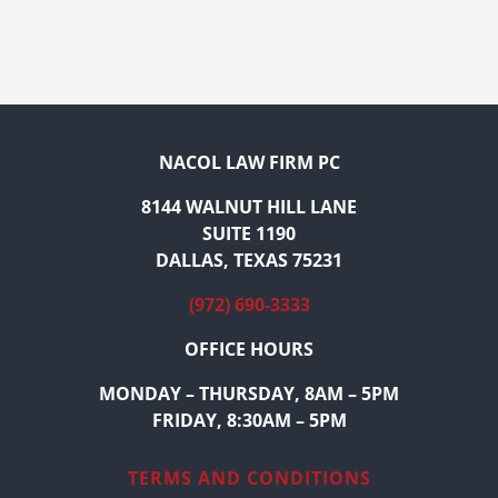
NACOL LAW FIRM PC
8144 WALNUT HILL LANE
SUITE 1190
DALLAS, TEXAS 75231
(972) 690-3333
OFFICE HOURS
MONDAY – THURSDAY, 8AM – 5PM
FRIDAY, 8:30AM – 5PM
TERMS AND CONDITIONS