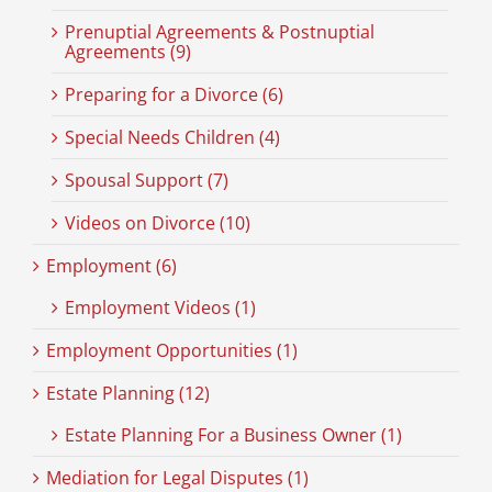
Prenuptial Agreements & Postnuptial
Agreements (9)
Preparing for a Divorce (6)
Special Needs Children (4)
Spousal Support (7)
Videos on Divorce (10)
Employment (6)
Employment Videos (1)
Employment Opportunities (1)
Estate Planning (12)
Estate Planning For a Business Owner (1)
Mediation for Legal Disputes (1)