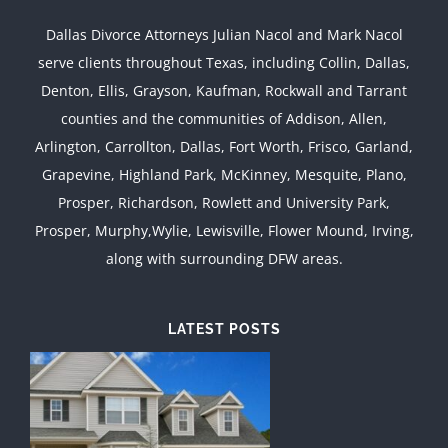
Dallas Divorce Attorneys Julian Nacol and Mark Nacol
serve clients throughout Texas, including Collin, Dallas,
Denton, Ellis, Grayson, Kaufman, Rockwall and Tarrant
counties and the communities of Addison, Allen,
Arlington, Carrollton, Dallas, Fort Worth, Frisco, Garland,
Grapevine, Highland Park, McKinney, Mesquite, Plano,
Prosper, Richardson, Rowlett and University Park,
Prosper, Murphy,Wylie, Lewisville, Flower Mound, Irving,
along with surrounding DFW areas.
LATEST POSTS