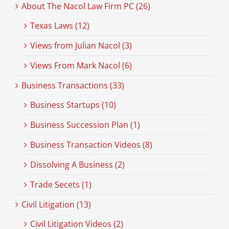
About The Nacol Law Firm PC (26)
Texas Laws (12)
Views from Julian Nacol (3)
Views From Mark Nacol (6)
Business Transactions (33)
Business Startups (10)
Business Succession Plan (1)
Business Transaction Videos (8)
Dissolving A Business (2)
Trade Secets (1)
Civil Litigation (13)
Civil Litigation Videos (2)