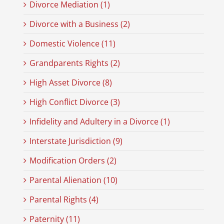
Divorce Mediation (1)
Divorce with a Business (2)
Domestic Violence (11)
Grandparents Rights (2)
High Asset Divorce (8)
High Conflict Divorce (3)
Infidelity and Adultery in a Divorce (1)
Interstate Jurisdiction (9)
Modification Orders (2)
Parental Alienation (10)
Parental Rights (4)
Paternity (11)