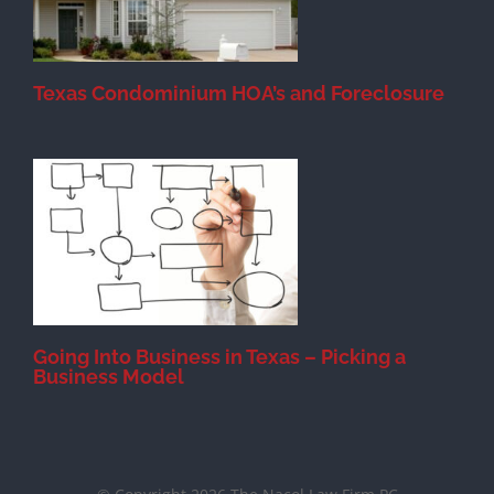
Texas Condominium HOA’s and Foreclosure
s
Going Into Business in Texas – Picking a
Business Model