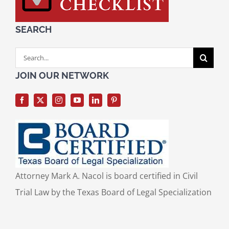
SEARCH
Search
for:
JOIN OUR NETWORK
Attorney Mark A. Nacol is board certified in Civil
Trial Law by the Texas Board of Legal Specialization