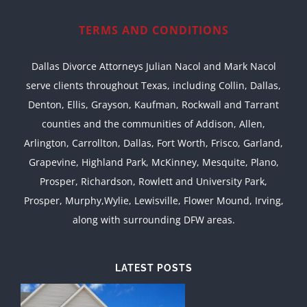
TERMS AND CONDITIONS
Dallas Divorce Attorneys Julian Nacol and Mark Nacol
serve clients throughout Texas, including Collin, Dallas,
Denton, Ellis, Grayson, Kaufman, Rockwall and Tarrant
counties and the communities of Addison, Allen,
Arlington, Carrollton, Dallas, Fort Worth, Frisco, Garland,
Grapevine, Highland Park, McKinney, Mesquite, Plano,
Prosper, Richardson, Rowlett and University Park,
Prosper, Murphy,Wylie, Lewisville, Flower Mound, Irving,
along with surrounding DFW areas.
LATEST POSTS