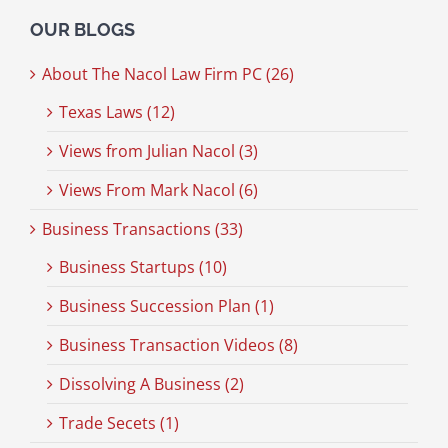
OUR BLOGS
About The Nacol Law Firm PC (26)
Texas Laws (12)
Views from Julian Nacol (3)
Views From Mark Nacol (6)
Business Transactions (33)
Business Startups (10)
Business Succession Plan (1)
Business Transaction Videos (8)
Dissolving A Business (2)
Trade Secets (1)