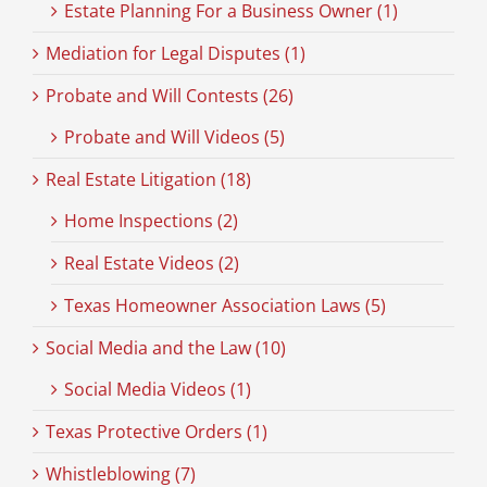
Estate Planning For a Business Owner (1)
Mediation for Legal Disputes (1)
Probate and Will Contests (26)
Probate and Will Videos (5)
Real Estate Litigation (18)
Home Inspections (2)
Real Estate Videos (2)
Texas Homeowner Association Laws (5)
Social Media and the Law (10)
Social Media Videos (1)
Texas Protective Orders (1)
Whistleblowing (7)