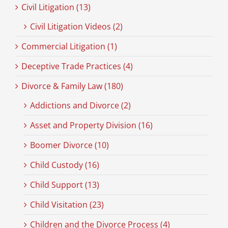
Civil Litigation (13)
Civil Litigation Videos (2)
Commercial Litigation (1)
Deceptive Trade Practices (4)
Divorce & Family Law (180)
Addictions and Divorce (2)
Asset and Property Division (16)
Boomer Divorce (10)
Child Custody (16)
Child Support (13)
Child Visitation (23)
Children and the Divorce Process (4)