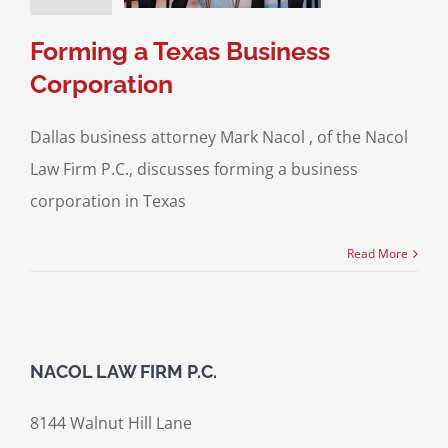
ransactions
Forming a Texas Business
Corporation
Dallas business attorney Mark Nacol , of the Nacol
Law Firm P.C., discusses forming a business
corporation in Texas
Read More
NACOL LAW FIRM P.C.
8144 Walnut Hill Lane