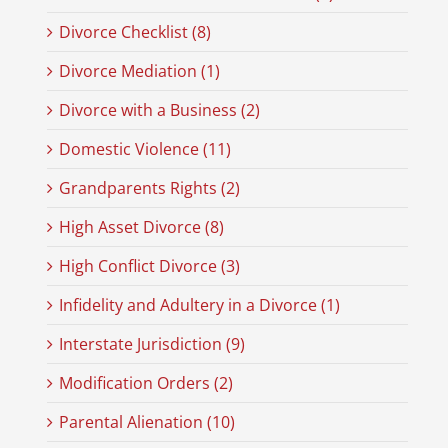
Divorce Checklist (8)
Divorce Mediation (1)
Divorce with a Business (2)
Domestic Violence (11)
Grandparents Rights (2)
High Asset Divorce (8)
High Conflict Divorce (3)
Infidelity and Adultery in a Divorce (1)
Interstate Jurisdiction (9)
Modification Orders (2)
Parental Alienation (10)