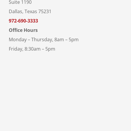
Suite 1190
Dallas, Texas 75231
972-690-3333
Office Hours
Monday – Thursday, 8am – 5pm
Friday, 8:30am – 5pm