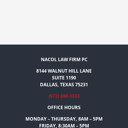
NACOL LAW FIRM PC
8144 WALNUT HILL LANE
SUITE 1190
DALLAS, TEXAS 75231
(972) 690-3333
OFFICE HOURS
MONDAY – THURSDAY, 8AM – 5PM
FRIDAY, 8:30AM – 5PM