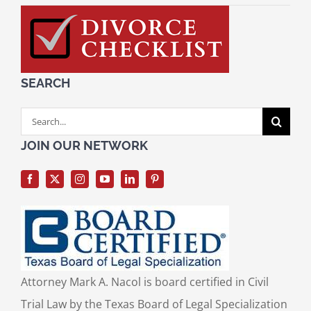
SEARCH
Search
for:
JOIN OUR NETWORK
Attorney Mark A. Nacol is board certified in Civil
Trial Law by the Texas Board of Legal Specialization