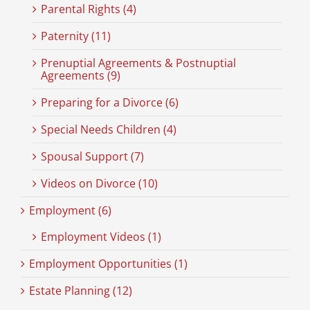
Parental Rights (4)
Paternity (11)
Prenuptial Agreements & Postnuptial
Agreements (9)
Preparing for a Divorce (6)
Special Needs Children (4)
Spousal Support (7)
Videos on Divorce (10)
Employment (6)
Employment Videos (1)
Employment Opportunities (1)
Estate Planning (12)