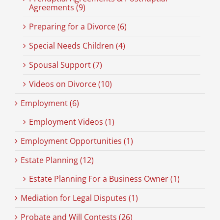
Agreements (9)
Preparing for a Divorce (6)
Special Needs Children (4)
Spousal Support (7)
Videos on Divorce (10)
Employment (6)
Employment Videos (1)
Employment Opportunities (1)
Estate Planning (12)
Estate Planning For a Business Owner (1)
Mediation for Legal Disputes (1)
Probate and Will Contests (26)