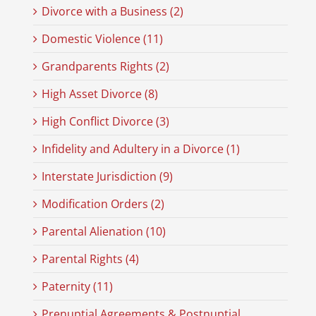
Divorce with a Business (2)
Domestic Violence (11)
Grandparents Rights (2)
High Asset Divorce (8)
High Conflict Divorce (3)
Infidelity and Adultery in a Divorce (1)
Interstate Jurisdiction (9)
Modification Orders (2)
Parental Alienation (10)
Parental Rights (4)
Paternity (11)
Prenuptial Agreements & Postnuptial