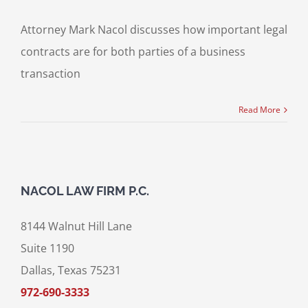
Attorney Mark Nacol discusses how important legal
contracts are for both parties of a business
transaction
Read More
NACOL LAW FIRM P.C.
8144 Walnut Hill Lane
Suite 1190
Dallas, Texas 75231
972-690-3333