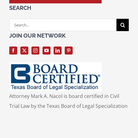
SEARCH
Search
for:
JOIN OUR NETWORK
Attorney Mark A. Nacol is board certified in Civil
Trial Law by the Texas Board of Legal Specialization