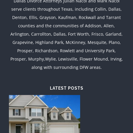
Dallas Divorce Attorneys Julian Nacol and Mark Nacol
serve clients throughout Texas, including Collin, Dallas,
Denton, Ellis, Grayson, Kaufman, Rockwall and Tarrant
counties and the communities of Addison, Allen,
Arlington, Carrollton, Dallas, Fort Worth, Frisco, Garland,
Grapevine, Highland Park, McKinney, Mesquite, Plano,
Prosper, Richardson, Rowlett and University Park,
Prosper, Murphy,Wylie, Lewisville, Flower Mound, Irving,
along with surrounding DFW areas.
LATEST POSTS