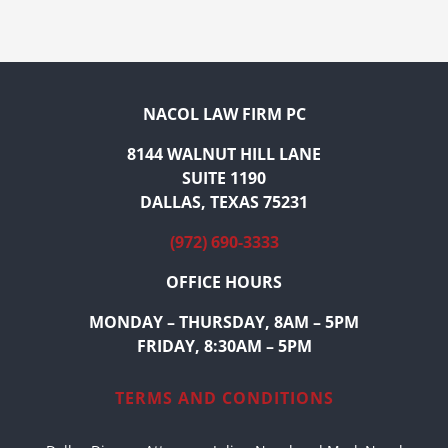
NACOL LAW FIRM PC
8144 WALNUT HILL LANE
SUITE 1190
DALLAS, TEXAS 75231
(972) 690-3333
OFFICE HOURS
MONDAY – THURSDAY, 8AM – 5PM
FRIDAY, 8:30AM – 5PM
TERMS AND CONDITIONS