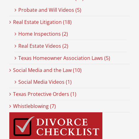
Probate and Will Videos (5)
Real Estate Litigation (18)
Home Inspections (2)
Real Estate Videos (2)
Texas Homeowner Association Laws (5)
Social Media and the Law (10)
Social Media Videos (1)
Texas Protective Orders (1)
Whistleblowing (7)