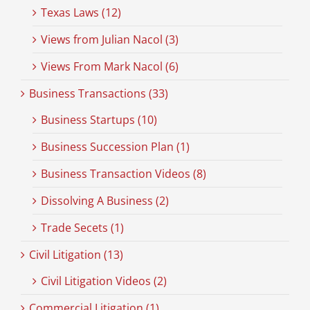
Texas Laws (12)
Views from Julian Nacol (3)
Views From Mark Nacol (6)
Business Transactions (33)
Business Startups (10)
Business Succession Plan (1)
Business Transaction Videos (8)
Dissolving A Business (2)
Trade Secets (1)
Civil Litigation (13)
Civil Litigation Videos (2)
Commercial Litigation (1)