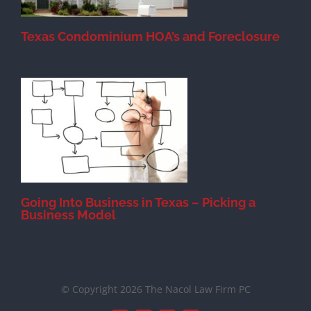
Texas Condominium HOA’s and Foreclosure
s
Going Into Business in Texas – Picking a
Business Model
© Copyright 2026 The Nacol Law Firm PC