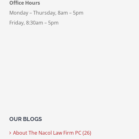
Office Hours
Monday – Thursday, 8am – 5pm
Friday, 8:30am – 5pm
OUR BLOGS
About The Nacol Law Firm PC (26)