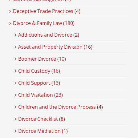
Deceptive Trade Practices (4)
Divorce & Family Law (180)
Addictions and Divorce (2)
Asset and Property Division (16)
Boomer Divorce (10)
Child Custody (16)
Child Support (13)
Child Visitation (23)
Children and the Divorce Process (4)
Divorce Checklist (8)
Divorce Mediation (1)