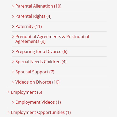
Parental Alienation (10)
Parental Rights (4)
Paternity (11)
Prenuptial Agreements & Postnuptial
Agreements (9)
Preparing for a Divorce (6)
Special Needs Children (4)
Spousal Support (7)
Videos on Divorce (10)
Employment (6)
Employment Videos (1)
Employment Opportunities (1)