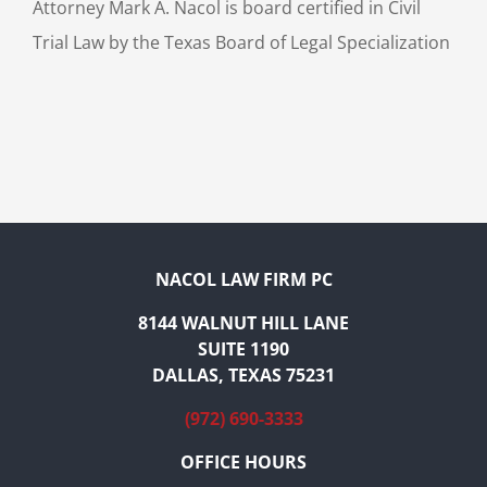
Attorney Mark A. Nacol is board certified in Civil
Trial Law by the Texas Board of Legal Specialization
NACOL LAW FIRM PC
8144 WALNUT HILL LANE
SUITE 1190
DALLAS, TEXAS 75231
(972) 690-3333
OFFICE HOURS