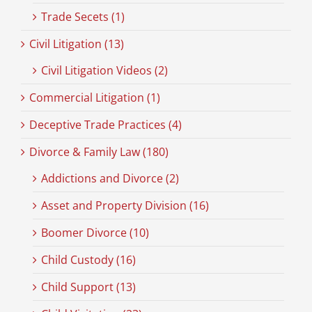
Trade Secets (1)
Civil Litigation (13)
Civil Litigation Videos (2)
Commercial Litigation (1)
Deceptive Trade Practices (4)
Divorce & Family Law (180)
Addictions and Divorce (2)
Asset and Property Division (16)
Boomer Divorce (10)
Child Custody (16)
Child Support (13)