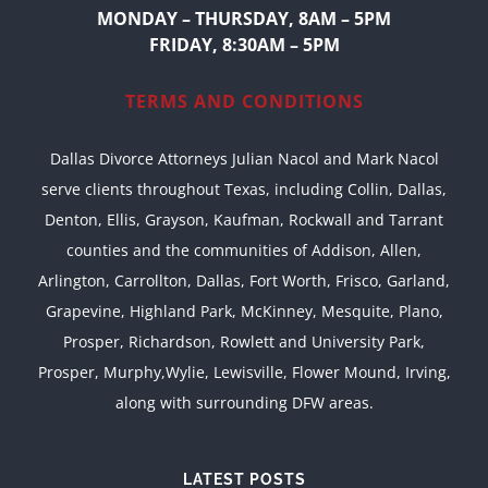
MONDAY – THURSDAY, 8AM – 5PM
FRIDAY, 8:30AM – 5PM
TERMS AND CONDITIONS
Dallas Divorce Attorneys Julian Nacol and Mark Nacol
serve clients throughout Texas, including Collin, Dallas,
Denton, Ellis, Grayson, Kaufman, Rockwall and Tarrant
counties and the communities of Addison, Allen,
Arlington, Carrollton, Dallas, Fort Worth, Frisco, Garland,
Grapevine, Highland Park, McKinney, Mesquite, Plano,
Prosper, Richardson, Rowlett and University Park,
Prosper, Murphy,Wylie, Lewisville, Flower Mound, Irving,
along with surrounding DFW areas.
LATEST POSTS