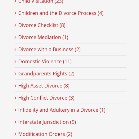
Child Visitation (23)
Children and the Divorce Process (4)
Divorce Checklist (8)
Divorce Mediation (1)
Divorce with a Business (2)
Domestic Violence (11)
Grandparents Rights (2)
High Asset Divorce (8)
High Conflict Divorce (3)
Infidelity and Adultery in a Divorce (1)
Interstate Jurisdiction (9)
Modification Orders (2)