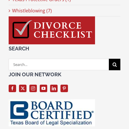
Whistleblowing (7)
SEARCH
Search
for:
JOIN OUR NETWORK