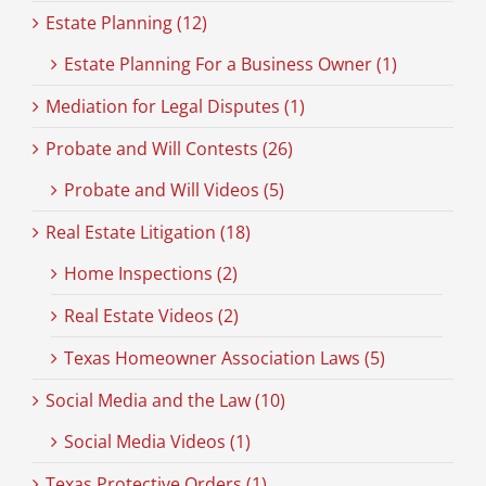
Estate Planning (12)
Estate Planning For a Business Owner (1)
Mediation for Legal Disputes (1)
Probate and Will Contests (26)
Probate and Will Videos (5)
Real Estate Litigation (18)
Home Inspections (2)
Real Estate Videos (2)
Texas Homeowner Association Laws (5)
Social Media and the Law (10)
Social Media Videos (1)
Texas Protective Orders (1)