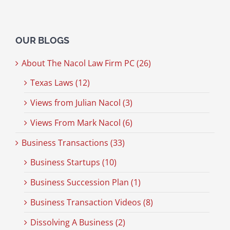
OUR BLOGS
About The Nacol Law Firm PC (26)
Texas Laws (12)
Views from Julian Nacol (3)
Views From Mark Nacol (6)
Business Transactions (33)
Business Startups (10)
Business Succession Plan (1)
Business Transaction Videos (8)
Dissolving A Business (2)