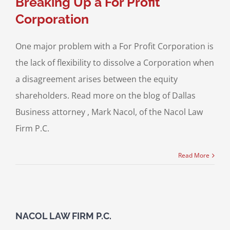
Breaking Up a For Profit
Corporation
One major problem with a For Profit Corporation is
the lack of flexibility to dissolve a Corporation when
a disagreement arises between the equity
shareholders. Read more on the blog of Dallas
Business attorney , Mark Nacol, of the Nacol Law
Firm P.C.
Read More
NACOL LAW FIRM P.C.