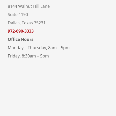
8144 Walnut Hill Lane
Suite 1190
Dallas, Texas 75231
972-690-3333
Office Hours
Monday – Thursday, 8am – 5pm
Friday, 8:30am – 5pm