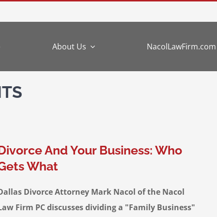
e
About Us
NacolLawFirm.com
NTS
Divorce And Your Business: Who
Gets What
Dallas Divorce Attorney Mark Nacol of the Nacol
Law Firm PC discusses dividing a "Family Business"