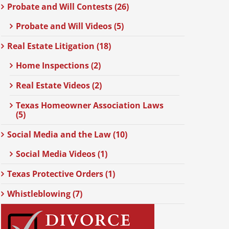
Probate and Will Contests (26)
Probate and Will Videos (5)
Real Estate Litigation (18)
Home Inspections (2)
Real Estate Videos (2)
Texas Homeowner Association Laws
(5)
Social Media and the Law (10)
Social Media Videos (1)
Texas Protective Orders (1)
Whistleblowing (7)