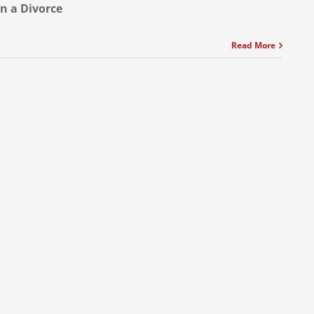
in a Divorce
Read More