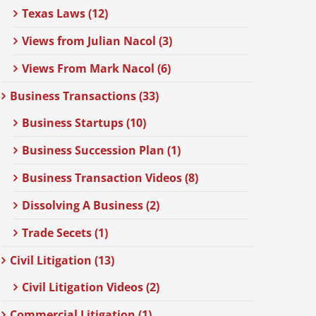
Texas Laws (12)
Views from Julian Nacol (3)
Views From Mark Nacol (6)
Business Transactions (33)
Business Startups (10)
Business Succession Plan (1)
Business Transaction Videos (8)
Dissolving A Business (2)
Trade Secets (1)
Civil Litigation (13)
Civil Litigation Videos (2)
Commercial Litigation (1)