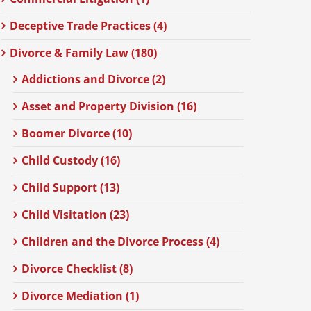
Deceptive Trade Practices (4)
Divorce & Family Law (180)
Addictions and Divorce (2)
Asset and Property Division (16)
Boomer Divorce (10)
Child Custody (16)
Child Support (13)
Child Visitation (23)
Children and the Divorce Process (4)
Divorce Checklist (8)
Divorce Mediation (1)