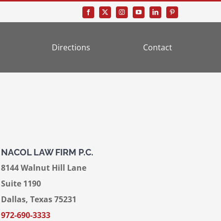
Directions
Contact
NACOL LAW FIRM P.C.
8144 Walnut Hill Lane
Suite 1190
Dallas, Texas 75231
972-690-3333