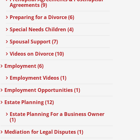
Agreements (9)
Preparing for a Divorce (6)
Special Needs Children (4)
Spousal Support (7)
Videos on Divorce (10)
Employment (6)
Employment Videos (1)
Employment Opportunities (1)
Estate Planning (12)
Estate Planning For a Business Owner
(1)
Mediation for Legal Disputes (1)