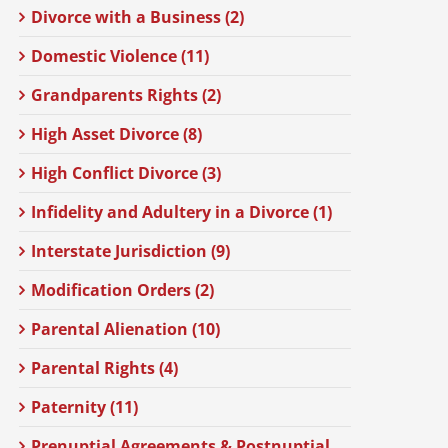
Divorce with a Business (2)
Domestic Violence (11)
Grandparents Rights (2)
High Asset Divorce (8)
High Conflict Divorce (3)
Infidelity and Adultery in a Divorce (1)
Interstate Jurisdiction (9)
Modification Orders (2)
Parental Alienation (10)
Parental Rights (4)
Paternity (11)
Prenuptial Agreements & Postnuptial