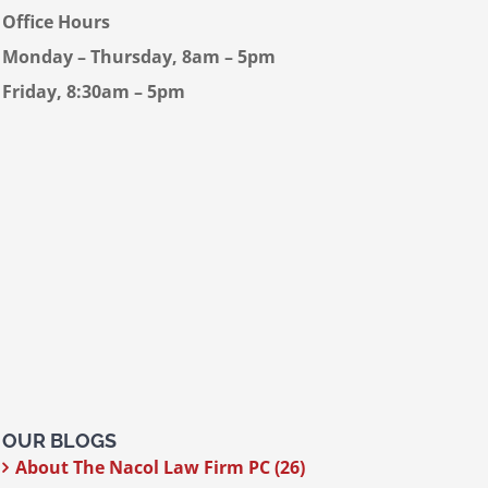
Office Hours
Monday – Thursday, 8am – 5pm
Friday, 8:30am – 5pm
OUR BLOGS
About The Nacol Law Firm PC (26)