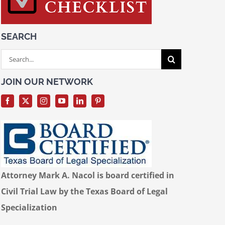
SEARCH
Search
for:
JOIN OUR NETWORK
Attorney Mark A. Nacol is board certified in
Civil Trial Law by the Texas Board of Legal
Specialization