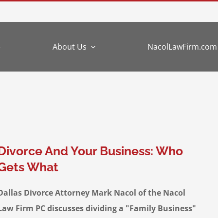
e
About Us
NacolLawFirm.com
Divorce And Your Business: Who
Gets What
Dallas Divorce Attorney Mark Nacol of the Nacol
Law Firm PC discusses dividing a "Family Business"