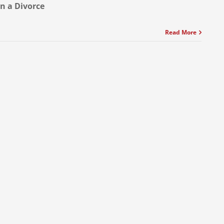
in a Divorce
Read More