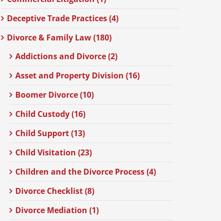
Deceptive Trade Practices (4)
Divorce & Family Law (180)
Addictions and Divorce (2)
Asset and Property Division (16)
Boomer Divorce (10)
Child Custody (16)
Child Support (13)
Child Visitation (23)
Children and the Divorce Process (4)
Divorce Checklist (8)
Divorce Mediation (1)