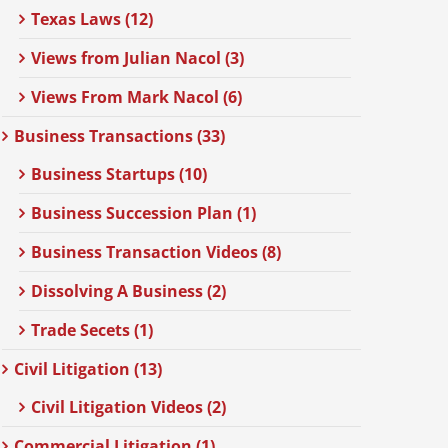
Texas Laws (12)
Views from Julian Nacol (3)
Views From Mark Nacol (6)
Business Transactions (33)
Business Startups (10)
Business Succession Plan (1)
Business Transaction Videos (8)
Dissolving A Business (2)
Trade Secets (1)
Civil Litigation (13)
Civil Litigation Videos (2)
Commercial Litigation (1)