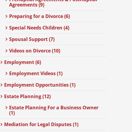
Agreements (9)
Preparing for a Divorce (6)
Special Needs Children (4)
Spousal Support (7)
Videos on Divorce (10)
Employment (6)
Employment Videos (1)
Employment Opportunities (1)
Estate Planning (12)
Estate Planning For a Business Owner
(1)
Mediation for Legal Disputes (1)