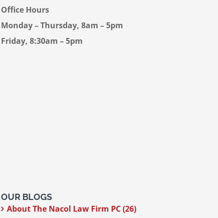
Office Hours
Monday – Thursday, 8am – 5pm
Friday, 8:30am – 5pm
OUR BLOGS
About The Nacol Law Firm PC (26)