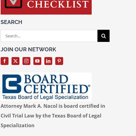
SEARCH
Search
for:
JOIN OUR NETWORK
Attorney Mark A. Nacol is board certified in
Civil Trial Law by the Texas Board of Legal
Specialization