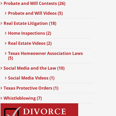
Probate and Will Contests (26)
Probate and Will Videos (5)
Real Estate Litigation (18)
Home Inspections (2)
Real Estate Videos (2)
Texas Homeowner Association Laws
(5)
Social Media and the Law (10)
Social Media Videos (1)
Texas Protective Orders (1)
Whistleblowing (7)