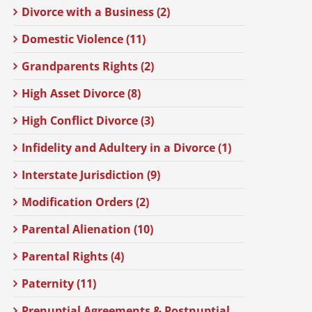
Divorce with a Business (2)
Domestic Violence (11)
Grandparents Rights (2)
High Asset Divorce (8)
High Conflict Divorce (3)
Infidelity and Adultery in a Divorce (1)
Interstate Jurisdiction (9)
Modification Orders (2)
Parental Alienation (10)
Parental Rights (4)
Paternity (11)
Prenuptial Agreements & Postnuptial