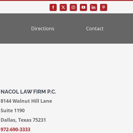
Directions
Contact
NACOL LAW FIRM P.C.
8144 Walnut Hill Lane
Suite 1190
Dallas, Texas 75231
972-690-3333