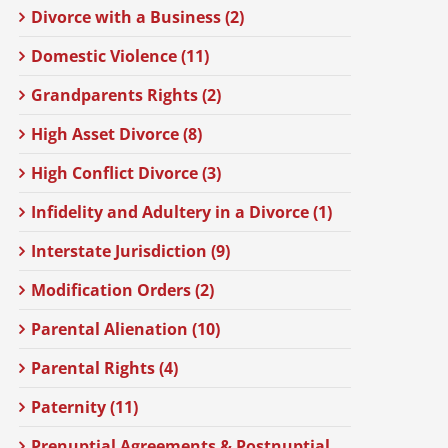
Divorce with a Business (2)
Domestic Violence (11)
Grandparents Rights (2)
High Asset Divorce (8)
High Conflict Divorce (3)
Infidelity and Adultery in a Divorce (1)
Interstate Jurisdiction (9)
Modification Orders (2)
Parental Alienation (10)
Parental Rights (4)
Paternity (11)
Prenuptial Agreements & Postnuptial