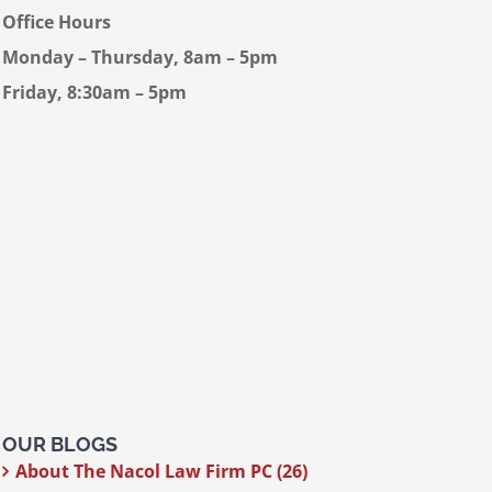
Office Hours
Monday – Thursday, 8am – 5pm
Friday, 8:30am – 5pm
OUR BLOGS
About The Nacol Law Firm PC (26)