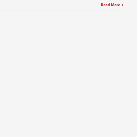
Read More