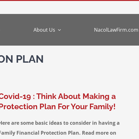
e
About Us
NacolLawFirm.com
ION PLAN
Covid-19 : Think About Making a
Protection Plan For Your Family!
Here are some basic ideas to consider in having a
Family Financial Protection Plan. Read more on