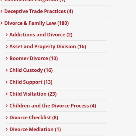
Deceptive Trade Practices (4)
Divorce & Family Law (180)
Addictions and Divorce (2)
Asset and Property Division (16)
Boomer Divorce (10)
Child Custody (16)
Child Support (13)
Child Visitation (23)
Children and the Divorce Process (4)
Divorce Checklist (8)
Divorce Mediation (1)