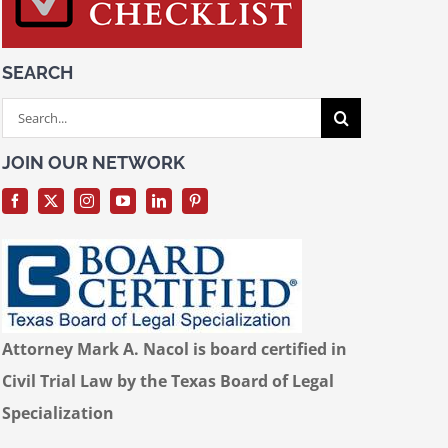
SEARCH
Search
for:
JOIN OUR NETWORK
Attorney Mark A. Nacol is board certified in
Civil Trial Law by the Texas Board of Legal
Specialization