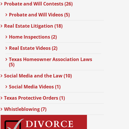
Probate and Will Contests (26)
Probate and Will Videos (5)
Real Estate Litigation (18)
Home Inspections (2)
Real Estate Videos (2)
Texas Homeowner Association Laws
(5)
Social Media and the Law (10)
Social Media Videos (1)
Texas Protective Orders (1)
Whistleblowing (7)