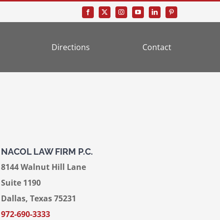
Directions
Contact
NACOL LAW FIRM P.C.
8144 Walnut Hill Lane
Suite 1190
Dallas, Texas 75231
972-690-3333