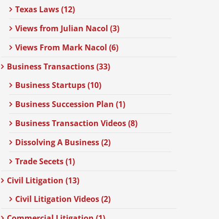
Texas Laws (12)
Views from Julian Nacol (3)
Views From Mark Nacol (6)
Business Transactions (33)
Business Startups (10)
Business Succession Plan (1)
Business Transaction Videos (8)
Dissolving A Business (2)
Trade Secets (1)
Civil Litigation (13)
Civil Litigation Videos (2)
Commercial Litigation (1)