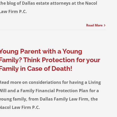
the blog of Dallas estate attorneys at the Nacol
Law Firm P.C.
Read More
Young Parent with a Young
Family? Think Protection for your
Family in Case of Death!
Read more on consideriations for having a Living
Will and a Family Financial Protection Plan for a
young family, from Dallas Family Law Firm, the
Nacol Law Firm P.C.