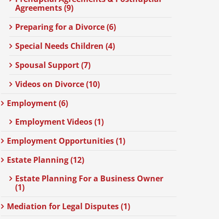
Agreements (9)
Preparing for a Divorce (6)
Special Needs Children (4)
Spousal Support (7)
Videos on Divorce (10)
Employment (6)
Employment Videos (1)
Employment Opportunities (1)
Estate Planning (12)
Estate Planning For a Business Owner
(1)
Mediation for Legal Disputes (1)