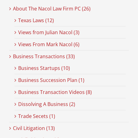
About The Nacol Law Firm PC (26)
Texas Laws (12)
Views from Julian Nacol (3)
Views From Mark Nacol (6)
Business Transactions (33)
Business Startups (10)
Business Succession Plan (1)
Business Transaction Videos (8)
Dissolving A Business (2)
Trade Secets (1)
Civil Litigation (13)