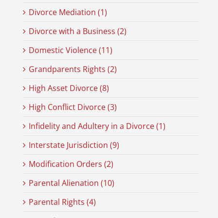
Divorce Mediation (1)
Divorce with a Business (2)
Domestic Violence (11)
Grandparents Rights (2)
High Asset Divorce (8)
High Conflict Divorce (3)
Infidelity and Adultery in a Divorce (1)
Interstate Jurisdiction (9)
Modification Orders (2)
Parental Alienation (10)
Parental Rights (4)