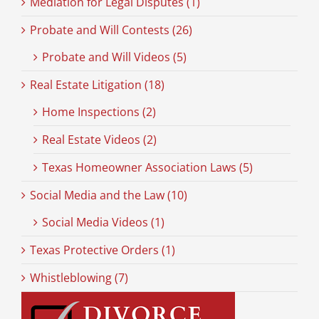
Mediation for Legal Disputes (1)
Probate and Will Contests (26)
Probate and Will Videos (5)
Real Estate Litigation (18)
Home Inspections (2)
Real Estate Videos (2)
Texas Homeowner Association Laws (5)
Social Media and the Law (10)
Social Media Videos (1)
Texas Protective Orders (1)
Whistleblowing (7)