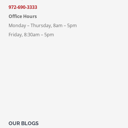
972-690-3333
Office Hours
Monday – Thursday, 8am – 5pm
Friday, 8:30am – 5pm
OUR BLOGS