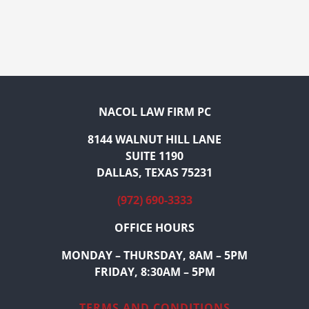
NACOL LAW FIRM PC
8144 WALNUT HILL LANE
SUITE 1190
DALLAS, TEXAS 75231
(972) 690-3333
OFFICE HOURS
MONDAY – THURSDAY, 8AM – 5PM
FRIDAY, 8:30AM – 5PM
TERMS AND CONDITIONS