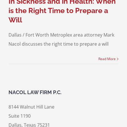
In Sickness and in Health: When
is the Right Time to Prepare a
Will
Dallas / Fort Worth Metroplex area attorney Mark
Nacol discusses the right time to prepare a will
Read More
NACOL LAW FIRM P.C.
8144 Walnut Hill Lane
Suite 1190
Dallas, Texas 75231