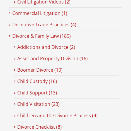
Civil Litigation Videos (2)
Commercial Litigation (1)
Deceptive Trade Practices (4)
Divorce & Family Law (180)
Addictions and Divorce (2)
Asset and Property Division (16)
Boomer Divorce (10)
Child Custody (16)
Child Support (13)
Child Visitation (23)
Children and the Divorce Process (4)
Divorce Checklist (8)