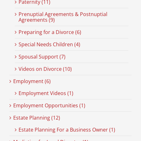
Paternity (11)
Prenuptial Agreements & Postnuptial
Agreements (9)
Preparing for a Divorce (6)
Special Needs Children (4)
Spousal Support (7)
Videos on Divorce (10)
Employment (6)
Employment Videos (1)
Employment Opportunities (1)
Estate Planning (12)
Estate Planning For a Business Owner (1)