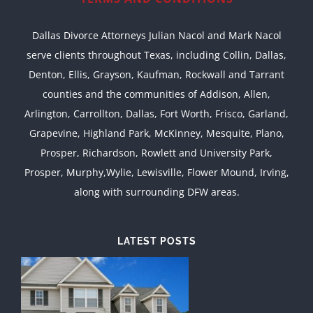
Dallas Divorce Attorneys Julian Nacol and Mark Nacol
serve clients throughout Texas, including Collin, Dallas,
Denton, Ellis, Grayson, Kaufman, Rockwall and Tarrant
counties and the communities of Addison, Allen,
Arlington, Carrollton, Dallas, Fort Worth, Frisco, Garland,
Grapevine, Highland Park, McKinney, Mesquite, Plano,
Prosper, Richardson, Rowlett and University Park,
Prosper, Murphy,Wylie, Lewisville, Flower Mound, Irving,
along with surrounding DFW areas.
LATEST POSTS