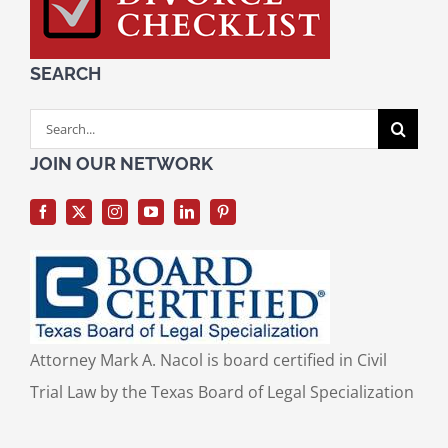
SEARCH
Search
for:
JOIN OUR NETWORK
Attorney Mark A. Nacol is board certified in Civil
Trial Law by the Texas Board of Legal Specialization