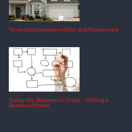
Texas Condominium HOA’s and Foreclosure
s
Going Into Business in Texas – Picking a
Business Model