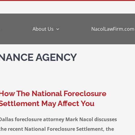
e
About Us
NacolLawFirm.com
INANCE AGENCY
How The National Foreclosure
Settlement May Affect You
Dallas foreclosure attorney Mark Nacol discusses
the recent National Foreclosure Settlement, the