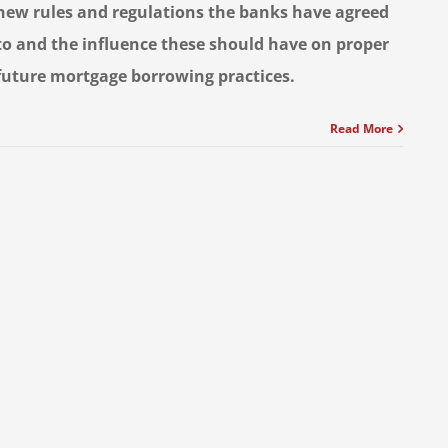
new rules and regulations the banks have agreed
to and the influence these should have on proper
future mortgage borrowing practices.
Read More