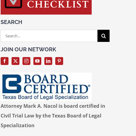
SEARCH
Search
for:
JOIN OUR NETWORK
Attorney Mark A. Nacol is board certified in
Civil Trial Law by the Texas Board of Legal
Specialization