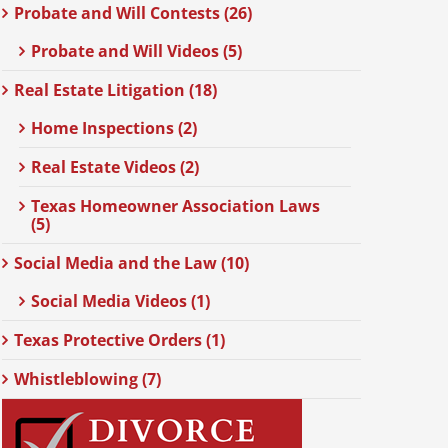
Probate and Will Contests (26)
Probate and Will Videos (5)
Real Estate Litigation (18)
Home Inspections (2)
Real Estate Videos (2)
Texas Homeowner Association Laws
(5)
Social Media and the Law (10)
Social Media Videos (1)
Texas Protective Orders (1)
Whistleblowing (7)