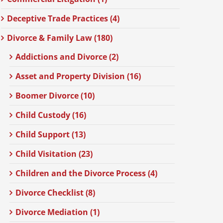
Deceptive Trade Practices (4)
Divorce & Family Law (180)
Addictions and Divorce (2)
Asset and Property Division (16)
Boomer Divorce (10)
Child Custody (16)
Child Support (13)
Child Visitation (23)
Children and the Divorce Process (4)
Divorce Checklist (8)
Divorce Mediation (1)