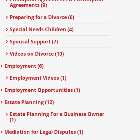
Agreements (9)
Preparing for a Divorce (6)
Special Needs Children (4)
Spousal Support (7)
Videos on Divorce (10)
Employment (6)
Employment Videos (1)
Employment Opportunities (1)
Estate Planning (12)
Estate Planning For a Business Owner
(1)
Mediation for Legal Disputes (1)