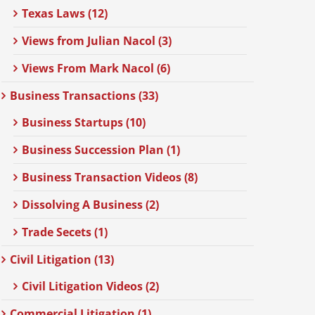
Texas Laws (12)
Views from Julian Nacol (3)
Views From Mark Nacol (6)
Business Transactions (33)
Business Startups (10)
Business Succession Plan (1)
Business Transaction Videos (8)
Dissolving A Business (2)
Trade Secets (1)
Civil Litigation (13)
Civil Litigation Videos (2)
Commercial Litigation (1)