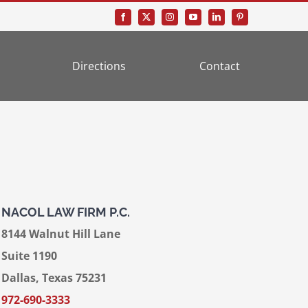
Directions
Contact
NACOL LAW FIRM P.C.
8144 Walnut Hill Lane
Suite 1190
Dallas, Texas 75231
972-690-3333