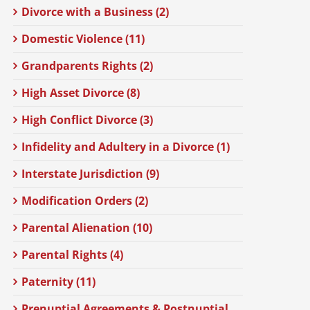
Divorce with a Business (2)
Domestic Violence (11)
Grandparents Rights (2)
High Asset Divorce (8)
High Conflict Divorce (3)
Infidelity and Adultery in a Divorce (1)
Interstate Jurisdiction (9)
Modification Orders (2)
Parental Alienation (10)
Parental Rights (4)
Paternity (11)
Prenuptial Agreements & Postnuptial