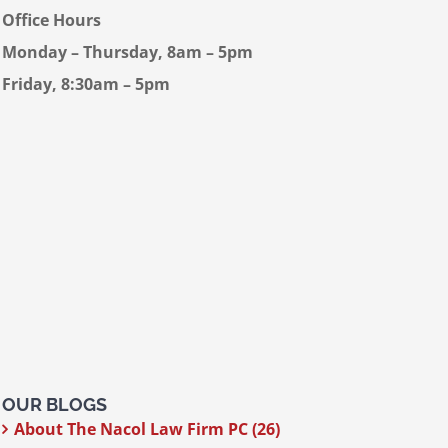
Office Hours
Monday – Thursday, 8am – 5pm
Friday, 8:30am – 5pm
OUR BLOGS
About The Nacol Law Firm PC (26)