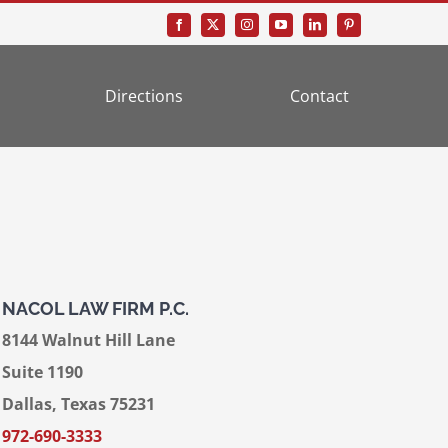
Directions
Contact
NACOL LAW FIRM P.C.
8144 Walnut Hill Lane
Suite 1190
Dallas, Texas 75231
972-690-3333