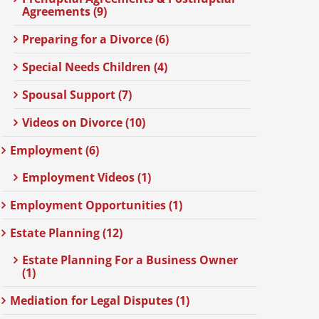
Agreements (9)
Preparing for a Divorce (6)
Special Needs Children (4)
Spousal Support (7)
Videos on Divorce (10)
Employment (6)
Employment Videos (1)
Employment Opportunities (1)
Estate Planning (12)
Estate Planning For a Business Owner
(1)
Mediation for Legal Disputes (1)