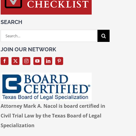
SEARCH
Search
for:
JOIN OUR NETWORK
Attorney Mark A. Nacol is board certified in
Civil Trial Law by the Texas Board of Legal
Specialization