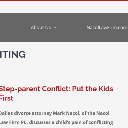
e
About Us
NacolLawFirm.com
NTING
Step-parent Conflict: Put the Kids
First
Dallas divorce attorney Mark Nacol, of the Nacol
Law Firm PC, discusses a child's pain of conflicting