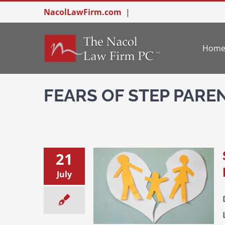
Skip
NacolLawFirm.com
|
to
content
Hom
FEARS OF STEP PARE
21
July
-parent Conflict: Put the
Kids First
Divorce & Family Law