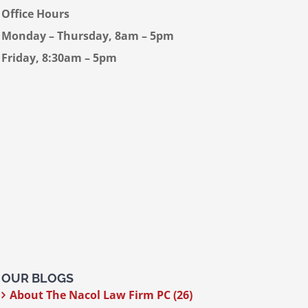
Office Hours
Monday – Thursday, 8am – 5pm
Friday, 8:30am – 5pm
OUR BLOGS
About The Nacol Law Firm PC (26)