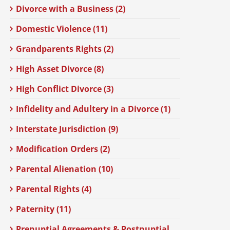
Divorce with a Business (2)
Domestic Violence (11)
Grandparents Rights (2)
High Asset Divorce (8)
High Conflict Divorce (3)
Infidelity and Adultery in a Divorce (1)
Interstate Jurisdiction (9)
Modification Orders (2)
Parental Alienation (10)
Parental Rights (4)
Paternity (11)
Prenuptial Agreements & Postnuptial