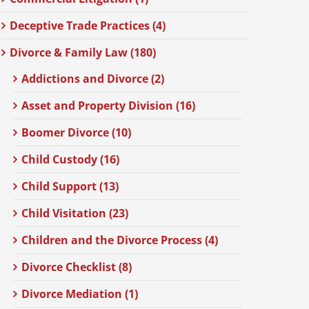
Deceptive Trade Practices (4)
Divorce & Family Law (180)
Addictions and Divorce (2)
Asset and Property Division (16)
Boomer Divorce (10)
Child Custody (16)
Child Support (13)
Child Visitation (23)
Children and the Divorce Process (4)
Divorce Checklist (8)
Divorce Mediation (1)