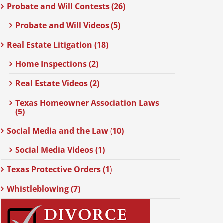
Probate and Will Contests (26)
Probate and Will Videos (5)
Real Estate Litigation (18)
Home Inspections (2)
Real Estate Videos (2)
Texas Homeowner Association Laws
(5)
Social Media and the Law (10)
Social Media Videos (1)
Texas Protective Orders (1)
Whistleblowing (7)