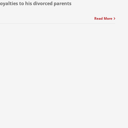
loyalties to his divorced parents
Read More