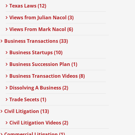
Texas Laws (12)
Views from Julian Nacol (3)
Views From Mark Nacol (6)
Business Transactions (33)
Business Startups (10)
Business Succession Plan (1)
Business Transaction Videos (8)
Dissolving A Business (2)
Trade Secets (1)
Civil Litigation (13)
Civil Litigation Videos (2)
Commercial Litigation (1)