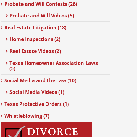
Probate and Will Contests (26)
Probate and Will Videos (5)
Real Estate Litigation (18)
Home Inspections (2)
Real Estate Videos (2)
Texas Homeowner Association Laws
(5)
Social Media and the Law (10)
Social Media Videos (1)
Texas Protective Orders (1)
Whistleblowing (7)