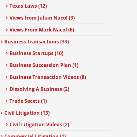
Texas Laws (12)
Views from Julian Nacol (3)
Views From Mark Nacol (6)
Business Transactions (33)
Business Startups (10)
Business Succession Plan (1)
Business Transaction Videos (8)
Dissolving A Business (2)
Trade Secets (1)
Civil Litigation (13)
Civil Litigation Videos (2)
Commercial Litigation (1)