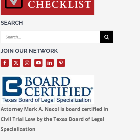
SEARCH
Search
for:
JOIN OUR NETWORK
Attorney Mark A. Nacol is board certified in
Civil Trial Law by the Texas Board of Legal
Specialization