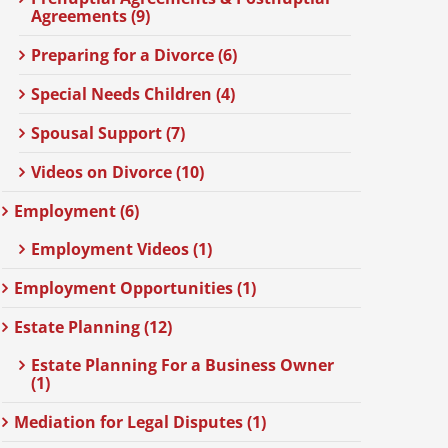
Agreements (9)
Preparing for a Divorce (6)
Special Needs Children (4)
Spousal Support (7)
Videos on Divorce (10)
Employment (6)
Employment Videos (1)
Employment Opportunities (1)
Estate Planning (12)
Estate Planning For a Business Owner
(1)
Mediation for Legal Disputes (1)