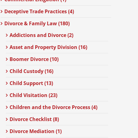
Deceptive Trade Practices (4)
Divorce & Family Law (180)
Addictions and Divorce (2)
Asset and Property Division (16)
Boomer Divorce (10)
Child Custody (16)
Child Support (13)
Child Visitation (23)
Children and the Divorce Process (4)
Divorce Checklist (8)
Divorce Mediation (1)