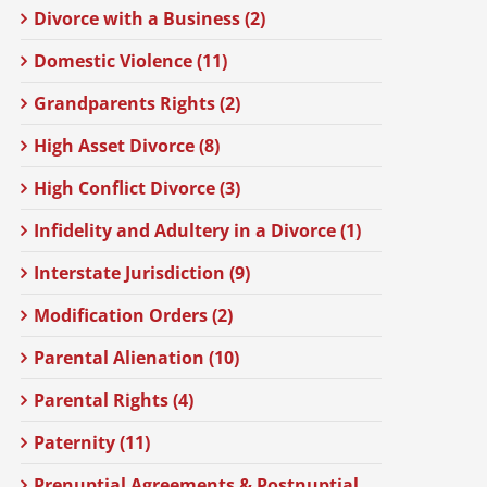
Divorce with a Business (2)
Domestic Violence (11)
Grandparents Rights (2)
High Asset Divorce (8)
High Conflict Divorce (3)
Infidelity and Adultery in a Divorce (1)
Interstate Jurisdiction (9)
Modification Orders (2)
Parental Alienation (10)
Parental Rights (4)
Paternity (11)
Prenuptial Agreements & Postnuptial