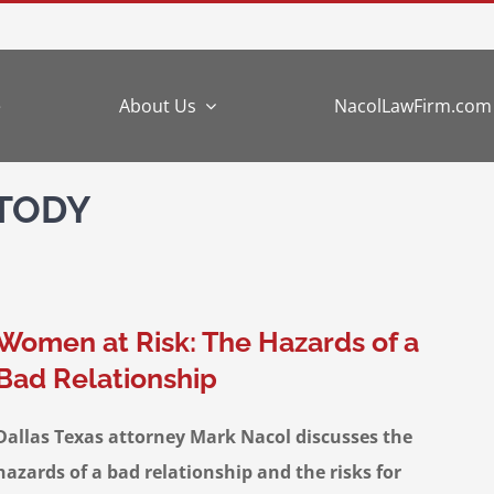
e
About Us
NacolLawFirm.com
STODY
Women at Risk: The Hazards of a
Bad Relationship
Dallas Texas attorney Mark Nacol discusses the
hazards of a bad relationship and the risks for