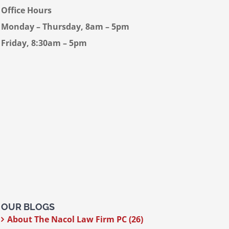
Office Hours
Monday – Thursday, 8am – 5pm
Friday, 8:30am – 5pm
OUR BLOGS
About The Nacol Law Firm PC (26)