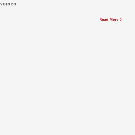
women
Read More