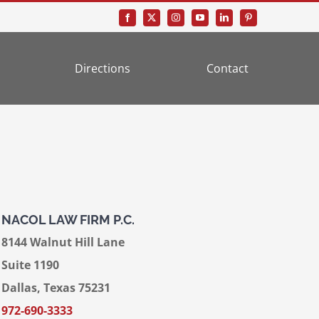
Directions
Contact
NACOL LAW FIRM P.C.
8144 Walnut Hill Lane
Suite 1190
Dallas, Texas 75231
972-690-3333