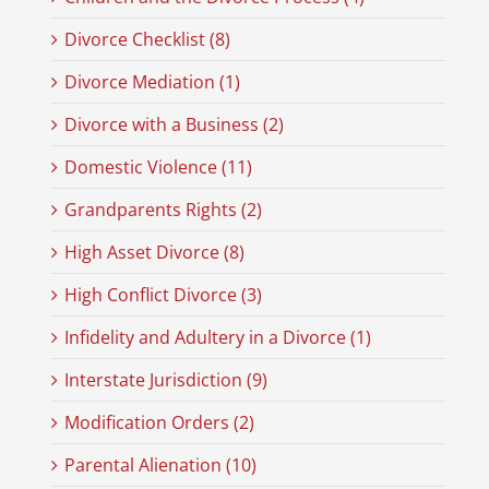
Divorce Checklist (8)
Divorce Mediation (1)
Divorce with a Business (2)
Domestic Violence (11)
Grandparents Rights (2)
High Asset Divorce (8)
High Conflict Divorce (3)
Infidelity and Adultery in a Divorce (1)
Interstate Jurisdiction (9)
Modification Orders (2)
Parental Alienation (10)