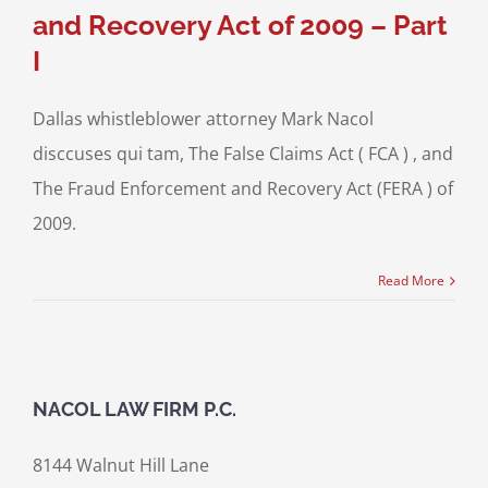
and Recovery Act of 2009 – Part
I
Dallas whistleblower attorney Mark Nacol
disccuses qui tam, The False Claims Act ( FCA ) , and
The Fraud Enforcement and Recovery Act (FERA ) of
2009.
Read More
NACOL LAW FIRM P.C.
8144 Walnut Hill Lane