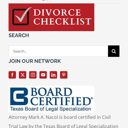
SEARCH
Search
for:
JOIN OUR NETWORK
Attorney Mark A. Nacol is board certified in Civil
Trial Law by the Texas Board of Legal Specialization