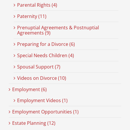
Parental Rights (4)
Paternity (11)
Prenuptial Agreements & Postnuptial
Agreements (9)
Preparing for a Divorce (6)
Special Needs Children (4)
Spousal Support (7)
Videos on Divorce (10)
Employment (6)
Employment Videos (1)
Employment Opportunities (1)
Estate Planning (12)