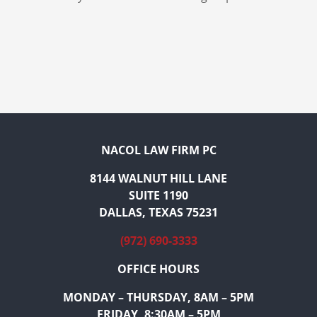
NACOL LAW FIRM PC
8144 WALNUT HILL LANE
SUITE 1190
DALLAS, TEXAS 75231
(972) 690-3333
OFFICE HOURS
MONDAY – THURSDAY, 8AM – 5PM
FRIDAY, 8:30AM – 5PM