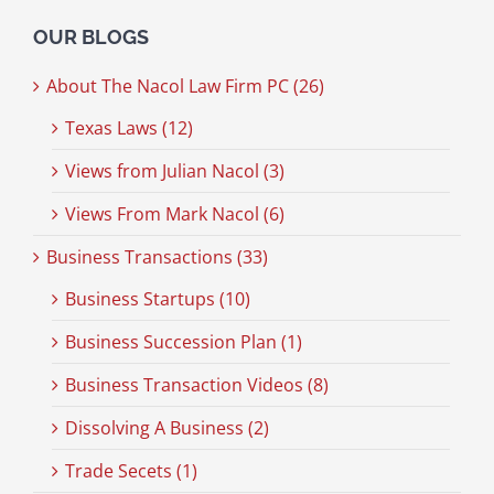
OUR BLOGS
About The Nacol Law Firm PC (26)
Texas Laws (12)
Views from Julian Nacol (3)
Views From Mark Nacol (6)
Business Transactions (33)
Business Startups (10)
Business Succession Plan (1)
Business Transaction Videos (8)
Dissolving A Business (2)
Trade Secets (1)