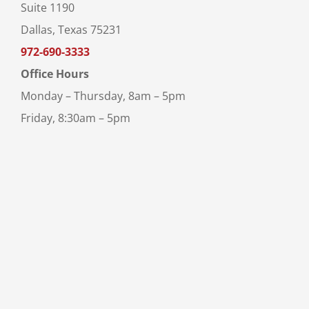
Suite 1190
Dallas, Texas 75231
972-690-3333
Office Hours
Monday – Thursday, 8am – 5pm
Friday, 8:30am – 5pm