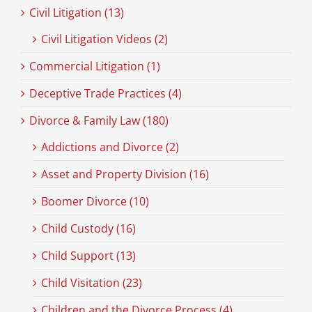
Civil Litigation (13)
Civil Litigation Videos (2)
Commercial Litigation (1)
Deceptive Trade Practices (4)
Divorce & Family Law (180)
Addictions and Divorce (2)
Asset and Property Division (16)
Boomer Divorce (10)
Child Custody (16)
Child Support (13)
Child Visitation (23)
Children and the Divorce Process (4)