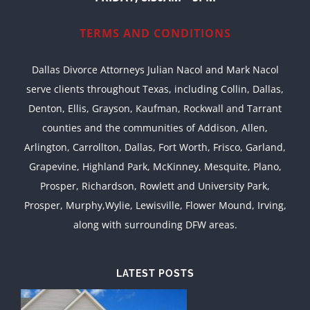
TERMS AND CONDITIONS
Dallas Divorce Attorneys Julian Nacol and Mark Nacol
serve clients throughout Texas, including Collin, Dallas,
Denton, Ellis, Grayson, Kaufman, Rockwall and Tarrant
counties and the communities of Addison, Allen,
Arlington, Carrollton, Dallas, Fort Worth, Frisco, Garland,
Grapevine, Highland Park, McKinney, Mesquite, Plano,
Prosper, Richardson, Rowlett and University Park,
Prosper, Murphy,Wylie, Lewisville, Flower Mound, Irving,
along with surrounding DFW areas.
LATEST POSTS