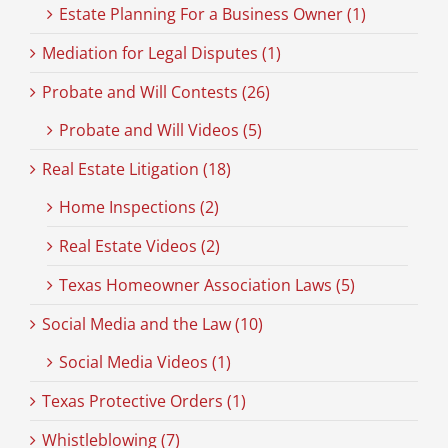
Estate Planning For a Business Owner (1)
Mediation for Legal Disputes (1)
Probate and Will Contests (26)
Probate and Will Videos (5)
Real Estate Litigation (18)
Home Inspections (2)
Real Estate Videos (2)
Texas Homeowner Association Laws (5)
Social Media and the Law (10)
Social Media Videos (1)
Texas Protective Orders (1)
Whistleblowing (7)