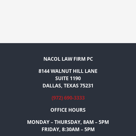
NACOL LAW FIRM PC
8144 WALNUT HILL LANE
SUITE 1190
DALLAS, TEXAS 75231
(972) 690-3333
OFFICE HOURS
MONDAY – THURSDAY, 8AM – 5PM
FRIDAY, 8:30AM – 5PM