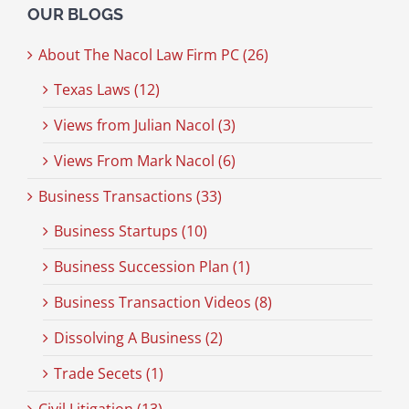
OUR BLOGS
About The Nacol Law Firm PC (26)
Texas Laws (12)
Views from Julian Nacol (3)
Views From Mark Nacol (6)
Business Transactions (33)
Business Startups (10)
Business Succession Plan (1)
Business Transaction Videos (8)
Dissolving A Business (2)
Trade Secets (1)