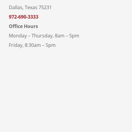
Dallas, Texas 75231
972-690-3333
Office Hours
Monday – Thursday, 8am – 5pm
Friday, 8:30am – 5pm