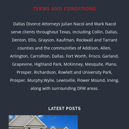
TERMS AND CONDITIONS
Dallas Divorce Attorneys Julian Nacol and Mark Nacol
serve clients throughout Texas, including Collin, Dallas,
Denton, Ellis, Grayson, Kaufman, Rockwall and Tarrant
counties and the communities of Addison, Allen,
Arlington, Carrollton, Dallas, Fort Worth, Frisco, Garland,
Grapevine, Highland Park, McKinney, Mesquite, Plano,
Prosper, Richardson, Rowlett and University Park,
Prosper, Murphy,Wylie, Lewisville, Flower Mound, Irving,
along with surrounding DFW areas.
LATEST POSTS