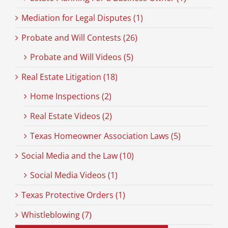
Mediation for Legal Disputes (1)
Probate and Will Contests (26)
Probate and Will Videos (5)
Real Estate Litigation (18)
Home Inspections (2)
Real Estate Videos (2)
Texas Homeowner Association Laws (5)
Social Media and the Law (10)
Social Media Videos (1)
Texas Protective Orders (1)
Whistleblowing (7)