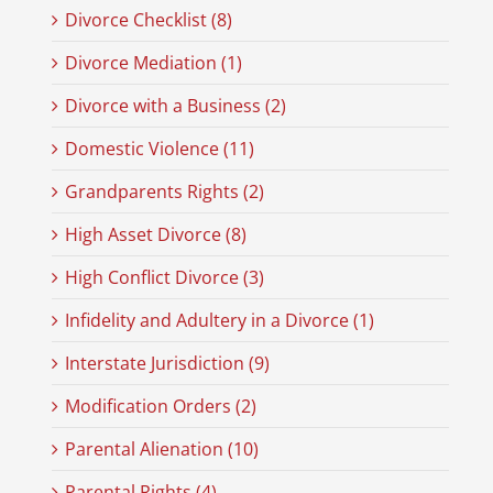
Divorce Checklist (8)
Divorce Mediation (1)
Divorce with a Business (2)
Domestic Violence (11)
Grandparents Rights (2)
High Asset Divorce (8)
High Conflict Divorce (3)
Infidelity and Adultery in a Divorce (1)
Interstate Jurisdiction (9)
Modification Orders (2)
Parental Alienation (10)
Parental Rights (4)