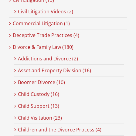
Civil Litigation (13)
Civil Litigation Videos (2)
Commercial Litigation (1)
Deceptive Trade Practices (4)
Divorce & Family Law (180)
Addictions and Divorce (2)
Asset and Property Division (16)
Boomer Divorce (10)
Child Custody (16)
Child Support (13)
Child Visitation (23)
Children and the Divorce Process (4)