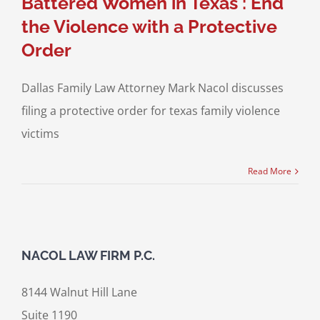
Battered Women in Texas : End
the Violence with a Protective
Order
Dallas Family Law Attorney Mark Nacol discusses
filing a protective order for texas family violence
victims
Read More
NACOL LAW FIRM P.C.
8144 Walnut Hill Lane
Suite 1190