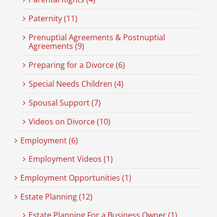
Paternity (11)
Prenuptial Agreements & Postnuptial
Agreements (9)
Preparing for a Divorce (6)
Special Needs Children (4)
Spousal Support (7)
Videos on Divorce (10)
Employment (6)
Employment Videos (1)
Employment Opportunities (1)
Estate Planning (12)
Estate Planning For a Business Owner (1)