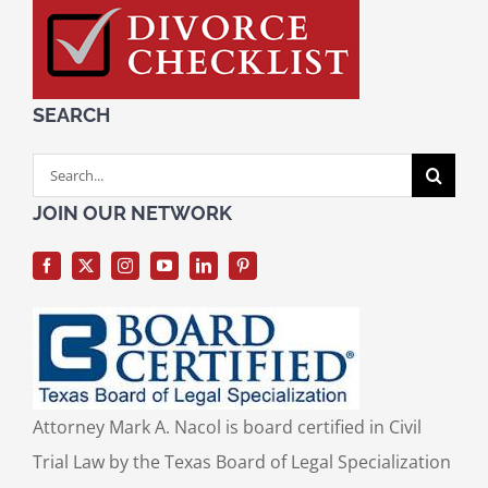
SEARCH
Search
for:
JOIN OUR NETWORK
Attorney Mark A. Nacol is board certified in Civil
Trial Law by the Texas Board of Legal Specialization