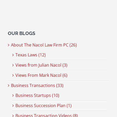
OUR BLOGS
About The Nacol Law Firm PC (26)
Texas Laws (12)
Views from Julian Nacol (3)
Views From Mark Nacol (6)
Business Transactions (33)
Business Startups (10)
Business Succession Plan (1)
Business Transaction Videos (8)