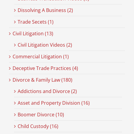
Dissolving A Business (2)
Trade Secets (1)
Civil Litigation (13)
Civil Litigation Videos (2)
Commercial Litigation (1)
Deceptive Trade Practices (4)
Divorce & Family Law (180)
Addictions and Divorce (2)
Asset and Property Division (16)
Boomer Divorce (10)
Child Custody (16)