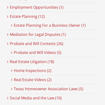
Employment Opportunities (1)
Estate Planning (12)
Estate Planning For a Business Owner (1)
Mediation for Legal Disputes (1)
Probate and Will Contests (26)
Probate and Will Videos (5)
Real Estate Litigation (18)
Home Inspections (2)
Real Estate Videos (2)
Texas Homeowner Association Laws (5)
Social Media and the Law (10)