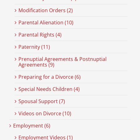
Modification Orders (2)
Parental Alienation (10)
Parental Rights (4)
Paternity (11)
Prenuptial Agreements & Postnuptial
Agreements (9)
Preparing for a Divorce (6)
Special Needs Children (4)
Spousal Support (7)
Videos on Divorce (10)
Employment (6)
Employment Videos (1)