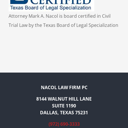
Attorney Mark A. Nacol is board certified in Civil
Trial Law by the Texas Board of Legal Specialization
NACOL LAW FIRM PC
8144 WALNUT HILL LANE
SUITE 1190
DALLAS, TEXAS 75231
(972) 690-3333