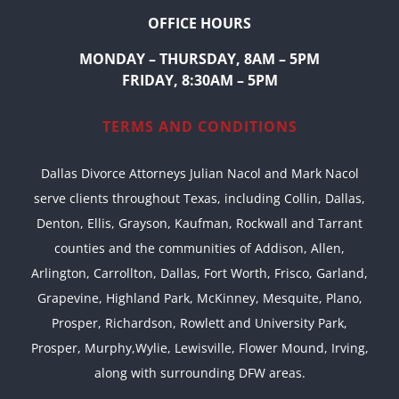
OFFICE HOURS
MONDAY – THURSDAY, 8AM – 5PM
FRIDAY, 8:30AM – 5PM
TERMS AND CONDITIONS
Dallas Divorce Attorneys Julian Nacol and Mark Nacol
serve clients throughout Texas, including Collin, Dallas,
Denton, Ellis, Grayson, Kaufman, Rockwall and Tarrant
counties and the communities of Addison, Allen,
Arlington, Carrollton, Dallas, Fort Worth, Frisco, Garland,
Grapevine, Highland Park, McKinney, Mesquite, Plano,
Prosper, Richardson, Rowlett and University Park,
Prosper, Murphy,Wylie, Lewisville, Flower Mound, Irving,
along with surrounding DFW areas.