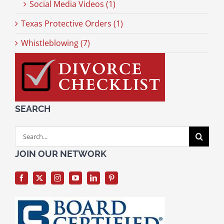
Social Media Videos (1)
Texas Protective Orders (1)
Whistleblowing (7)
SEARCH
Search
for:
JOIN OUR NETWORK