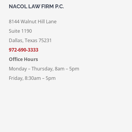
NACOL LAW FIRM P.C.
8144 Walnut Hill Lane
Suite 1190
Dallas, Texas 75231
972-690-3333
Office Hours
Monday – Thursday, 8am – 5pm
Friday, 8:30am – 5pm