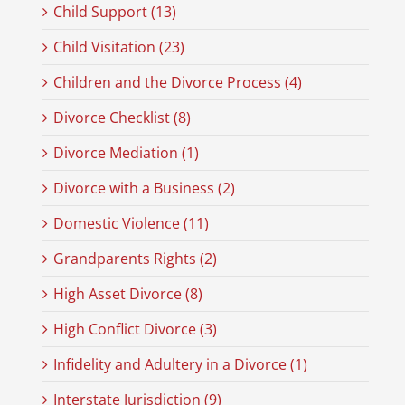
Child Support (13)
Child Visitation (23)
Children and the Divorce Process (4)
Divorce Checklist (8)
Divorce Mediation (1)
Divorce with a Business (2)
Domestic Violence (11)
Grandparents Rights (2)
High Asset Divorce (8)
High Conflict Divorce (3)
Infidelity and Adultery in a Divorce (1)
Interstate Jurisdiction (9)