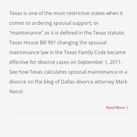
Texas is one of the most restrictive states when it
comes to ordering spousal support; or
"maintenance" as it is defined in the Texas statute.
Texas House Bill 901 changing the spousal
maintenance law in the Texas Family Code became
effective for divorce cases on September 1, 2011.
See how Texas calculates spousal maintenance in a
divorce on the blog of Dallas divorce attorney Mark
Nacol.
Read More