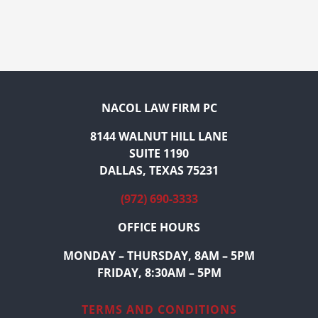
NACOL LAW FIRM PC
8144 WALNUT HILL LANE
SUITE 1190
DALLAS, TEXAS 75231
(972) 690-3333
OFFICE HOURS
MONDAY – THURSDAY, 8AM – 5PM
FRIDAY, 8:30AM – 5PM
TERMS AND CONDITIONS