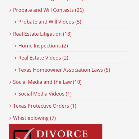
Probate and Will Contests (26)
Probate and Will Videos (5)
Real Estate Litigation (18)
Home Inspections (2)
Real Estate Videos (2)
Texas Homeowner Association Laws (5)
Social Media and the Law (10)
Social Media Videos (1)
Texas Protective Orders (1)
Whistleblowing (7)