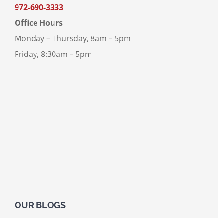
972-690-3333
Office Hours
Monday – Thursday, 8am – 5pm
Friday, 8:30am – 5pm
OUR BLOGS