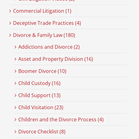
Commercial Litigation (1)
Deceptive Trade Practices (4)
Divorce & Family Law (180)
Addictions and Divorce (2)
Asset and Property Division (16)
Boomer Divorce (10)
Child Custody (16)
Child Support (13)
Child Visitation (23)
Children and the Divorce Process (4)
Divorce Checklist (8)