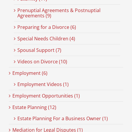
Prenuptial Agreements & Postnuptial
Agreements (9)
Preparing for a Divorce (6)
Special Needs Children (4)
Spousal Support (7)
Videos on Divorce (10)
Employment (6)
Employment Videos (1)
Employment Opportunities (1)
Estate Planning (12)
Estate Planning For a Business Owner (1)
Mediation for Legal Disputes (1)