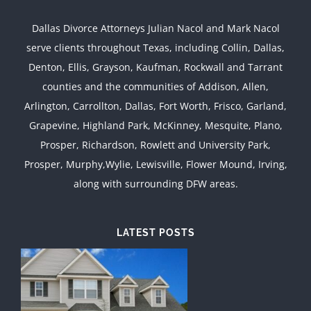
Dallas Divorce Attorneys Julian Nacol and Mark Nacol
serve clients throughout Texas, including Collin, Dallas,
Denton, Ellis, Grayson, Kaufman, Rockwall and Tarrant
counties and the communities of Addison, Allen,
Arlington, Carrollton, Dallas, Fort Worth, Frisco, Garland,
Grapevine, Highland Park, McKinney, Mesquite, Plano,
Prosper, Richardson, Rowlett and University Park,
Prosper, Murphy,Wylie, Lewisville, Flower Mound, Irving,
along with surrounding DFW areas.
LATEST POSTS