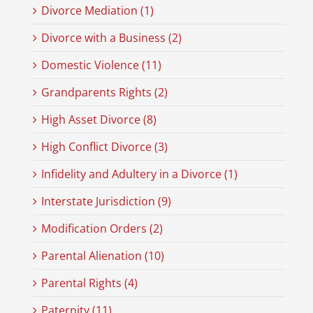
Divorce Mediation (1)
Divorce with a Business (2)
Domestic Violence (11)
Grandparents Rights (2)
High Asset Divorce (8)
High Conflict Divorce (3)
Infidelity and Adultery in a Divorce (1)
Interstate Jurisdiction (9)
Modification Orders (2)
Parental Alienation (10)
Parental Rights (4)
Paternity (11)