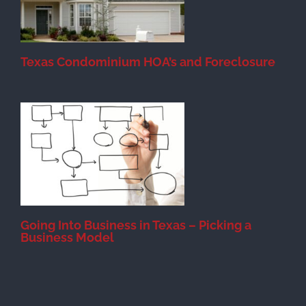
Texas Condominium HOA’s and Foreclosure
s
Going Into Business in Texas – Picking a
Business Model