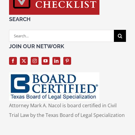
SEARCH
Search
for:
JOIN OUR NETWORK
Attorney Mark A. Nacol is board certified in Civil
Trial Law by the Texas Board of Legal Specialization