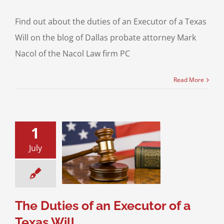
Find out about the duties of an Executor of a Texas
Will on the blog of Dallas probate attorney Mark
Nacol of the Nacol Law firm PC
Read More
1
July
Duties of an
 of a Texas Will
Planning
Probate
 Will Contests
The Duties of an Executor of a
Texas Will