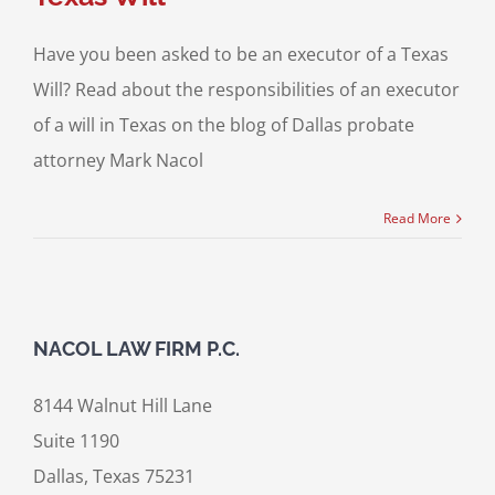
Have you been asked to be an executor of a Texas
Will? Read about the responsibilities of an executor
of a will in Texas on the blog of Dallas probate
attorney Mark Nacol
Read More
NACOL LAW FIRM P.C.
8144 Walnut Hill Lane
Suite 1190
Dallas, Texas 75231