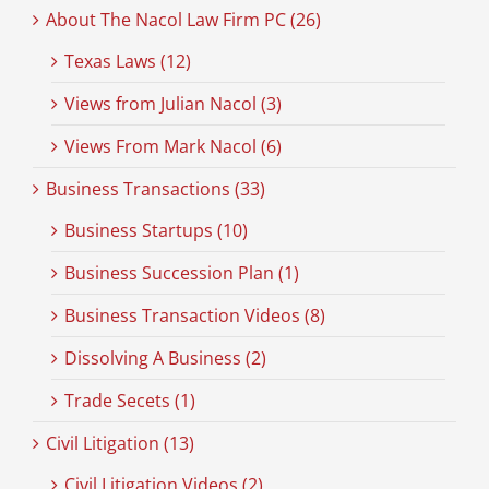
About The Nacol Law Firm PC (26)
Texas Laws (12)
Views from Julian Nacol (3)
Views From Mark Nacol (6)
Business Transactions (33)
Business Startups (10)
Business Succession Plan (1)
Business Transaction Videos (8)
Dissolving A Business (2)
Trade Secets (1)
Civil Litigation (13)
Civil Litigation Videos (2)