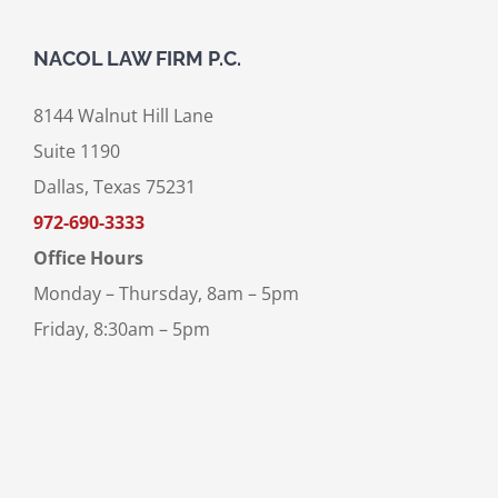
NACOL LAW FIRM P.C.
8144 Walnut Hill Lane
Suite 1190
Dallas, Texas 75231
972-690-3333
Office Hours
Monday – Thursday, 8am – 5pm
Friday, 8:30am – 5pm