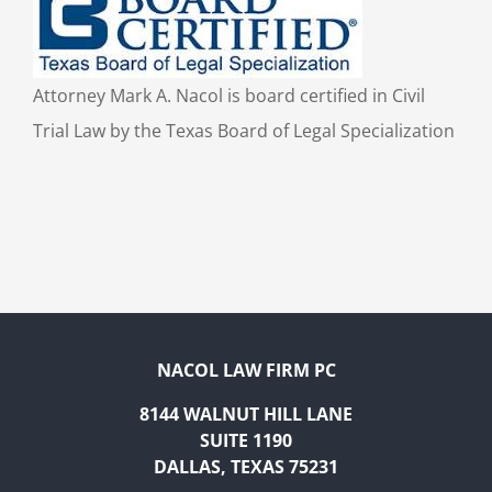
Attorney Mark A. Nacol is board certified in Civil
Trial Law by the Texas Board of Legal Specialization
NACOL LAW FIRM PC
8144 WALNUT HILL LANE
SUITE 1190
DALLAS, TEXAS 75231