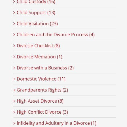
Child Custody (16)
Child Support (13)
Child Visitation (23)
Children and the Divorce Process (4)
Divorce Checklist (8)
Divorce Mediation (1)
Divorce with a Business (2)
Domestic Violence (11)
Grandparents Rights (2)
High Asset Divorce (8)
High Conflict Divorce (3)
Infidelity and Adultery in a Divorce (1)