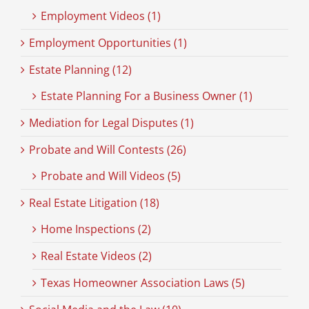
Employment Videos (1)
Employment Opportunities (1)
Estate Planning (12)
Estate Planning For a Business Owner (1)
Mediation for Legal Disputes (1)
Probate and Will Contests (26)
Probate and Will Videos (5)
Real Estate Litigation (18)
Home Inspections (2)
Real Estate Videos (2)
Texas Homeowner Association Laws (5)