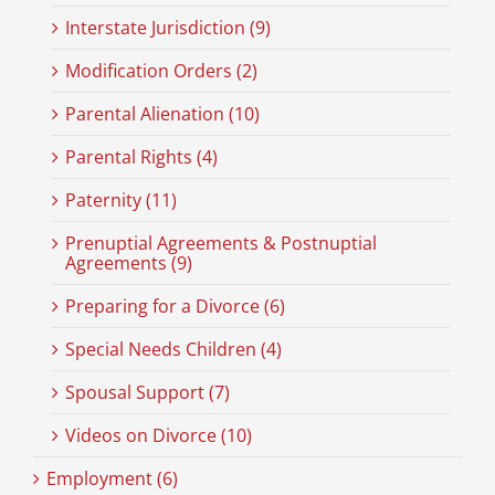
Interstate Jurisdiction (9)
Modification Orders (2)
Parental Alienation (10)
Parental Rights (4)
Paternity (11)
Prenuptial Agreements & Postnuptial
Agreements (9)
Preparing for a Divorce (6)
Special Needs Children (4)
Spousal Support (7)
Videos on Divorce (10)
Employment (6)