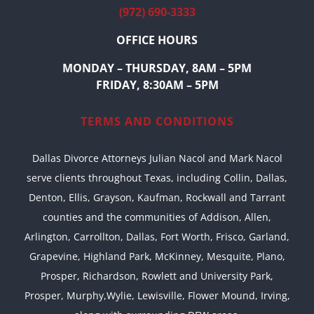
(972) 690-3333
OFFICE HOURS
MONDAY – THURSDAY, 8AM – 5PM
FRIDAY, 8:30AM – 5PM
TERMS AND CONDITIONS
Dallas Divorce Attorneys Julian Nacol and Mark Nacol
serve clients throughout Texas, including Collin, Dallas,
Denton, Ellis, Grayson, Kaufman, Rockwall and Tarrant
counties and the communities of Addison, Allen,
Arlington, Carrollton, Dallas, Fort Worth, Frisco, Garland,
Grapevine, Highland Park, McKinney, Mesquite, Plano,
Prosper, Richardson, Rowlett and University Park,
Prosper, Murphy,Wylie, Lewisville, Flower Mound, Irving,