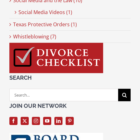
Social Media and the Law (10)
Social Media Videos (1)
Texas Protective Orders (1)
Whistleblowing (7)
SEARCH
Search
for:
JOIN OUR NETWORK