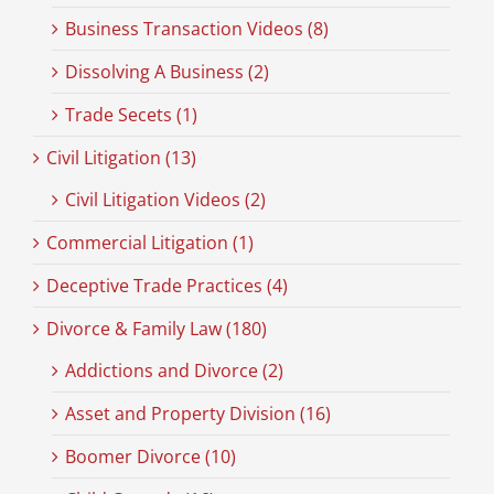
Business Transaction Videos (8)
Dissolving A Business (2)
Trade Secets (1)
Civil Litigation (13)
Civil Litigation Videos (2)
Commercial Litigation (1)
Deceptive Trade Practices (4)
Divorce & Family Law (180)
Addictions and Divorce (2)
Asset and Property Division (16)
Boomer Divorce (10)