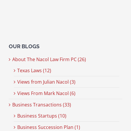
OUR BLOGS
About The Nacol Law Firm PC (26)
Texas Laws (12)
Views from Julian Nacol (3)
Views From Mark Nacol (6)
Business Transactions (33)
Business Startups (10)
Business Succession Plan (1)