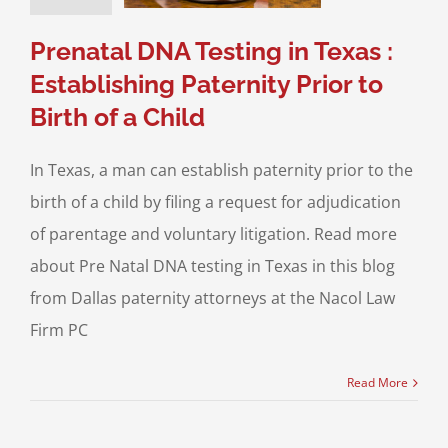
ce & Family Law
Paternity
Prenatal DNA Testing in Texas :
Establishing Paternity Prior to
Birth of a Child
In Texas, a man can establish paternity prior to the
birth of a child by filing a request for adjudication
of parentage and voluntary litigation. Read more
about Pre Natal DNA testing in Texas in this blog
from Dallas paternity attorneys at the Nacol Law
Firm PC
Read More