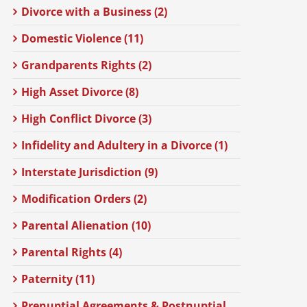
Divorce with a Business (2)
Domestic Violence (11)
Grandparents Rights (2)
High Asset Divorce (8)
High Conflict Divorce (3)
Infidelity and Adultery in a Divorce (1)
Interstate Jurisdiction (9)
Modification Orders (2)
Parental Alienation (10)
Parental Rights (4)
Paternity (11)
Prenuptial Agreements & Postnuptial