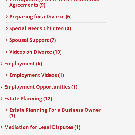
Agreements (9)
Preparing for a Divorce (6)
Special Needs Children (4)
Spousal Support (7)
Videos on Divorce (10)
Employment (6)
Employment Videos (1)
Employment Opportunities (1)
Estate Planning (12)
Estate Planning For a Business Owner
(1)
Mediation for Legal Disputes (1)