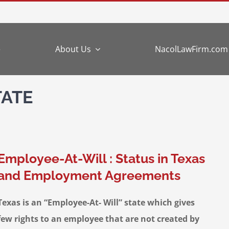
e
About Us
NacolLawFirm.com
TATE
Employee-At-Will : Status in Texas
and Employment Agreements
Texas is an “Employee-At- Will” state which gives
few rights to an employee that are not created by