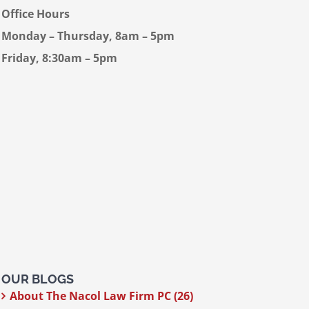
Office Hours
Monday – Thursday, 8am – 5pm
Friday, 8:30am – 5pm
OUR BLOGS
About The Nacol Law Firm PC (26)