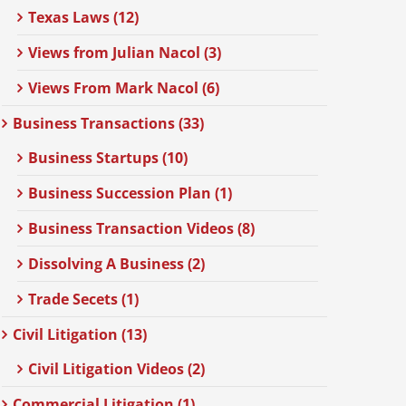
Texas Laws (12)
Views from Julian Nacol (3)
Views From Mark Nacol (6)
Business Transactions (33)
Business Startups (10)
Business Succession Plan (1)
Business Transaction Videos (8)
Dissolving A Business (2)
Trade Secets (1)
Civil Litigation (13)
Civil Litigation Videos (2)
Commercial Litigation (1)