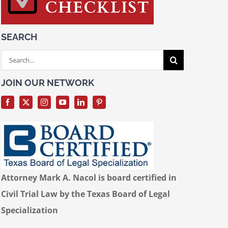
SEARCH
Search
for:
JOIN OUR NETWORK
Attorney Mark A. Nacol is board certified in
Civil Trial Law by the Texas Board of Legal
Specialization