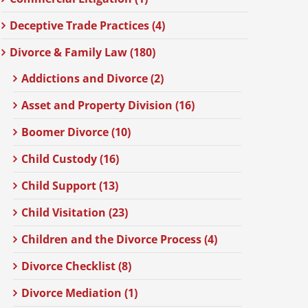
Deceptive Trade Practices (4)
Divorce & Family Law (180)
Addictions and Divorce (2)
Asset and Property Division (16)
Boomer Divorce (10)
Child Custody (16)
Child Support (13)
Child Visitation (23)
Children and the Divorce Process (4)
Divorce Checklist (8)
Divorce Mediation (1)