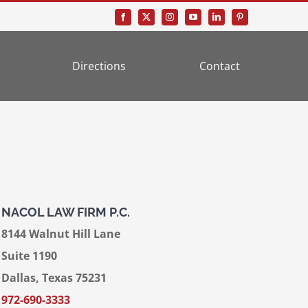
Directions
Contact
NACOL LAW FIRM P.C.
8144 Walnut Hill Lane
Suite 1190
Dallas, Texas 75231
972-690-3333