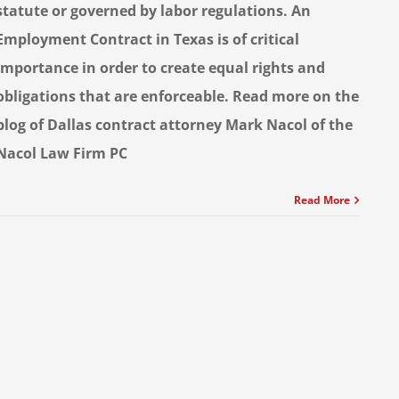
statute or governed by labor regulations. An
Employment Contract in Texas is of critical
importance in order to create equal rights and
obligations that are enforceable. Read more on the
blog of Dallas contract attorney Mark Nacol of the
Nacol Law Firm PC
Read More