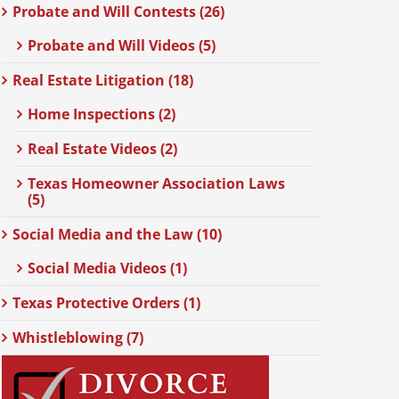
Probate and Will Contests (26)
Probate and Will Videos (5)
Real Estate Litigation (18)
Home Inspections (2)
Real Estate Videos (2)
Texas Homeowner Association Laws
(5)
Social Media and the Law (10)
Social Media Videos (1)
Texas Protective Orders (1)
Whistleblowing (7)