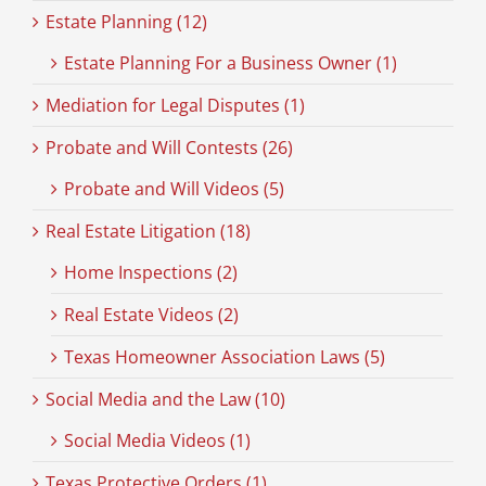
Estate Planning (12)
Estate Planning For a Business Owner (1)
Mediation for Legal Disputes (1)
Probate and Will Contests (26)
Probate and Will Videos (5)
Real Estate Litigation (18)
Home Inspections (2)
Real Estate Videos (2)
Texas Homeowner Association Laws (5)
Social Media and the Law (10)
Social Media Videos (1)
Texas Protective Orders (1)