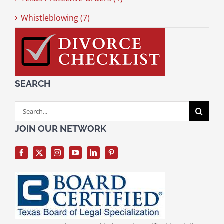
Whistleblowing (7)
SEARCH
Search
for:
JOIN OUR NETWORK