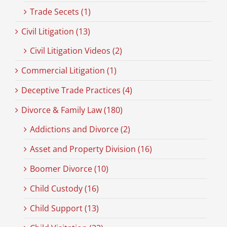
Trade Secets (1)
Civil Litigation (13)
Civil Litigation Videos (2)
Commercial Litigation (1)
Deceptive Trade Practices (4)
Divorce & Family Law (180)
Addictions and Divorce (2)
Asset and Property Division (16)
Boomer Divorce (10)
Child Custody (16)
Child Support (13)