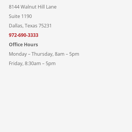
8144 Walnut Hill Lane
Suite 1190
Dallas, Texas 75231
972-690-3333
Office Hours
Monday – Thursday, 8am – 5pm
Friday, 8:30am – 5pm