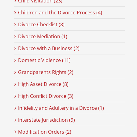
Child Visitation (23)
Children and the Divorce Process (4)
Divorce Checklist (8)
Divorce Mediation (1)
Divorce with a Business (2)
Domestic Violence (11)
Grandparents Rights (2)
High Asset Divorce (8)
High Conflict Divorce (3)
Infidelity and Adultery in a Divorce (1)
Interstate Jurisdiction (9)
Modification Orders (2)