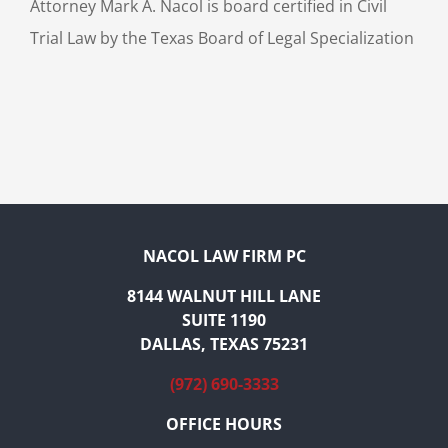
Attorney Mark A. Nacol is board certified in Civil
Trial Law by the Texas Board of Legal Specialization
NACOL LAW FIRM PC
8144 WALNUT HILL LANE
SUITE 1190
DALLAS, TEXAS 75231
(972) 690-3333
OFFICE HOURS