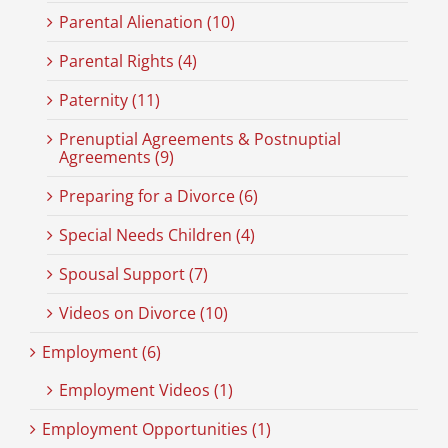
Parental Alienation (10)
Parental Rights (4)
Paternity (11)
Prenuptial Agreements & Postnuptial
Agreements (9)
Preparing for a Divorce (6)
Special Needs Children (4)
Spousal Support (7)
Videos on Divorce (10)
Employment (6)
Employment Videos (1)
Employment Opportunities (1)