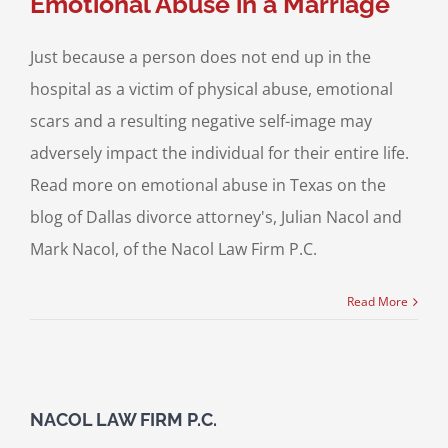
Emotional Abuse in a Marriage
Just because a person does not end up in the
hospital as a victim of physical abuse, emotional
scars and a resulting negative self-image may
adversely impact the individual for their entire life.
Read more on emotional abuse in Texas on the
blog of Dallas divorce attorney's, Julian Nacol and
Mark Nacol, of the Nacol Law Firm P.C.
Read More
NACOL LAW FIRM P.C.