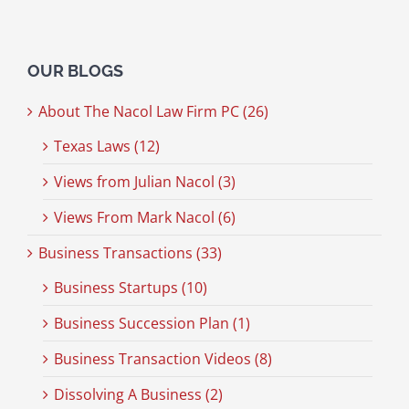
OUR BLOGS
About The Nacol Law Firm PC (26)
Texas Laws (12)
Views from Julian Nacol (3)
Views From Mark Nacol (6)
Business Transactions (33)
Business Startups (10)
Business Succession Plan (1)
Business Transaction Videos (8)
Dissolving A Business (2)