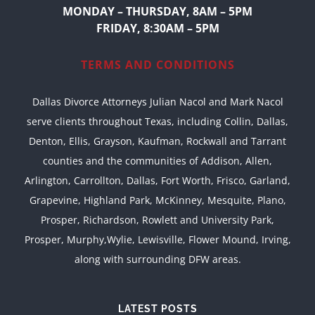
MONDAY – THURSDAY, 8AM – 5PM
FRIDAY, 8:30AM – 5PM
TERMS AND CONDITIONS
Dallas Divorce Attorneys Julian Nacol and Mark Nacol
serve clients throughout Texas, including Collin, Dallas,
Denton, Ellis, Grayson, Kaufman, Rockwall and Tarrant
counties and the communities of Addison, Allen,
Arlington, Carrollton, Dallas, Fort Worth, Frisco, Garland,
Grapevine, Highland Park, McKinney, Mesquite, Plano,
Prosper, Richardson, Rowlett and University Park,
Prosper, Murphy,Wylie, Lewisville, Flower Mound, Irving,
along with surrounding DFW areas.
LATEST POSTS