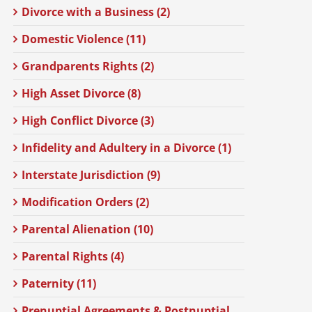
Divorce with a Business (2)
Domestic Violence (11)
Grandparents Rights (2)
High Asset Divorce (8)
High Conflict Divorce (3)
Infidelity and Adultery in a Divorce (1)
Interstate Jurisdiction (9)
Modification Orders (2)
Parental Alienation (10)
Parental Rights (4)
Paternity (11)
Prenuptial Agreements & Postnuptial