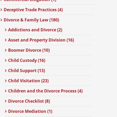
Deceptive Trade Practices (4)
Divorce & Family Law (180)
Addictions and Divorce (2)
Asset and Property Division (16)
Boomer Divorce (10)
Child Custody (16)
Child Support (13)
Child Visitation (23)
Children and the Divorce Process (4)
Divorce Checklist (8)
Divorce Mediation (1)