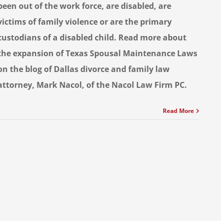
been out of the work force, are disabled, are
victims of family violence or are the primary
custodians of a disabled child. Read more about
the expansion of Texas Spousal Maintenance Laws
on the blog of Dallas divorce and family law
attorney, Mark Nacol, of the Nacol Law Firm PC.
Read More