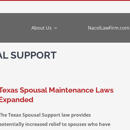
e
About Us
NacolLawFirm.com
AL SUPPORT
Texas Spousal Maintenance Laws
Expanded
The Texas Spousal Support law provides
potentially increased relief to spouses who have