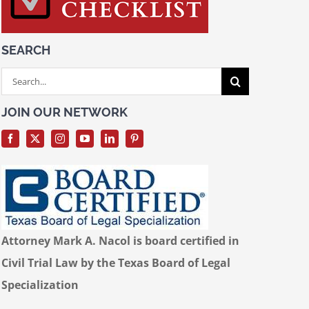
SEARCH
Search
for:
JOIN OUR NETWORK
Attorney Mark A. Nacol is board certified in
Civil Trial Law by the Texas Board of Legal
Specialization