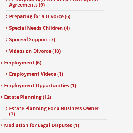
Agreements (9)
Preparing for a Divorce (6)
Special Needs Children (4)
Spousal Support (7)
Videos on Divorce (10)
Employment (6)
Employment Videos (1)
Employment Opportunities (1)
Estate Planning (12)
Estate Planning For a Business Owner
(1)
Mediation for Legal Disputes (1)