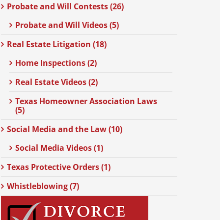
Probate and Will Contests (26)
Probate and Will Videos (5)
Real Estate Litigation (18)
Home Inspections (2)
Real Estate Videos (2)
Texas Homeowner Association Laws
(5)
Social Media and the Law (10)
Social Media Videos (1)
Texas Protective Orders (1)
Whistleblowing (7)