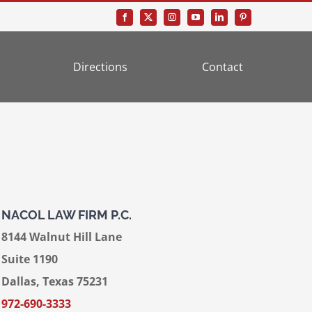
Directions
Contact
NACOL LAW FIRM P.C.
8144 Walnut Hill Lane
Suite 1190
Dallas, Texas 75231
972-690-3333