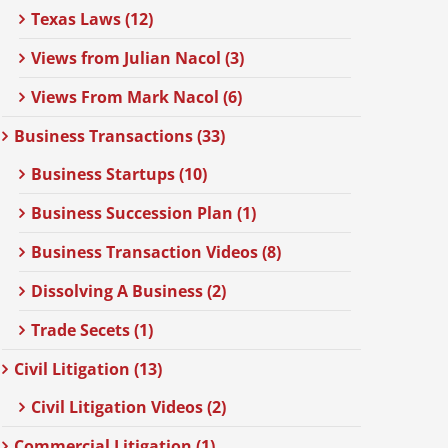
Texas Laws (12)
Views from Julian Nacol (3)
Views From Mark Nacol (6)
Business Transactions (33)
Business Startups (10)
Business Succession Plan (1)
Business Transaction Videos (8)
Dissolving A Business (2)
Trade Secets (1)
Civil Litigation (13)
Civil Litigation Videos (2)
Commercial Litigation (1)