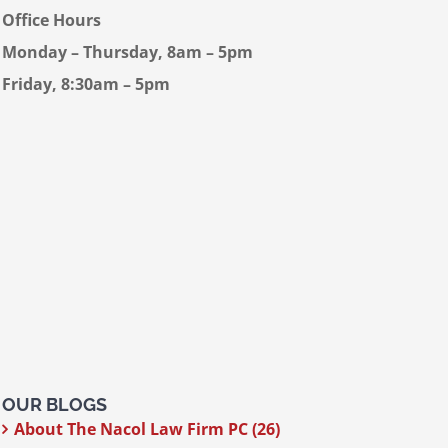
Office Hours
Monday – Thursday, 8am – 5pm
Friday, 8:30am – 5pm
OUR BLOGS
About The Nacol Law Firm PC (26)