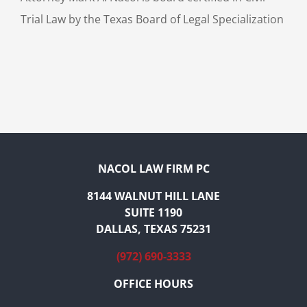
Trial Law by the Texas Board of Legal Specialization
NACOL LAW FIRM PC
8144 WALNUT HILL LANE
SUITE 1190
DALLAS, TEXAS 75231
(972) 690-3333
OFFICE HOURS