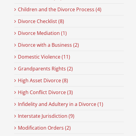
Children and the Divorce Process (4)
Divorce Checklist (8)
Divorce Mediation (1)
Divorce with a Business (2)
Domestic Violence (11)
Grandparents Rights (2)
High Asset Divorce (8)
High Conflict Divorce (3)
Infidelity and Adultery in a Divorce (1)
Interstate Jurisdiction (9)
Modification Orders (2)