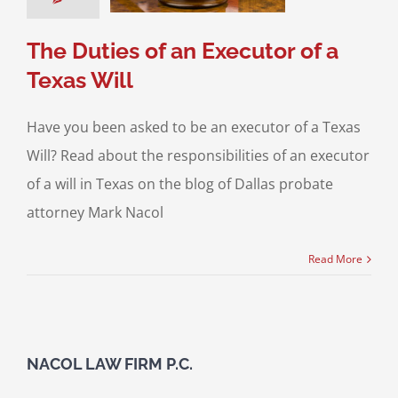
 Will Contests
The Duties of an Executor of a
Texas Will
Have you been asked to be an executor of a Texas
Will? Read about the responsibilities of an executor
of a will in Texas on the blog of Dallas probate
attorney Mark Nacol
Read More
NACOL LAW FIRM P.C.