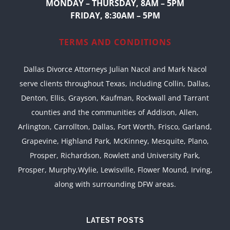
MONDAY – THURSDAY, 8AM – 5PM
FRIDAY, 8:30AM – 5PM
TERMS AND CONDITIONS
Dallas Divorce Attorneys Julian Nacol and Mark Nacol
serve clients throughout Texas, including Collin, Dallas,
Denton, Ellis, Grayson, Kaufman, Rockwall and Tarrant
counties and the communities of Addison, Allen,
Arlington, Carrollton, Dallas, Fort Worth, Frisco, Garland,
Grapevine, Highland Park, McKinney, Mesquite, Plano,
Prosper, Richardson, Rowlett and University Park,
Prosper, Murphy,Wylie, Lewisville, Flower Mound, Irving,
along with surrounding DFW areas.
LATEST POSTS