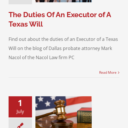
 Will Contests
The Duties Of An Executor of A
Texas Will
Find out about the duties of an Executor of a Texas
Will on the blog of Dallas probate attorney Mark
Nacol of the Nacol Law firm PC
Read More
1
July
Duties of an
 of a Texas Will
Planning
Probate