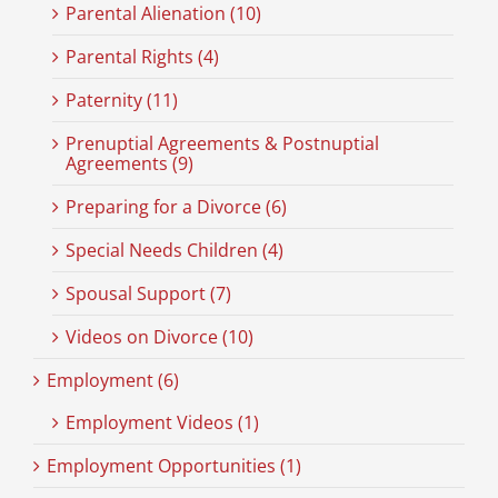
Parental Alienation (10)
Parental Rights (4)
Paternity (11)
Prenuptial Agreements & Postnuptial
Agreements (9)
Preparing for a Divorce (6)
Special Needs Children (4)
Spousal Support (7)
Videos on Divorce (10)
Employment (6)
Employment Videos (1)
Employment Opportunities (1)