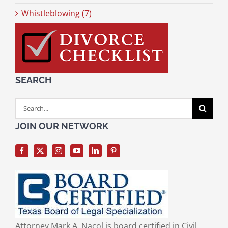
Whistleblowing (7)
SEARCH
Search
for:
JOIN OUR NETWORK
Attorney Mark A. Nacol is board certified in Civil