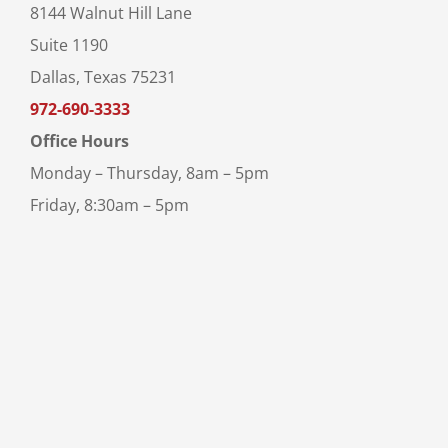
8144 Walnut Hill Lane
Suite 1190
Dallas, Texas 75231
972-690-3333
Office Hours
Monday – Thursday, 8am – 5pm
Friday, 8:30am – 5pm