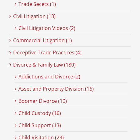
Trade Secets (1)
Civil Litigation (13)
Civil Litigation Videos (2)
Commercial Litigation (1)
Deceptive Trade Practices (4)
Divorce & Family Law (180)
Addictions and Divorce (2)
Asset and Property Division (16)
Boomer Divorce (10)
Child Custody (16)
Child Support (13)
Child Visitation (23)