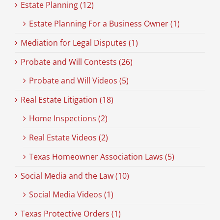
Estate Planning (12)
Estate Planning For a Business Owner (1)
Mediation for Legal Disputes (1)
Probate and Will Contests (26)
Probate and Will Videos (5)
Real Estate Litigation (18)
Home Inspections (2)
Real Estate Videos (2)
Texas Homeowner Association Laws (5)
Social Media and the Law (10)
Social Media Videos (1)
Texas Protective Orders (1)