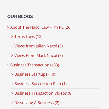
OUR BLOGS
About The Nacol Law Firm PC (26)
Texas Laws (12)
Views from Julian Nacol (3)
Views From Mark Nacol (6)
Business Transactions (33)
Business Startups (10)
Business Succession Plan (1)
Business Transaction Videos (8)
Dissolving A Business (2)