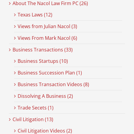
About The Nacol Law Firm PC (26)
Texas Laws (12)
Views from Julian Nacol (3)
Views From Mark Nacol (6)
Business Transactions (33)
Business Startups (10)
Business Succession Plan (1)
Business Transaction Videos (8)
Dissolving A Business (2)
Trade Secets (1)
Civil Litigation (13)
Civil Litigation Videos (2)