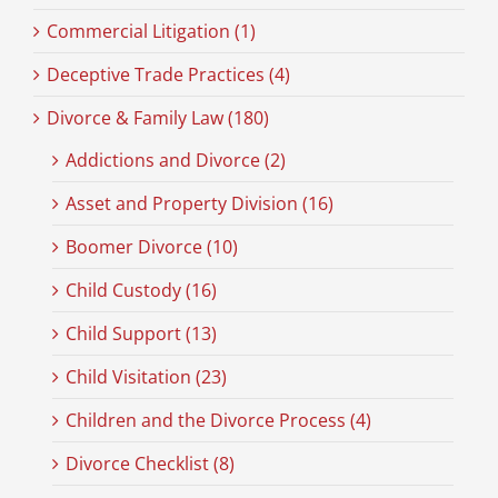
Commercial Litigation (1)
Deceptive Trade Practices (4)
Divorce & Family Law (180)
Addictions and Divorce (2)
Asset and Property Division (16)
Boomer Divorce (10)
Child Custody (16)
Child Support (13)
Child Visitation (23)
Children and the Divorce Process (4)
Divorce Checklist (8)