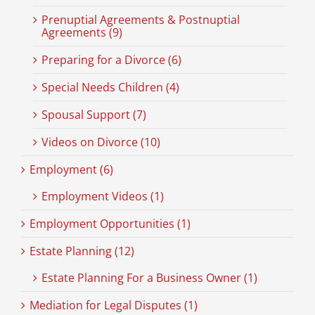
Prenuptial Agreements & Postnuptial
Agreements (9)
Preparing for a Divorce (6)
Special Needs Children (4)
Spousal Support (7)
Videos on Divorce (10)
Employment (6)
Employment Videos (1)
Employment Opportunities (1)
Estate Planning (12)
Estate Planning For a Business Owner (1)
Mediation for Legal Disputes (1)