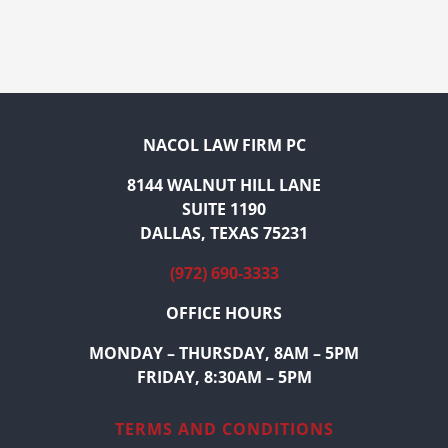
NACOL LAW FIRM PC
8144 WALNUT HILL LANE
SUITE 1190
DALLAS, TEXAS 75231
(972) 690-3333
OFFICE HOURS
MONDAY – THURSDAY, 8AM – 5PM
FRIDAY, 8:30AM – 5PM
TERMS AND CONDITIONS