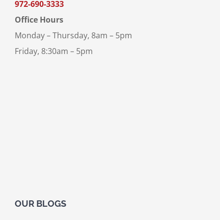
972-690-3333
Office Hours
Monday – Thursday, 8am – 5pm
Friday, 8:30am – 5pm
OUR BLOGS