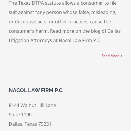
The Texas DTPA statute allows a consumer to file
suit against “any person whose false, misleading,
or deceptive acts, or other practices cause the
consumer’s harm. Read more on the blog of Dallas
Litigation Attorneys at Nacol Law Firm P.C.
Read More
NACOL LAW FIRM P.C.
8144 Walnut Hill Lane
Suite 1190
Dallas, Texas 75231