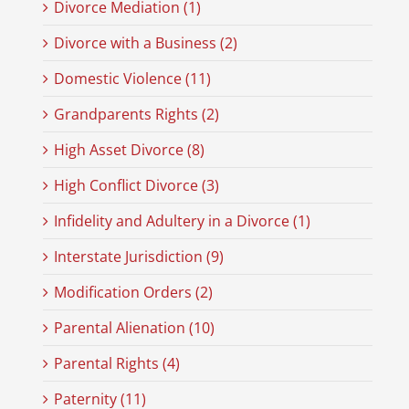
Divorce Mediation (1)
Divorce with a Business (2)
Domestic Violence (11)
Grandparents Rights (2)
High Asset Divorce (8)
High Conflict Divorce (3)
Infidelity and Adultery in a Divorce (1)
Interstate Jurisdiction (9)
Modification Orders (2)
Parental Alienation (10)
Parental Rights (4)
Paternity (11)