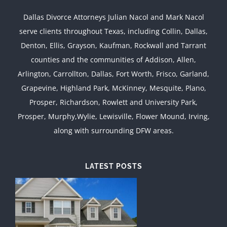
Dallas Divorce Attorneys Julian Nacol and Mark Nacol
serve clients throughout Texas, including Collin, Dallas,
Denton, Ellis, Grayson, Kaufman, Rockwall and Tarrant
counties and the communities of Addison, Allen,
Arlington, Carrollton, Dallas, Fort Worth, Frisco, Garland,
Grapevine, Highland Park, McKinney, Mesquite, Plano,
Prosper, Richardson, Rowlett and University Park,
Prosper, Murphy,Wylie, Lewisville, Flower Mound, Irving,
along with surrounding DFW areas.
LATEST POSTS