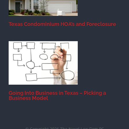
Texas Condominium HOA’s and Foreclosure
s
Going Into Business in Texas – Picking a
Business Model
© Copyright 2026 The Nacol Law Firm PC