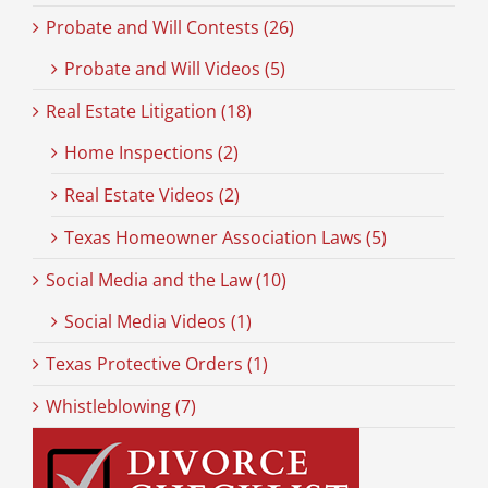
Probate and Will Contests (26)
Probate and Will Videos (5)
Real Estate Litigation (18)
Home Inspections (2)
Real Estate Videos (2)
Texas Homeowner Association Laws (5)
Social Media and the Law (10)
Social Media Videos (1)
Texas Protective Orders (1)
Whistleblowing (7)