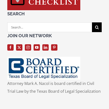
SEARCH
Search
for:
JOIN OUR NETWORK
Attorney Mark A. Nacol is board certified in Civil
Trial Law by the Texas Board of Legal Specialization