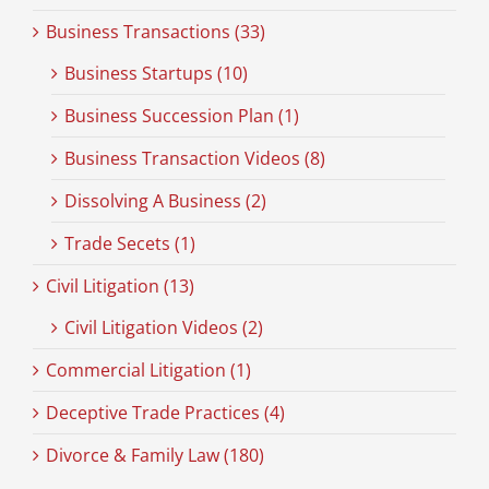
Business Transactions (33)
Business Startups (10)
Business Succession Plan (1)
Business Transaction Videos (8)
Dissolving A Business (2)
Trade Secets (1)
Civil Litigation (13)
Civil Litigation Videos (2)
Commercial Litigation (1)
Deceptive Trade Practices (4)
Divorce & Family Law (180)