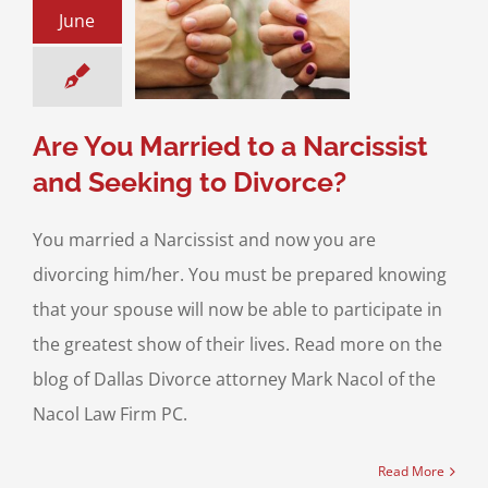
u Married to a
June
ist and Seeking
o Divorce?
& Family Law
High
flict Divorce
Are You Married to a Narcissist
and Seeking to Divorce?
You married a Narcissist and now you are
divorcing him/her. You must be prepared knowing
that your spouse will now be able to participate in
the greatest show of their lives. Read more on the
blog of Dallas Divorce attorney Mark Nacol of the
Nacol Law Firm PC.
Read More