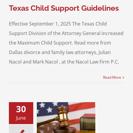
Texas Child Support Guidelines
Effective September 1, 2025 The Texas Child
Support Division of the Attorney General increased
the Maximum Child Support. Read more from
Dallas divorce and family law attorneys, Julian
Nacol and Mark Nacol , at the Nacol Law Firm P.C.
Read More
30
e of Trusts in
June
sset Marriages!
 Property Division