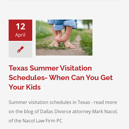
12
xas Summer
tion Schedules-
April
n You Get Your
Kids
sitation
Divorce &
y Law
Interstate
Jurisdiction
Texas Summer Visitation
Schedules- When Can You Get
Your Kids
Summer visitation schedules in Texas - read more
on the blog of Dallas Divorce attorney Mark Nacol,
of the Nacol Law Firm PC