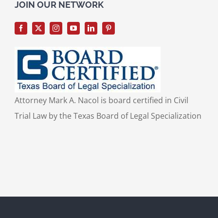
for:
JOIN OUR NETWORK
Attorney Mark A. Nacol is board certified in Civil
Trial Law by the Texas Board of Legal Specialization