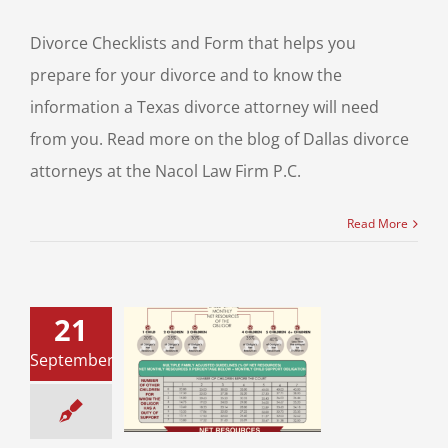
Divorce Checklists and Form that helps you
prepare for your divorce and to know the
information a Texas divorce attorney will need
from you. Read more on the blog of Dallas divorce
attorneys at the Nacol Law Firm P.C.
Read More
21
September
 Child Support
uidelines
upport
Divorce &
Family Law