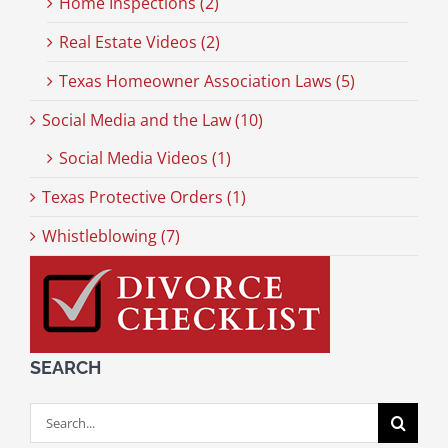
Home Inspections (2)
Real Estate Videos (2)
Texas Homeowner Association Laws (5)
Social Media and the Law (10)
Social Media Videos (1)
Texas Protective Orders (1)
Whistleblowing (7)
SEARCH
Search