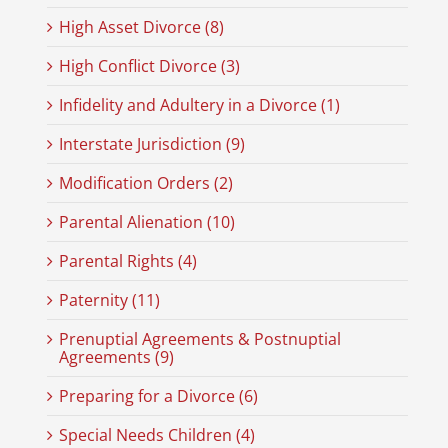
High Asset Divorce (8)
High Conflict Divorce (3)
Infidelity and Adultery in a Divorce (1)
Interstate Jurisdiction (9)
Modification Orders (2)
Parental Alienation (10)
Parental Rights (4)
Paternity (11)
Prenuptial Agreements & Postnuptial
Agreements (9)
Preparing for a Divorce (6)
Special Needs Children (4)