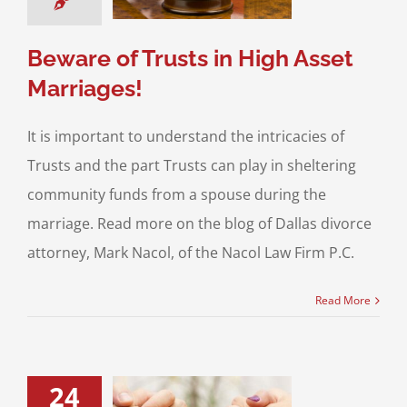
& Family Law
High
set Divorce
Beware of Trusts in High Asset
Marriages!
It is important to understand the intricacies of
Trusts and the part Trusts can play in sheltering
community funds from a spouse during the
marriage. Read more on the blog of Dallas divorce
attorney, Mark Nacol, of the Nacol Law Firm P.C.
Read More
24