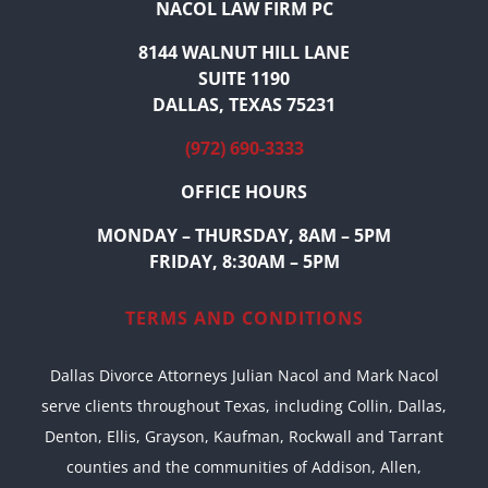
NACOL LAW FIRM PC
8144 WALNUT HILL LANE
SUITE 1190
DALLAS, TEXAS 75231
(972) 690-3333
OFFICE HOURS
MONDAY – THURSDAY, 8AM – 5PM
FRIDAY, 8:30AM – 5PM
TERMS AND CONDITIONS
Dallas Divorce Attorneys Julian Nacol and Mark Nacol
serve clients throughout Texas, including Collin, Dallas,
Denton, Ellis, Grayson, Kaufman, Rockwall and Tarrant
counties and the communities of Addison, Allen,