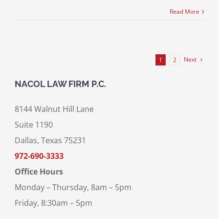
Read More
Next
1
2
NACOL LAW FIRM P.C.
8144 Walnut Hill Lane
Suite 1190
Dallas, Texas 75231
972-690-3333
Office Hours
Monday – Thursday, 8am – 5pm
Friday, 8:30am – 5pm