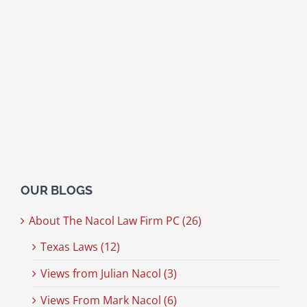
OUR BLOGS
About The Nacol Law Firm PC (26)
Texas Laws (12)
Views from Julian Nacol (3)
Views From Mark Nacol (6)