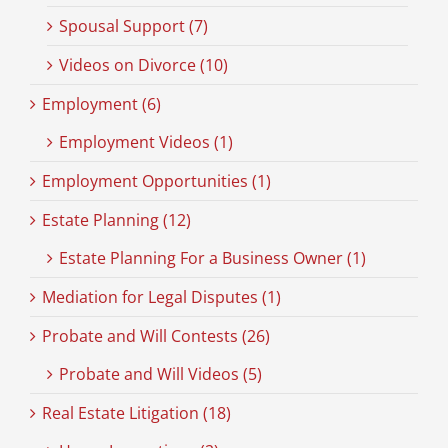
Spousal Support (7)
Videos on Divorce (10)
Employment (6)
Employment Videos (1)
Employment Opportunities (1)
Estate Planning (12)
Estate Planning For a Business Owner (1)
Mediation for Legal Disputes (1)
Probate and Will Contests (26)
Probate and Will Videos (5)
Real Estate Litigation (18)