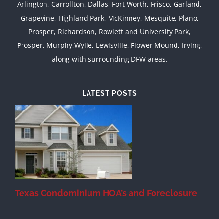
Arlington, Carrollton, Dallas, Fort Worth, Frisco, Garland,
Grapevine, Highland Park, McKinney, Mesquite, Plano,
Prosper, Richardson, Rowlett and University Park,
Prosper, Murphy,Wylie, Lewisville, Flower Mound, Irving,
along with surrounding DFW areas.
LATEST POSTS
Texas Condominium HOA’s and Foreclosure