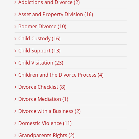
Addictions and Divorce (2)
Asset and Property Division (16)
Boomer Divorce (10)
Child Custody (16)
Child Support (13)
Child Visitation (23)
Children and the Divorce Process (4)
Divorce Checklist (8)
Divorce Mediation (1)
Divorce with a Business (2)
Domestic Violence (11)
Grandparents Rights (2)