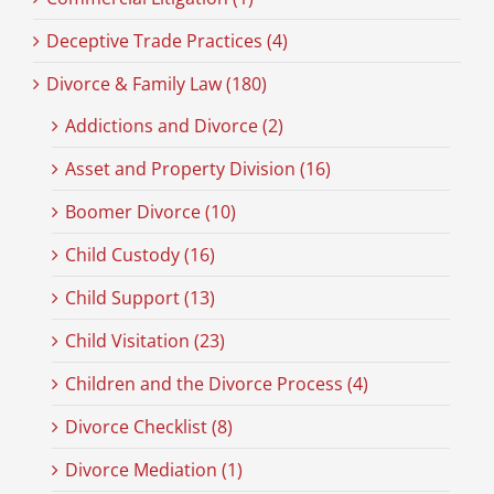
Deceptive Trade Practices (4)
Divorce & Family Law (180)
Addictions and Divorce (2)
Asset and Property Division (16)
Boomer Divorce (10)
Child Custody (16)
Child Support (13)
Child Visitation (23)
Children and the Divorce Process (4)
Divorce Checklist (8)
Divorce Mediation (1)