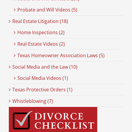
Probate and Will Videos (5)
Real Estate Litigation (18)
Home Inspections (2)
Real Estate Videos (2)
Texas Homeowner Association Laws (5)
Social Media and the Law (10)
Social Media Videos (1)
Texas Protective Orders (1)
Whistleblowing (7)