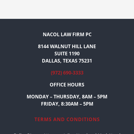
NACOL LAW FIRM PC
8144 WALNUT HILL LANE
SUITE 1190
DALLAS, TEXAS 75231
(972) 690-3333
OFFICE HOURS
MONDAY – THURSDAY, 8AM – 5PM
FRIDAY, 8:30AM – 5PM
TERMS AND CONDITIONS