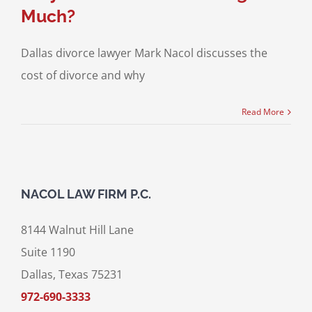
Much?
Dallas divorce lawyer Mark Nacol discusses the
cost of divorce and why
Read More
NACOL LAW FIRM P.C.
8144 Walnut Hill Lane
Suite 1190
Dallas, Texas 75231
972-690-3333