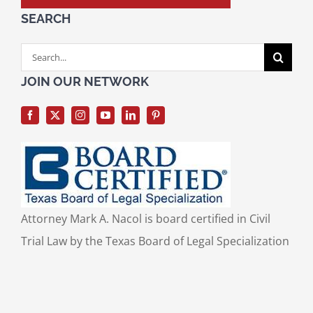
SEARCH
Search
for:
JOIN OUR NETWORK
Attorney Mark A. Nacol is board certified in Civil
Trial Law by the Texas Board of Legal Specialization