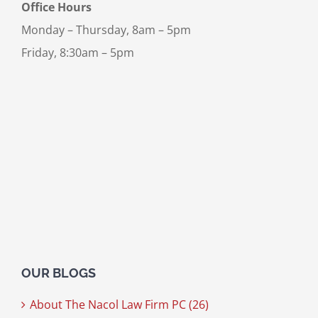
Office Hours
Monday – Thursday, 8am – 5pm
Friday, 8:30am – 5pm
OUR BLOGS
About The Nacol Law Firm PC (26)