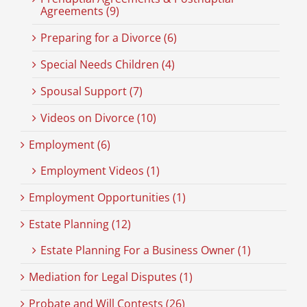
Agreements (9)
Preparing for a Divorce (6)
Special Needs Children (4)
Spousal Support (7)
Videos on Divorce (10)
Employment (6)
Employment Videos (1)
Employment Opportunities (1)
Estate Planning (12)
Estate Planning For a Business Owner (1)
Mediation for Legal Disputes (1)
Probate and Will Contests (26)