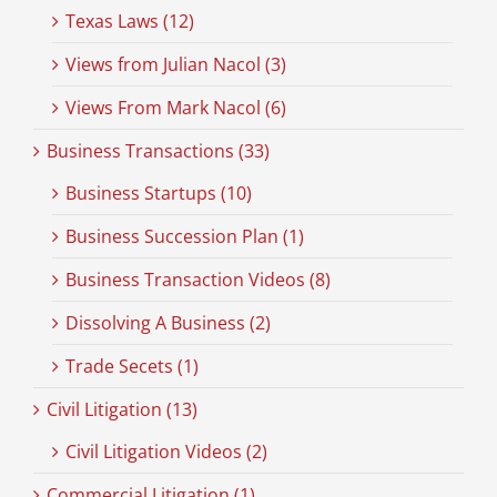
Texas Laws (12)
Views from Julian Nacol (3)
Views From Mark Nacol (6)
Business Transactions (33)
Business Startups (10)
Business Succession Plan (1)
Business Transaction Videos (8)
Dissolving A Business (2)
Trade Secets (1)
Civil Litigation (13)
Civil Litigation Videos (2)
Commercial Litigation (1)