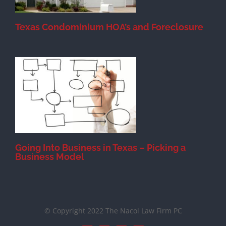
Texas Condominium HOA’s and Foreclosure
s
Going Into Business in Texas – Picking a
Business Model
© Copyright 2022 The Nacol Law Firm PC