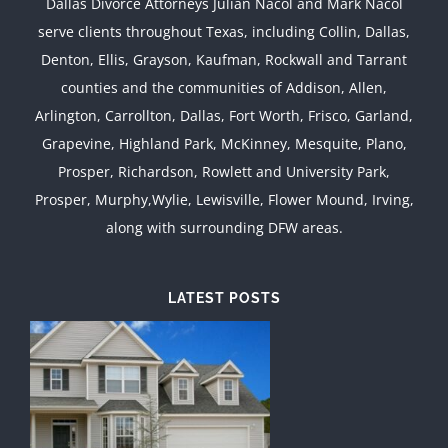
Dallas Divorce Attorneys Julian Nacol and Mark Nacol
serve clients throughout Texas, including Collin, Dallas,
Denton, Ellis, Grayson, Kaufman, Rockwall and Tarrant
counties and the communities of Addison, Allen,
Arlington, Carrollton, Dallas, Fort Worth, Frisco, Garland,
Grapevine, Highland Park, McKinney, Mesquite, Plano,
Prosper, Richardson, Rowlett and University Park,
Prosper, Murphy,Wylie, Lewisville, Flower Mound, Irving,
along with surrounding DFW areas.
LATEST POSTS