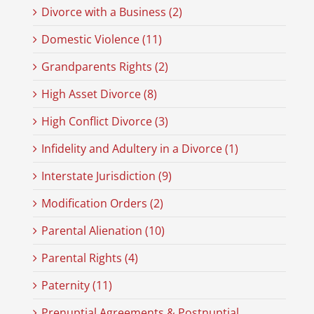
Divorce with a Business (2)
Domestic Violence (11)
Grandparents Rights (2)
High Asset Divorce (8)
High Conflict Divorce (3)
Infidelity and Adultery in a Divorce (1)
Interstate Jurisdiction (9)
Modification Orders (2)
Parental Alienation (10)
Parental Rights (4)
Paternity (11)
Prenuptial Agreements & Postnuptial