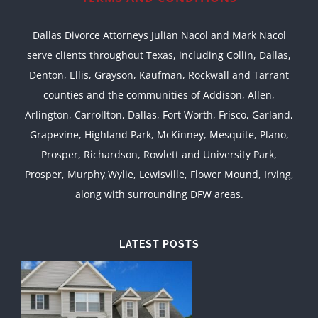
Dallas Divorce Attorneys Julian Nacol and Mark Nacol
serve clients throughout Texas, including Collin, Dallas,
Denton, Ellis, Grayson, Kaufman, Rockwall and Tarrant
counties and the communities of Addison, Allen,
Arlington, Carrollton, Dallas, Fort Worth, Frisco, Garland,
Grapevine, Highland Park, McKinney, Mesquite, Plano,
Prosper, Richardson, Rowlett and University Park,
Prosper, Murphy,Wylie, Lewisville, Flower Mound, Irving,
along with surrounding DFW areas.
LATEST POSTS