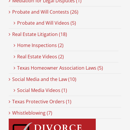
Mediation for Legal Disputes (1)
Probate and Will Contests (26)
Probate and Will Videos (5)
Real Estate Litigation (18)
Home Inspections (2)
Real Estate Videos (2)
Texas Homeowner Association Laws (5)
Social Media and the Law (10)
Social Media Videos (1)
Texas Protective Orders (1)
Whistleblowing (7)