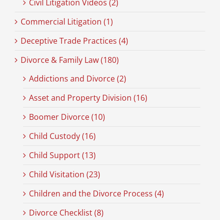
Civil Litigation Videos (2)
Commercial Litigation (1)
Deceptive Trade Practices (4)
Divorce & Family Law (180)
Addictions and Divorce (2)
Asset and Property Division (16)
Boomer Divorce (10)
Child Custody (16)
Child Support (13)
Child Visitation (23)
Children and the Divorce Process (4)
Divorce Checklist (8)