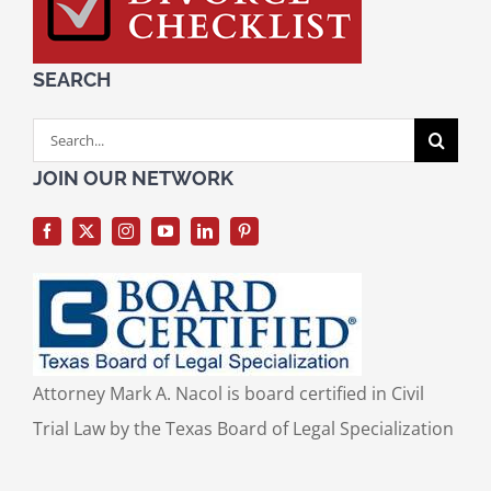
SEARCH
Search
for:
JOIN OUR NETWORK
Attorney Mark A. Nacol is board certified in Civil
Trial Law by the Texas Board of Legal Specialization