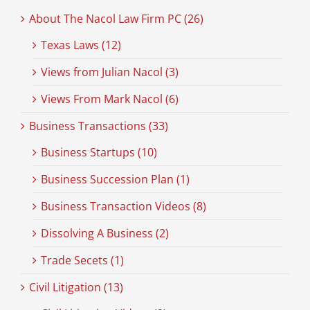
About The Nacol Law Firm PC (26)
Texas Laws (12)
Views from Julian Nacol (3)
Views From Mark Nacol (6)
Business Transactions (33)
Business Startups (10)
Business Succession Plan (1)
Business Transaction Videos (8)
Dissolving A Business (2)
Trade Secets (1)
Civil Litigation (13)