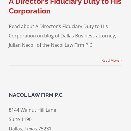
A Director’s Fiduciary Duty to His
Corporation
Read about A Director’s Fiduciary Duty to His
Corporation on blog of Dallas Business attorney,
Julian Nacol, of the Nacol Law Firm P.C.
Read More
NACOL LAW FIRM P.C.
8144 Walnut Hill Lane
Suite 1190
Dallas, Texas 75231