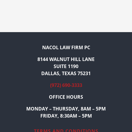
NACOL LAW FIRM PC
8144 WALNUT HILL LANE
SUITE 1190
DALLAS, TEXAS 75231
(972) 690-3333
OFFICE HOURS
MONDAY – THURSDAY, 8AM – 5PM
FRIDAY, 8:30AM – 5PM
TERMS AND CONDITIONS