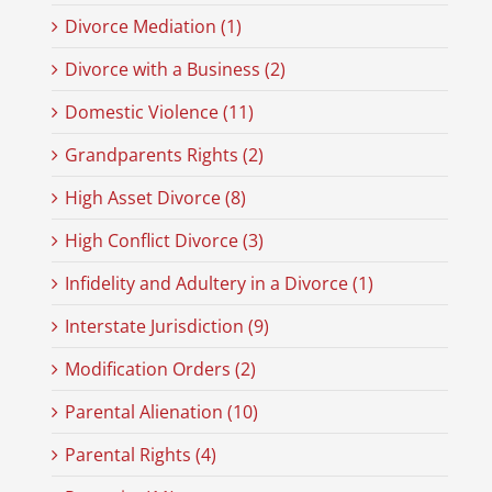
Divorce Mediation (1)
Divorce with a Business (2)
Domestic Violence (11)
Grandparents Rights (2)
High Asset Divorce (8)
High Conflict Divorce (3)
Infidelity and Adultery in a Divorce (1)
Interstate Jurisdiction (9)
Modification Orders (2)
Parental Alienation (10)
Parental Rights (4)