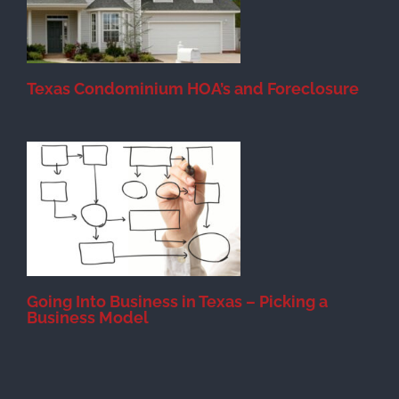
Texas Condominium HOA’s and Foreclosure
s
Going Into Business in Texas – Picking a
Business Model