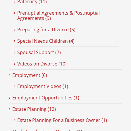
Paternity (11)
Prenuptial Agreements & Postnuptial
Agreements (9)
Preparing for a Divorce (6)
Special Needs Children (4)
Spousal Support (7)
Videos on Divorce (10)
Employment (6)
Employment Videos (1)
Employment Opportunities (1)
Estate Planning (12)
Estate Planning For a Business Owner (1)