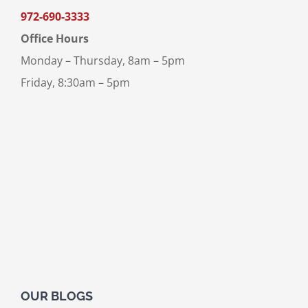
972-690-3333
Office Hours
Monday – Thursday, 8am – 5pm
Friday, 8:30am – 5pm
OUR BLOGS