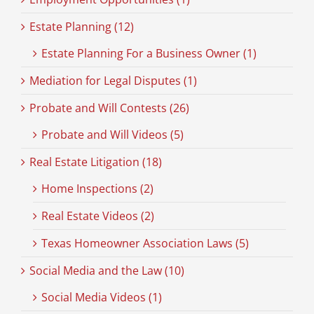
Estate Planning (12)
Estate Planning For a Business Owner (1)
Mediation for Legal Disputes (1)
Probate and Will Contests (26)
Probate and Will Videos (5)
Real Estate Litigation (18)
Home Inspections (2)
Real Estate Videos (2)
Texas Homeowner Association Laws (5)
Social Media and the Law (10)
Social Media Videos (1)