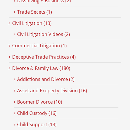
Dissolving A Business (2)
Trade Secets (1)
Civil Litigation (13)
Civil Litigation Videos (2)
Commercial Litigation (1)
Deceptive Trade Practices (4)
Divorce & Family Law (180)
Addictions and Divorce (2)
Asset and Property Division (16)
Boomer Divorce (10)
Child Custody (16)
Child Support (13)