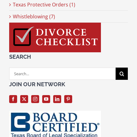
Texas Protective Orders (1)
Whistleblowing (7)
SEARCH
Search
for:
JOIN OUR NETWORK