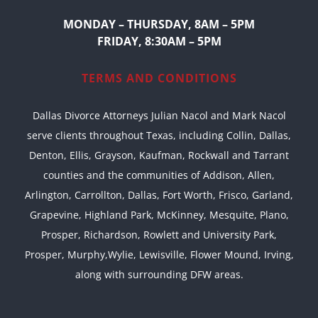
MONDAY – THURSDAY, 8AM – 5PM
FRIDAY, 8:30AM – 5PM
TERMS AND CONDITIONS
Dallas Divorce Attorneys Julian Nacol and Mark Nacol
serve clients throughout Texas, including Collin, Dallas,
Denton, Ellis, Grayson, Kaufman, Rockwall and Tarrant
counties and the communities of Addison, Allen,
Arlington, Carrollton, Dallas, Fort Worth, Frisco, Garland,
Grapevine, Highland Park, McKinney, Mesquite, Plano,
Prosper, Richardson, Rowlett and University Park,
Prosper, Murphy,Wylie, Lewisville, Flower Mound, Irving,
along with surrounding DFW areas.