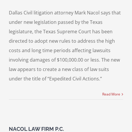
Dallas Civil litigation attorney Mark Nacol says that
under new legislation passed by the Texas
legislature, the Texas Supreme Court has been
directed to adopt new rules to address the high
costs and long time periods affecting lawsuits
involving damages of $100,000.00 or less. The new
law appears to create a new class of law suits
under the title of “Expedited Civil Actions.”
Read More
NACOL LAW FIRM P.C.