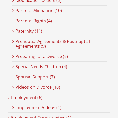
Modification Orders (2)
Parental Alienation (10)
Parental Rights (4)
Paternity (11)
Prenuptial Agreements & Postnuptial
Agreements (9)
Preparing for a Divorce (6)
Special Needs Children (4)
Spousal Support (7)
Videos on Divorce (10)
Employment (6)
Employment Videos (1)
Employment Opportunities (1)