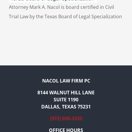
Attorney Mark A. Nacol is board certified in Civil
Trial Law by the Texas Board of Legal Specialization
NACOL LAW FIRM PC
8144 WALNUT HILL LANE
SUITE 1190
DALLAS, TEXAS 75231
(972) 690-3333
OFFICE HOURS