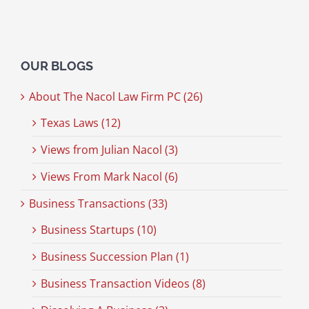
OUR BLOGS
About The Nacol Law Firm PC (26)
Texas Laws (12)
Views from Julian Nacol (3)
Views From Mark Nacol (6)
Business Transactions (33)
Business Startups (10)
Business Succession Plan (1)
Business Transaction Videos (8)