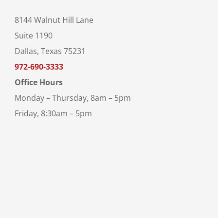
8144 Walnut Hill Lane
Suite 1190
Dallas, Texas 75231
972-690-3333
Office Hours
Monday – Thursday, 8am – 5pm
Friday, 8:30am – 5pm