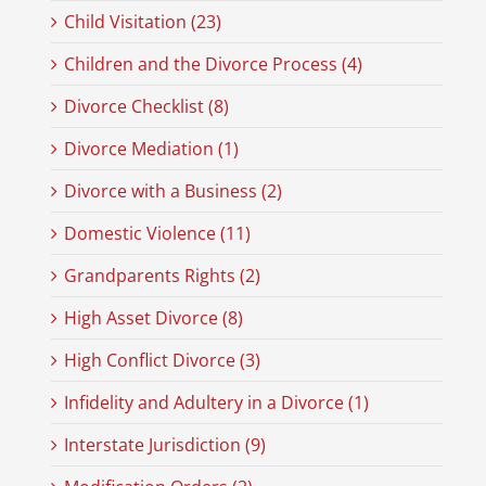
Child Visitation (23)
Children and the Divorce Process (4)
Divorce Checklist (8)
Divorce Mediation (1)
Divorce with a Business (2)
Domestic Violence (11)
Grandparents Rights (2)
High Asset Divorce (8)
High Conflict Divorce (3)
Infidelity and Adultery in a Divorce (1)
Interstate Jurisdiction (9)