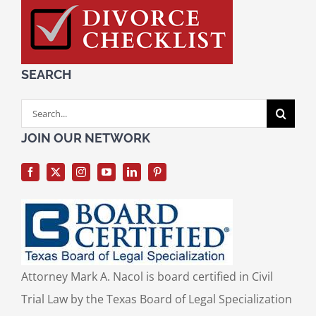
SEARCH
Search
for:
JOIN OUR NETWORK
Attorney Mark A. Nacol is board certified in Civil
Trial Law by the Texas Board of Legal Specialization