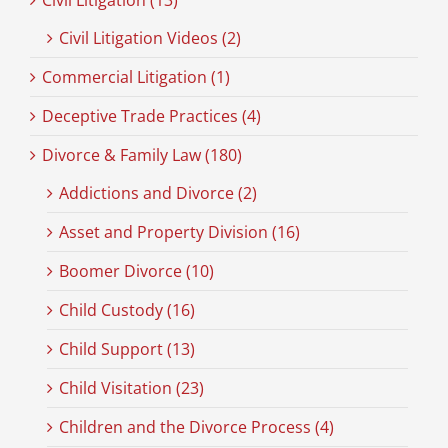
Civil Litigation (13)
Civil Litigation Videos (2)
Commercial Litigation (1)
Deceptive Trade Practices (4)
Divorce & Family Law (180)
Addictions and Divorce (2)
Asset and Property Division (16)
Boomer Divorce (10)
Child Custody (16)
Child Support (13)
Child Visitation (23)
Children and the Divorce Process (4)