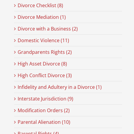
Divorce Checklist (8)
Divorce Mediation (1)
Divorce with a Business (2)
Domestic Violence (11)
Grandparents Rights (2)
High Asset Divorce (8)
High Conflict Divorce (3)
Infidelity and Adultery in a Divorce (1)
Interstate Jurisdiction (9)
Modification Orders (2)
Parental Alienation (10)
Parental Rights (4)