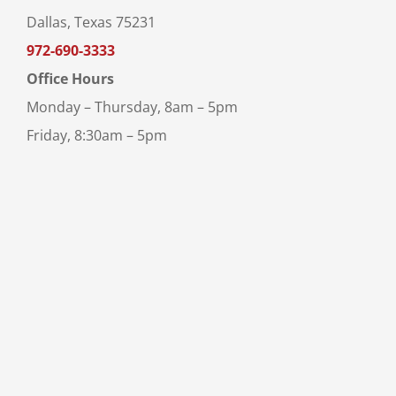
Dallas, Texas 75231
972-690-3333
Office Hours
Monday – Thursday, 8am – 5pm
Friday, 8:30am – 5pm