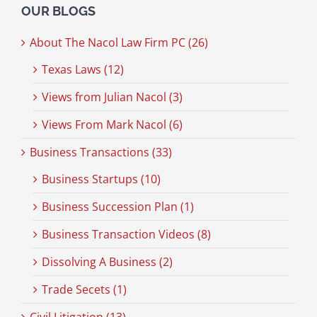
OUR BLOGS
About The Nacol Law Firm PC (26)
Texas Laws (12)
Views from Julian Nacol (3)
Views From Mark Nacol (6)
Business Transactions (33)
Business Startups (10)
Business Succession Plan (1)
Business Transaction Videos (8)
Dissolving A Business (2)
Trade Secets (1)