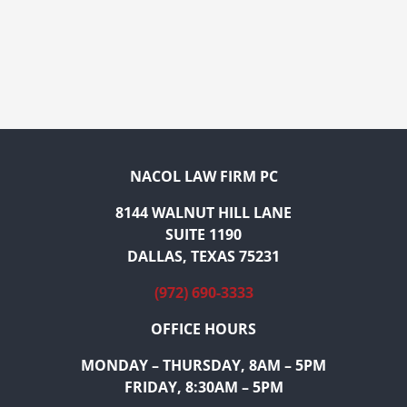
NACOL LAW FIRM PC
8144 WALNUT HILL LANE
SUITE 1190
DALLAS, TEXAS 75231
(972) 690-3333
OFFICE HOURS
MONDAY – THURSDAY, 8AM – 5PM
FRIDAY, 8:30AM – 5PM