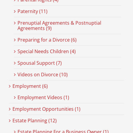
Paternity (11)
Prenuptial Agreements & Postnuptial
Agreements (9)
Preparing for a Divorce (6)
Special Needs Children (4)
Spousal Support (7)
Videos on Divorce (10)
Employment (6)
Employment Videos (1)
Employment Opportunities (1)
Estate Planning (12)
Estate Planning For a Business Owner (1)