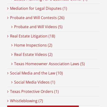
Mediation for Legal Disputes (1)
Probate and Will Contests (26)
Probate and Will Videos (5)
Real Estate Litigation (18)
Home Inspections (2)
Real Estate Videos (2)
Texas Homeowner Association Laws (5)
Social Media and the Law (10)
Social Media Videos (1)
Texas Protective Orders (1)
Whistleblowing (7)