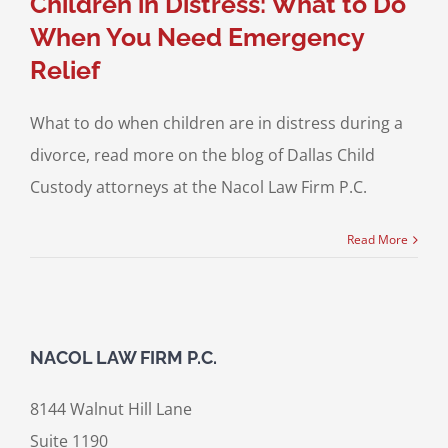
Children in Distress: What to Do
When You Need Emergency
Relief
What to do when children are in distress during a
divorce, read more on the blog of Dallas Child
Custody attorneys at the Nacol Law Firm P.C.
Read More
NACOL LAW FIRM P.C.
8144 Walnut Hill Lane
Suite 1190