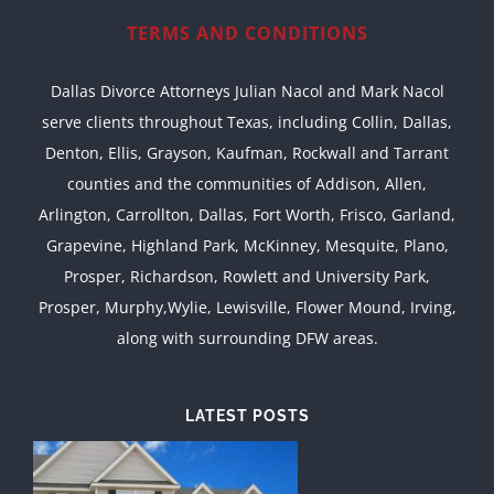
TERMS AND CONDITIONS
Dallas Divorce Attorneys Julian Nacol and Mark Nacol
serve clients throughout Texas, including Collin, Dallas,
Denton, Ellis, Grayson, Kaufman, Rockwall and Tarrant
counties and the communities of Addison, Allen,
Arlington, Carrollton, Dallas, Fort Worth, Frisco, Garland,
Grapevine, Highland Park, McKinney, Mesquite, Plano,
Prosper, Richardson, Rowlett and University Park,
Prosper, Murphy,Wylie, Lewisville, Flower Mound, Irving,
along with surrounding DFW areas.
LATEST POSTS