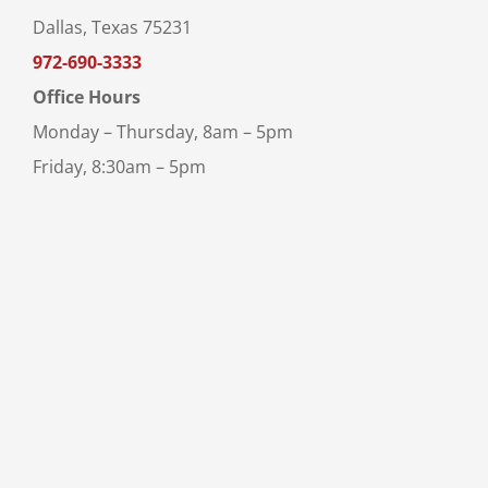
Dallas, Texas 75231
972-690-3333
Office Hours
Monday – Thursday, 8am – 5pm
Friday, 8:30am – 5pm