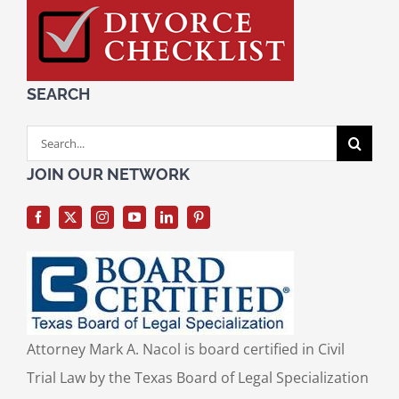
SEARCH
Search
for:
JOIN OUR NETWORK
Attorney Mark A. Nacol is board certified in Civil
Trial Law by the Texas Board of Legal Specialization