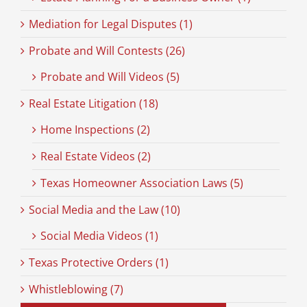
Mediation for Legal Disputes (1)
Probate and Will Contests (26)
Probate and Will Videos (5)
Real Estate Litigation (18)
Home Inspections (2)
Real Estate Videos (2)
Texas Homeowner Association Laws (5)
Social Media and the Law (10)
Social Media Videos (1)
Texas Protective Orders (1)
Whistleblowing (7)