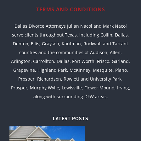
TERMS AND CONDITIONS
Dallas Divorce Attorneys Julian Nacol and Mark Nacol
serve clients throughout Texas, including Collin, Dallas,
Denton, Ellis, Grayson, Kaufman, Rockwall and Tarrant
counties and the communities of Addison, Allen,
Arlington, Carrollton, Dallas, Fort Worth, Frisco, Garland,
Grapevine, Highland Park, McKinney, Mesquite, Plano,
Prosper, Richardson, Rowlett and University Park,
Prosper, Murphy,Wylie, Lewisville, Flower Mound, Irving,
along with surrounding DFW areas.
LATEST POSTS