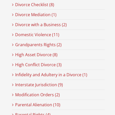
Divorce Checklist (8)
Divorce Mediation (1)
Divorce with a Business (2)
Domestic Violence (11)
Grandparents Rights (2)
High Asset Divorce (8)
High Conflict Divorce (3)
Infidelity and Adultery in a Divorce (1)
Interstate Jurisdiction (9)
Modification Orders (2)
Parental Alienation (10)
Parental Rights (4)