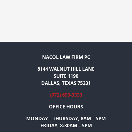
NACOL LAW FIRM PC
8144 WALNUT HILL LANE
SUITE 1190
DALLAS, TEXAS 75231
(972) 690-3333
OFFICE HOURS
MONDAY – THURSDAY, 8AM – 5PM
FRIDAY, 8:30AM – 5PM