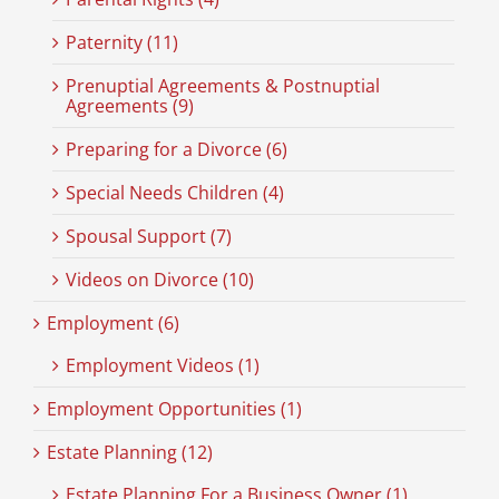
Paternity (11)
Prenuptial Agreements & Postnuptial
Agreements (9)
Preparing for a Divorce (6)
Special Needs Children (4)
Spousal Support (7)
Videos on Divorce (10)
Employment (6)
Employment Videos (1)
Employment Opportunities (1)
Estate Planning (12)
Estate Planning For a Business Owner (1)