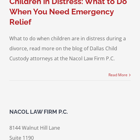
Children in Distress: What to Do
When You Need Emergency
Relief
What to do when children are in distress during a
divorce, read more on the blog of Dallas Child
Custody attorneys at the Nacol Law Firm P.C.
Read More
NACOL LAW FIRM P.C.
8144 Walnut Hill Lane
Suite 1190