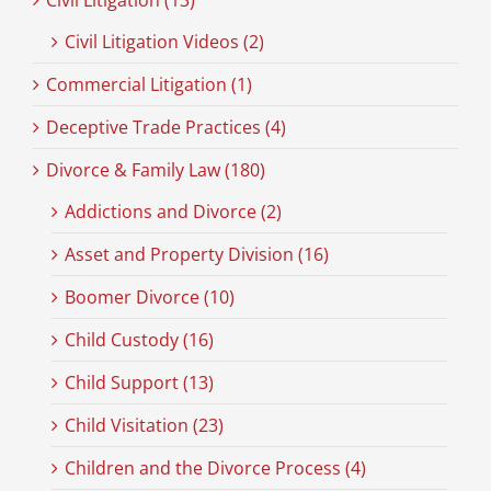
Civil Litigation (13)
Civil Litigation Videos (2)
Commercial Litigation (1)
Deceptive Trade Practices (4)
Divorce & Family Law (180)
Addictions and Divorce (2)
Asset and Property Division (16)
Boomer Divorce (10)
Child Custody (16)
Child Support (13)
Child Visitation (23)
Children and the Divorce Process (4)