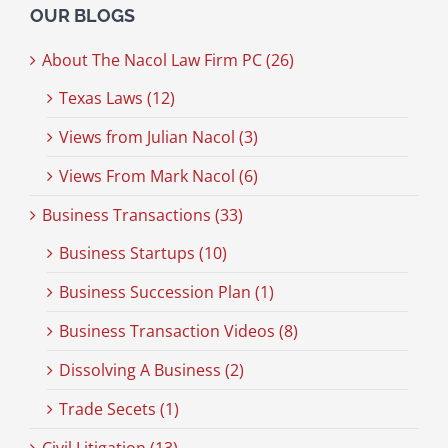
OUR BLOGS
About The Nacol Law Firm PC (26)
Texas Laws (12)
Views from Julian Nacol (3)
Views From Mark Nacol (6)
Business Transactions (33)
Business Startups (10)
Business Succession Plan (1)
Business Transaction Videos (8)
Dissolving A Business (2)
Trade Secets (1)