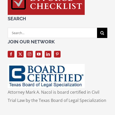
SEARCH
Search
for:
JOIN OUR NETWORK
Attorney Mark A. Nacol is board certified in Civil
Trial Law by the Texas Board of Legal Specialization