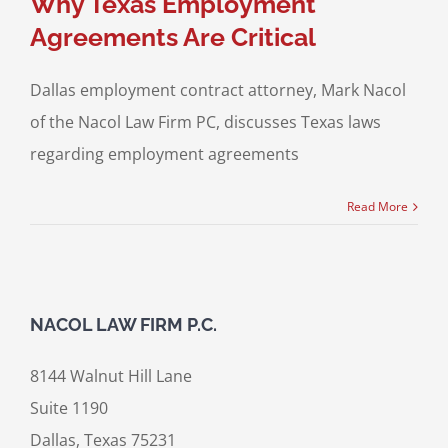
Why Texas Employment
Agreements Are Critical
Dallas employment contract attorney, Mark Nacol
of the Nacol Law Firm PC, discusses Texas laws
regarding employment agreements
Read More
NACOL LAW FIRM P.C.
8144 Walnut Hill Lane
Suite 1190
Dallas, Texas 75231