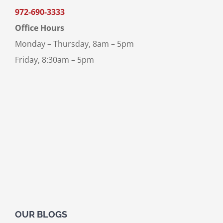
972-690-3333
Office Hours
Monday – Thursday, 8am – 5pm
Friday, 8:30am – 5pm
OUR BLOGS