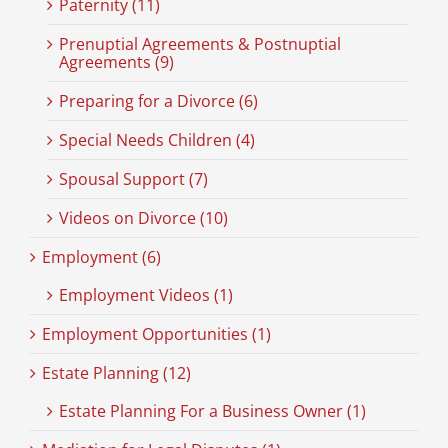
Paternity (11)
Prenuptial Agreements & Postnuptial
Agreements (9)
Preparing for a Divorce (6)
Special Needs Children (4)
Spousal Support (7)
Videos on Divorce (10)
Employment (6)
Employment Videos (1)
Employment Opportunities (1)
Estate Planning (12)
Estate Planning For a Business Owner (1)