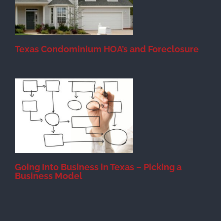
Texas Condominium HOA’s and Foreclosure
s
Going Into Business in Texas – Picking a
Business Model