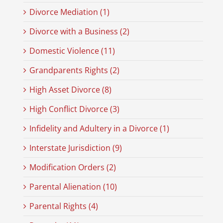
Divorce Mediation (1)
Divorce with a Business (2)
Domestic Violence (11)
Grandparents Rights (2)
High Asset Divorce (8)
High Conflict Divorce (3)
Infidelity and Adultery in a Divorce (1)
Interstate Jurisdiction (9)
Modification Orders (2)
Parental Alienation (10)
Parental Rights (4)