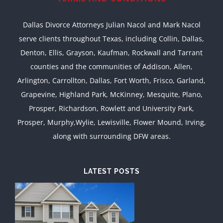
Dallas Divorce Attorneys Julian Nacol and Mark Nacol
serve clients throughout Texas, including Collin, Dallas,
Denton, Ellis, Grayson, Kaufman, Rockwall and Tarrant
counties and the communities of Addison, Allen,
Arlington, Carrollton, Dallas, Fort Worth, Frisco, Garland,
Grapevine, Highland Park, McKinney, Mesquite, Plano,
Prosper, Richardson, Rowlett and University Park,
Prosper, Murphy,Wylie, Lewisville, Flower Mound, Irving,
along with surrounding DFW areas.
LATEST POSTS