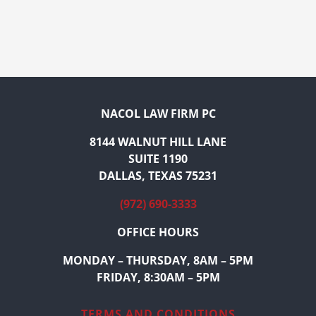
NACOL LAW FIRM PC
8144 WALNUT HILL LANE
SUITE 1190
DALLAS, TEXAS 75231
(972) 690-3333
OFFICE HOURS
MONDAY – THURSDAY, 8AM – 5PM
FRIDAY, 8:30AM – 5PM
TERMS AND CONDITIONS