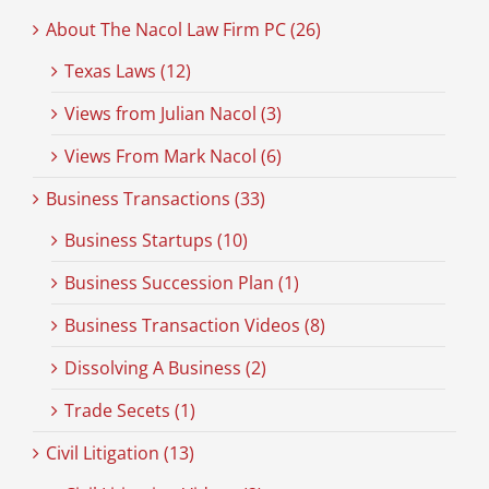
About The Nacol Law Firm PC (26)
Texas Laws (12)
Views from Julian Nacol (3)
Views From Mark Nacol (6)
Business Transactions (33)
Business Startups (10)
Business Succession Plan (1)
Business Transaction Videos (8)
Dissolving A Business (2)
Trade Secets (1)
Civil Litigation (13)