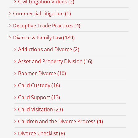
Civil Litigation Videos (2)
Commercial Litigation (1)
Deceptive Trade Practices (4)
Divorce & Family Law (180)
Addictions and Divorce (2)
Asset and Property Division (16)
Boomer Divorce (10)
Child Custody (16)
Child Support (13)
Child Visitation (23)
Children and the Divorce Process (4)
Divorce Checklist (8)