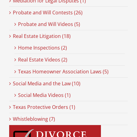
Mediation for Legal Disputes (1)
Probate and Will Contests (26)
Probate and Will Videos (5)
Real Estate Litigation (18)
Home Inspections (2)
Real Estate Videos (2)
Texas Homeowner Association Laws (5)
Social Media and the Law (10)
Social Media Videos (1)
Texas Protective Orders (1)
Whistleblowing (7)