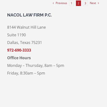
Previous
Next
1
2
3
NACOL LAW FIRM P.C.
8144 Walnut Hill Lane
Suite 1190
Dallas, Texas 75231
972-690-3333
Office Hours
Monday – Thursday, 8am – 5pm
Friday, 8:30am – 5pm