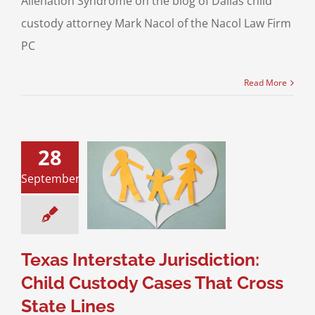
Alienation Syndrome on the blog of Dallas child
custody attorney Mark Nacol of the Nacol Law Firm
PC
Read More
28
s Interstate
diction: Child
September
dy Cases That
s State Lines
ustody
Divorce &
y Law
Interstate
Jurisdiction
Texas Interstate Jurisdiction:
Child Custody Cases That Cross
State Lines