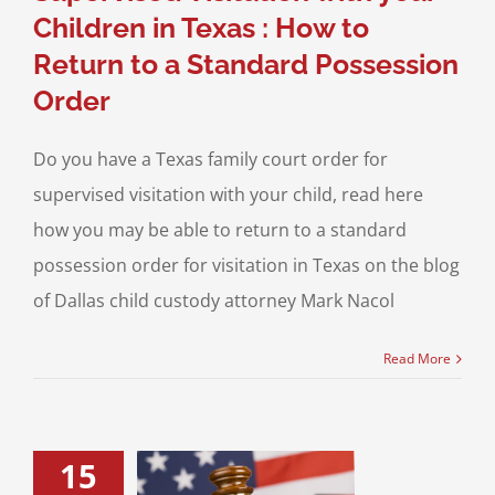
Children in Texas : How to
Return to a Standard Possession
Order
Do you have a Texas family court order for
supervised visitation with your child, read here
how you may be able to return to a standard
possession order for visitation in Texas on the blog
of Dallas child custody attorney Mark Nacol
Read More
15