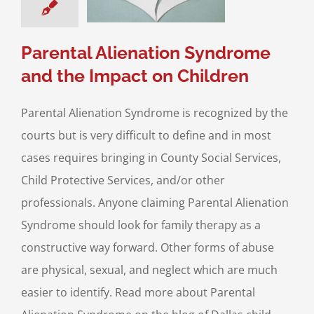
ustody
Divorce &
y Law
Parental
Alienation
Parental Alienation Syndrome
and the Impact on Children
Parental Alienation Syndrome is recognized by the
courts but is very difficult to define and in most
cases requires bringing in County Social Services,
Child Protective Services, and/or other
professionals. Anyone claiming Parental Alienation
Syndrome should look for family therapy as a
constructive way forward. Other forms of abuse
are physical, sexual, and neglect which are much
easier to identify. Read more about Parental