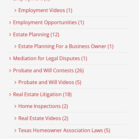
Employment Videos (1)
Employment Opportunities (1)
Estate Planning (12)
Estate Planning For a Business Owner (1)
Mediation for Legal Disputes (1)
Probate and Will Contests (26)
Probate and Will Videos (5)
Real Estate Litigation (18)
Home Inspections (2)
Real Estate Videos (2)
Texas Homeowner Association Laws (5)