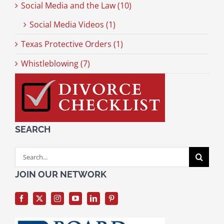
Social Media and the Law (10)
Social Media Videos (1)
Texas Protective Orders (1)
Whistleblowing (7)
SEARCH
Search
for:
JOIN OUR NETWORK