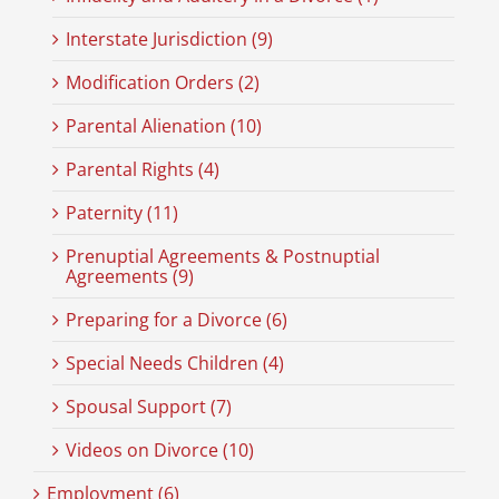
Interstate Jurisdiction (9)
Modification Orders (2)
Parental Alienation (10)
Parental Rights (4)
Paternity (11)
Prenuptial Agreements & Postnuptial
Agreements (9)
Preparing for a Divorce (6)
Special Needs Children (4)
Spousal Support (7)
Videos on Divorce (10)
Employment (6)