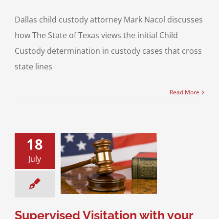
Dallas child custody attorney Mark Nacol discusses
how The State of Texas views the initial Child
Custody determination in custody cases that cross
state lines
Read More
18
ised Visitation
our Children in
July
How to Return to
dard Possession
Order
sitation
Divorce &
Family Law
Supervised Visitation with your