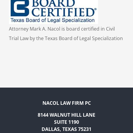
Attorney Mark A. Nacol is board certified in Civil
Trial Law by the Texas Board of Legal Specialization
NACOL LAW FIRM PC
8144 WALNUT HILL LANE
SUITE 1190
DALLAS, TEXAS 75231