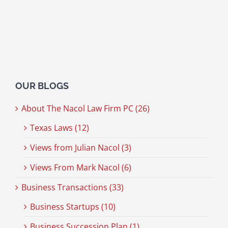
OUR BLOGS
About The Nacol Law Firm PC (26)
Texas Laws (12)
Views from Julian Nacol (3)
Views From Mark Nacol (6)
Business Transactions (33)
Business Startups (10)
Business Succession Plan (1)