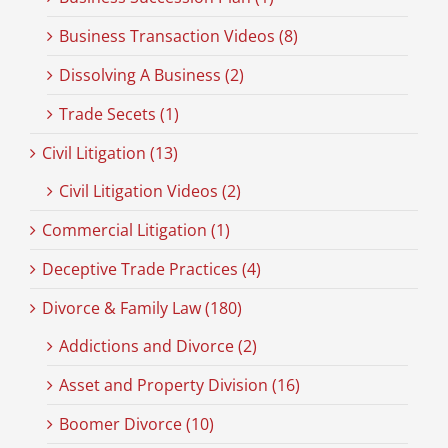
Business Transaction Videos (8)
Dissolving A Business (2)
Trade Secets (1)
Civil Litigation (13)
Civil Litigation Videos (2)
Commercial Litigation (1)
Deceptive Trade Practices (4)
Divorce & Family Law (180)
Addictions and Divorce (2)
Asset and Property Division (16)
Boomer Divorce (10)