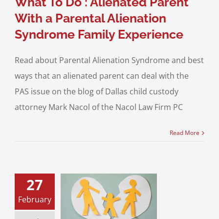
What To Do : Alienated Parent
With a Parental Alienation
Syndrome Family Experience
Read about Parental Alienation Syndrome and best
ways that an alienated parent can deal with the
PAS issue on the blog of Dallas child custody
attorney Mark Nacol of the Nacol Law Firm PC
Read More
27
tal Alienation
February
rome and the
t on Children