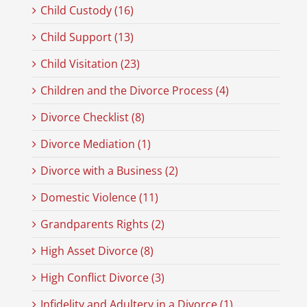
Child Custody (16)
Child Support (13)
Child Visitation (23)
Children and the Divorce Process (4)
Divorce Checklist (8)
Divorce Mediation (1)
Divorce with a Business (2)
Domestic Violence (11)
Grandparents Rights (2)
High Asset Divorce (8)
High Conflict Divorce (3)
Infidelity and Adultery in a Divorce (1)