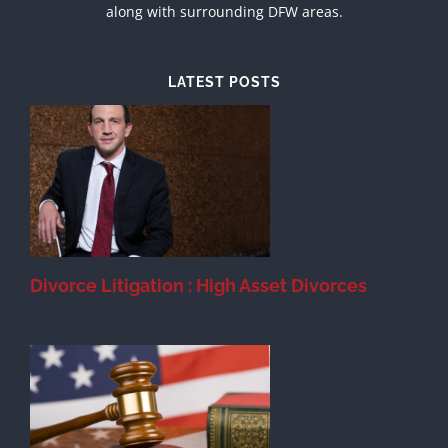
along with surrounding DFW areas.
LATEST POSTS
et
t
Divorce Litigation : High Asset Divorces