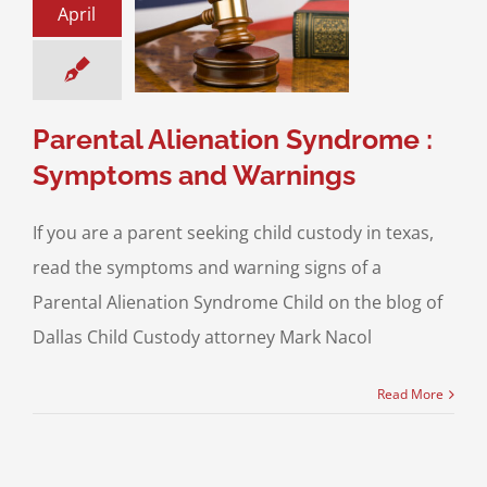
April
tal Alienation
me : Symptoms
d Warnings
ntal Alienation
Parental Alienation Syndrome :
Symptoms and Warnings
If you are a parent seeking child custody in texas,
read the symptoms and warning signs of a
Parental Alienation Syndrome Child on the blog of
Dallas Child Custody attorney Mark Nacol
Read More