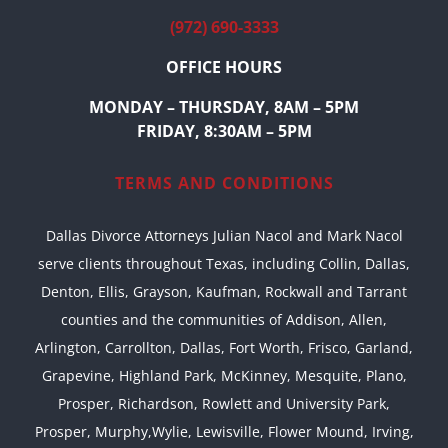
(972) 690-3333
OFFICE HOURS
MONDAY – THURSDAY, 8AM – 5PM
FRIDAY, 8:30AM – 5PM
TERMS AND CONDITIONS
Dallas Divorce Attorneys Julian Nacol and Mark Nacol
serve clients throughout Texas, including Collin, Dallas,
Denton, Ellis, Grayson, Kaufman, Rockwall and Tarrant
counties and the communities of Addison, Allen,
Arlington, Carrollton, Dallas, Fort Worth, Frisco, Garland,
Grapevine, Highland Park, McKinney, Mesquite, Plano,
Prosper, Richardson, Rowlett and University Park,
Prosper, Murphy,Wylie, Lewisville, Flower Mound, Irving,