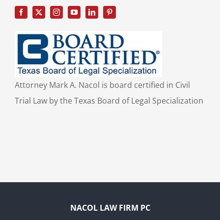
Attorney Mark A. Nacol is board certified in Civil
Trial Law by the Texas Board of Legal Specialization
NACOL LAW FIRM PC