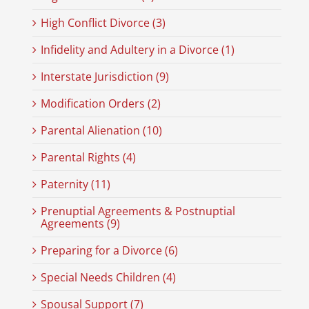
High Conflict Divorce (3)
Infidelity and Adultery in a Divorce (1)
Interstate Jurisdiction (9)
Modification Orders (2)
Parental Alienation (10)
Parental Rights (4)
Paternity (11)
Prenuptial Agreements & Postnuptial
Agreements (9)
Preparing for a Divorce (6)
Special Needs Children (4)
Spousal Support (7)