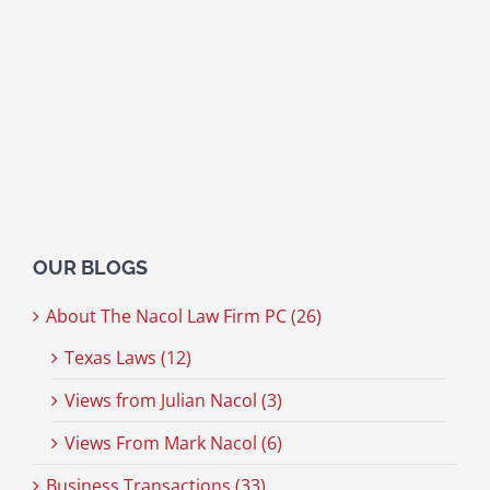
OUR BLOGS
About The Nacol Law Firm PC (26)
Texas Laws (12)
Views from Julian Nacol (3)
Views From Mark Nacol (6)
Business Transactions (33)