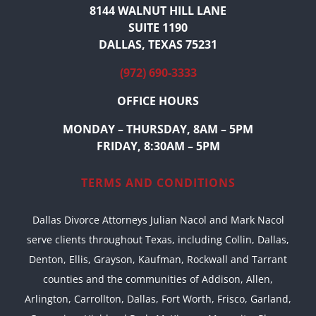
8144 WALNUT HILL LANE
SUITE 1190
DALLAS, TEXAS 75231
(972) 690-3333
OFFICE HOURS
MONDAY – THURSDAY, 8AM – 5PM
FRIDAY, 8:30AM – 5PM
TERMS AND CONDITIONS
Dallas Divorce Attorneys Julian Nacol and Mark Nacol
serve clients throughout Texas, including Collin, Dallas,
Denton, Ellis, Grayson, Kaufman, Rockwall and Tarrant
counties and the communities of Addison, Allen,
Arlington, Carrollton, Dallas, Fort Worth, Frisco, Garland,