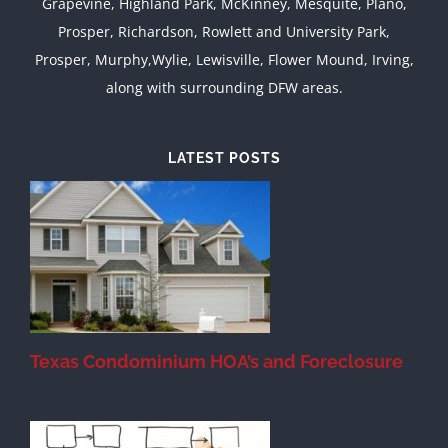
Grapevine, Highland Park, McKinney, Mesquite, Plano,
Prosper, Richardson, Rowlett and University Park,
Prosper, Murphy,Wylie, Lewisville, Flower Mound, Irving,
along with surrounding DFW areas.
LATEST POSTS
Texas Condominium HOA’s and Foreclosure