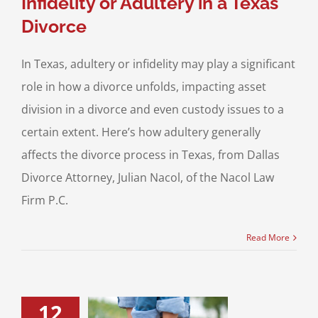
Infidelity or Adultery in a Texas
Divorce
In Texas, adultery or infidelity may play a significant
role in how a divorce unfolds, impacting asset
division in a divorce and even custody issues to a
certain extent. Here’s how adultery generally
affects the divorce process in Texas, from Dallas
Divorce Attorney, Julian Nacol, of the Nacol Law
Firm P.C.
Read More
12