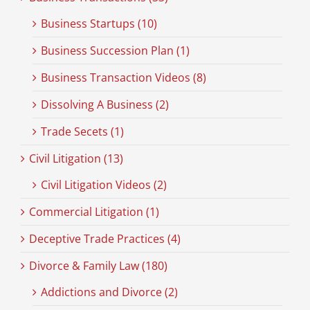
Business Startups (10)
Business Succession Plan (1)
Business Transaction Videos (8)
Dissolving A Business (2)
Trade Secets (1)
Civil Litigation (13)
Civil Litigation Videos (2)
Commercial Litigation (1)
Deceptive Trade Practices (4)
Divorce & Family Law (180)
Addictions and Divorce (2)