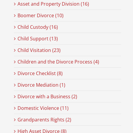
Asset and Property Division (16)
Boomer Divorce (10)
Child Custody (16)
Child Support (13)
Child Visitation (23)
Children and the Divorce Process (4)
Divorce Checklist (8)
Divorce Mediation (1)
Divorce with a Business (2)
Domestic Violence (11)
Grandparents Rights (2)
High Asset Divorce (8)