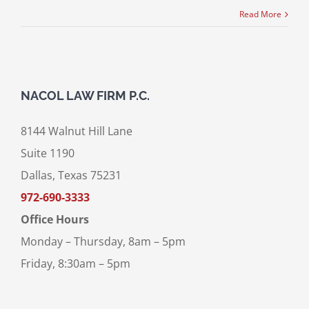
Read More
NACOL LAW FIRM P.C.
8144 Walnut Hill Lane
Suite 1190
Dallas, Texas 75231
972-690-3333
Office Hours
Monday – Thursday, 8am – 5pm
Friday, 8:30am – 5pm