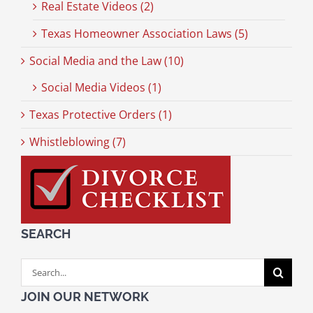
Real Estate Videos (2)
Texas Homeowner Association Laws (5)
Social Media and the Law (10)
Social Media Videos (1)
Texas Protective Orders (1)
Whistleblowing (7)
SEARCH
Search
for:
JOIN OUR NETWORK