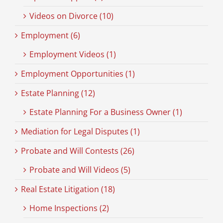
Videos on Divorce (10)
Employment (6)
Employment Videos (1)
Employment Opportunities (1)
Estate Planning (12)
Estate Planning For a Business Owner (1)
Mediation for Legal Disputes (1)
Probate and Will Contests (26)
Probate and Will Videos (5)
Real Estate Litigation (18)
Home Inspections (2)