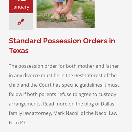
January
ard Possession
ers in Texas
sitation
Divorce &
Family Law
Standard Possession Orders in
Texas
The possession order for both mother and father
in any divorce must be in the Best Interest of the
child and the Court has specific guidelines it must
follow if both parents refuse to agree to custody
arrangements. Read more on the blog of Dallas
family law attorney, Mark Nacol, of the Nacol Law
Firm P.C.