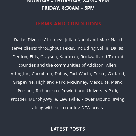
MONDAY – THURSDAY, 8AM – 5PM
FRIDAY, 8:30AM – 5PM
TERMS AND CONDITIONS
Dallas Divorce Attorneys Julian Nacol and Mark Nacol
serve clients throughout Texas, including Collin, Dallas,
Denton, Ellis, Grayson, Kaufman, Rockwall and Tarrant
counties and the communities of Addison, Allen,
Arlington, Carrollton, Dallas, Fort Worth, Frisco, Garland,
Grapevine, Highland Park, McKinney, Mesquite, Plano,
Prosper, Richardson, Rowlett and University Park,
Prosper, Murphy,Wylie, Lewisville, Flower Mound, Irving,
along with surrounding DFW areas.
LATEST POSTS