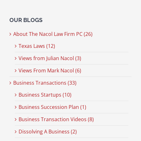
OUR BLOGS
About The Nacol Law Firm PC (26)
Texas Laws (12)
Views from Julian Nacol (3)
Views From Mark Nacol (6)
Business Transactions (33)
Business Startups (10)
Business Succession Plan (1)
Business Transaction Videos (8)
Dissolving A Business (2)