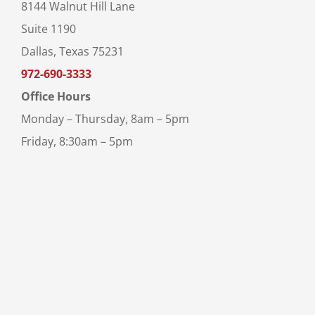
8144 Walnut Hill Lane
Suite 1190
Dallas, Texas 75231
972-690-3333
Office Hours
Monday – Thursday, 8am – 5pm
Friday, 8:30am – 5pm