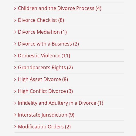
Children and the Divorce Process (4)
Divorce Checklist (8)
Divorce Mediation (1)
Divorce with a Business (2)
Domestic Violence (11)
Grandparents Rights (2)
High Asset Divorce (8)
High Conflict Divorce (3)
Infidelity and Adultery in a Divorce (1)
Interstate Jurisdiction (9)
Modification Orders (2)