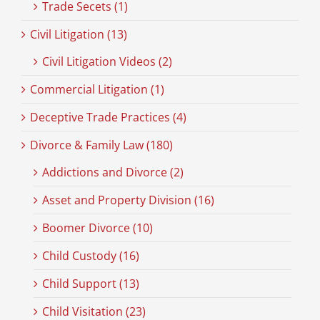
Trade Secets (1)
Civil Litigation (13)
Civil Litigation Videos (2)
Commercial Litigation (1)
Deceptive Trade Practices (4)
Divorce & Family Law (180)
Addictions and Divorce (2)
Asset and Property Division (16)
Boomer Divorce (10)
Child Custody (16)
Child Support (13)
Child Visitation (23)