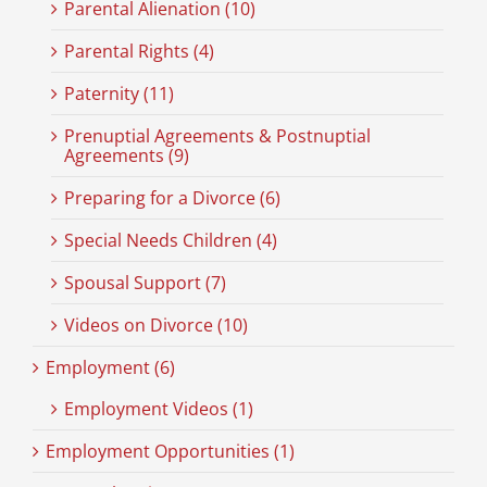
Parental Alienation (10)
Parental Rights (4)
Paternity (11)
Prenuptial Agreements & Postnuptial
Agreements (9)
Preparing for a Divorce (6)
Special Needs Children (4)
Spousal Support (7)
Videos on Divorce (10)
Employment (6)
Employment Videos (1)
Employment Opportunities (1)