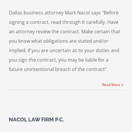
Dallas business attorney Mark Nacol says "Before
signing a contract, read through it carefully. Have
an attorney review the contract. Make certain that
you know what obligations are stated and/or
implied. If you are uncertain as to your duties and
you sign the contract, you may be liable for a
future unintentional breach of the contract".
Read More
NACOL LAW FIRM P.C.