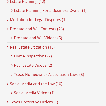
Estate Planning (12)
Estate Planning For a Business Owner (1)
Mediation for Legal Disputes (1)
Probate and Will Contests (26)
Probate and Will Videos (5)
Real Estate Litigation (18)
Home Inspections (2)
Real Estate Videos (2)
Texas Homeowner Association Laws (5)
Social Media and the Law (10)
Social Media Videos (1)
Texas Protective Orders (1)