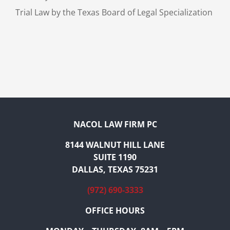
Trial Law by the Texas Board of Legal Specialization
NACOL LAW FIRM PC
8144 WALNUT HILL LANE
SUITE 1190
DALLAS, TEXAS 75231
(972) 690-3333
OFFICE HOURS