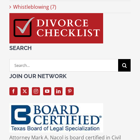
Whistleblowing (7)
SEARCH
Search
for:
JOIN OUR NETWORK
Attorney Mark A. Nacol is board certified in Civil