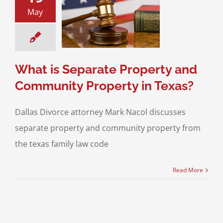
 is Separate
May
operty and
ty Property in
Texas?
os on Divorce
What is Separate Property and
Community Property in Texas?
Dallas Divorce attorney Mark Nacol discusses
separate property and community property from
the texas family law code
Read More