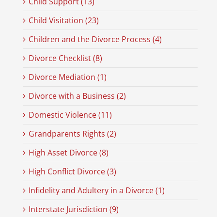
Child Support (13)
Child Visitation (23)
Children and the Divorce Process (4)
Divorce Checklist (8)
Divorce Mediation (1)
Divorce with a Business (2)
Domestic Violence (11)
Grandparents Rights (2)
High Asset Divorce (8)
High Conflict Divorce (3)
Infidelity and Adultery in a Divorce (1)
Interstate Jurisdiction (9)