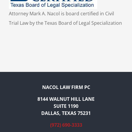
Attorney Mark A. Nacol is board certified in Civil
Trial Law by the Texas Board of Legal Specialization
NACOL LAW FIRM PC
8144 WALNUT HILL LANE
SUITE 1190
DALLAS, TEXAS 75231
(972) 690-3333