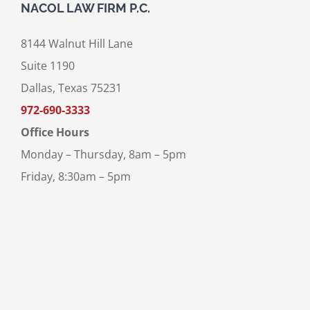
NACOL LAW FIRM P.C.
8144 Walnut Hill Lane
Suite 1190
Dallas, Texas 75231
972-690-3333
Office Hours
Monday – Thursday, 8am – 5pm
Friday, 8:30am – 5pm