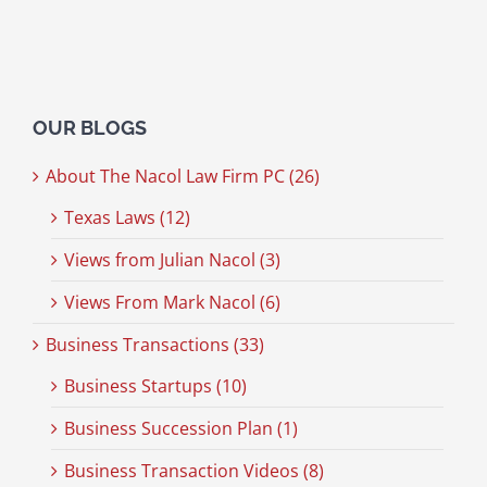
OUR BLOGS
About The Nacol Law Firm PC (26)
Texas Laws (12)
Views from Julian Nacol (3)
Views From Mark Nacol (6)
Business Transactions (33)
Business Startups (10)
Business Succession Plan (1)
Business Transaction Videos (8)