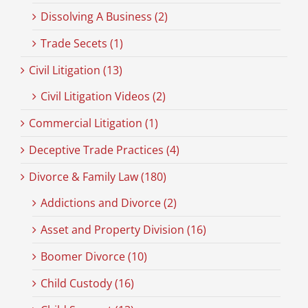
Dissolving A Business (2)
Trade Secets (1)
Civil Litigation (13)
Civil Litigation Videos (2)
Commercial Litigation (1)
Deceptive Trade Practices (4)
Divorce & Family Law (180)
Addictions and Divorce (2)
Asset and Property Division (16)
Boomer Divorce (10)
Child Custody (16)