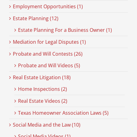
Employment Opportunities (1)
Estate Planning (12)
Estate Planning For a Business Owner (1)
Mediation for Legal Disputes (1)
Probate and Will Contests (26)
Probate and Will Videos (5)
Real Estate Litigation (18)
Home Inspections (2)
Real Estate Videos (2)
Texas Homeowner Association Laws (5)
Social Media and the Law (10)
Social Media Videos (1)