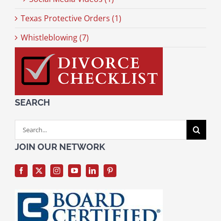
Texas Protective Orders (1)
Whistleblowing (7)
SEARCH
Search
for:
JOIN OUR NETWORK