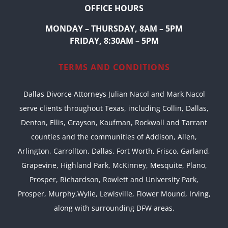
OFFICE HOURS
MONDAY – THURSDAY, 8AM – 5PM
FRIDAY, 8:30AM – 5PM
TERMS AND CONDITIONS
Dallas Divorce Attorneys Julian Nacol and Mark Nacol
serve clients throughout Texas, including Collin, Dallas,
Denton, Ellis, Grayson, Kaufman, Rockwall and Tarrant
counties and the communities of Addison, Allen,
Arlington, Carrollton, Dallas, Fort Worth, Frisco, Garland,
Grapevine, Highland Park, McKinney, Mesquite, Plano,
Prosper, Richardson, Rowlett and University Park,
Prosper, Murphy,Wylie, Lewisville, Flower Mound, Irving,
along with surrounding DFW areas.