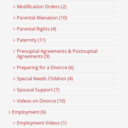
Modification Orders (2)
Parental Alienation (10)
Parental Rights (4)
Paternity (11)
Prenuptial Agreements & Postnuptial
Agreements (9)
Preparing for a Divorce (6)
Special Needs Children (4)
Spousal Support (7)
Videos on Divorce (10)
Employment (6)
Employment Videos (1)