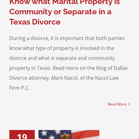
Know what Marital Property is
Community or Separate in a
Texas Divorce
During a divorce, it is important that both parties
know what type of property is involved in the
divorce and what is separate and community
property in Texas. Read more on the blog of Dallas
Divorce attorney, Mark Nacol, of the Nacol Law
Firm P.C.
Read More
19