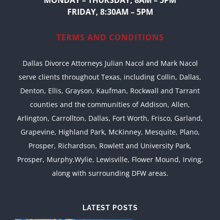
MONDAY – THURSDAY, 8AM – 5PM
FRIDAY, 8:30AM – 5PM
TERMS AND CONDITIONS
Dallas Divorce Attorneys Julian Nacol and Mark Nacol
serve clients throughout Texas, including Collin, Dallas,
Denton, Ellis, Grayson, Kaufman, Rockwall and Tarrant
counties and the communities of Addison, Allen,
Arlington, Carrollton, Dallas, Fort Worth, Frisco, Garland,
Grapevine, Highland Park, McKinney, Mesquite, Plano,
Prosper, Richardson, Rowlett and University Park,
Prosper, Murphy,Wylie, Lewisville, Flower Mound, Irving,
along with surrounding DFW areas.
LATEST POSTS