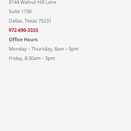
8144 Walnut Hill Lane
Suite 1190
Dallas, Texas 75231
972-690-3333
Office Hours
Monday – Thursday, 8am – 5pm
Friday, 8:30am – 5pm