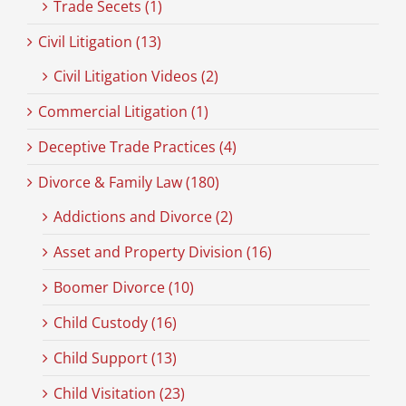
Trade Secets (1)
Civil Litigation (13)
Civil Litigation Videos (2)
Commercial Litigation (1)
Deceptive Trade Practices (4)
Divorce & Family Law (180)
Addictions and Divorce (2)
Asset and Property Division (16)
Boomer Divorce (10)
Child Custody (16)
Child Support (13)
Child Visitation (23)