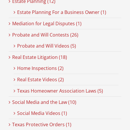
Estate Planning (12)
Estate Planning For a Business Owner (1)
Mediation for Legal Disputes (1)
Probate and Will Contests (26)
Probate and Will Videos (5)
Real Estate Litigation (18)
Home Inspections (2)
Real Estate Videos (2)
Texas Homeowner Association Laws (5)
Social Media and the Law (10)
Social Media Videos (1)
Texas Protective Orders (1)