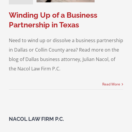
ving A Business
Winding Up of a Business
Partnership in Texas
Need to wind up or dissolve a business partnership
in Dallas or Collin County area? Read more on the
blog of Dallas business attorney, Julian Nacol, of
the Nacol Law Firm P.C.
Read More
NACOL LAW FIRM P.C.