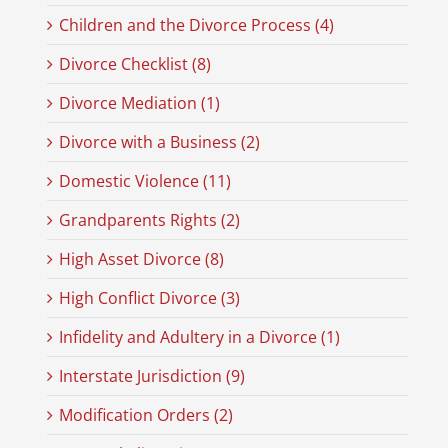
Children and the Divorce Process (4)
Divorce Checklist (8)
Divorce Mediation (1)
Divorce with a Business (2)
Domestic Violence (11)
Grandparents Rights (2)
High Asset Divorce (8)
High Conflict Divorce (3)
Infidelity and Adultery in a Divorce (1)
Interstate Jurisdiction (9)
Modification Orders (2)