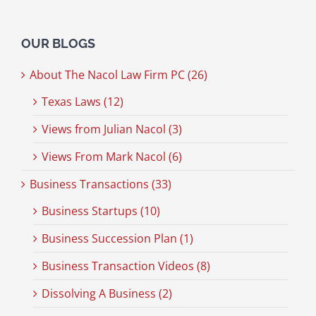
OUR BLOGS
About The Nacol Law Firm PC (26)
Texas Laws (12)
Views from Julian Nacol (3)
Views From Mark Nacol (6)
Business Transactions (33)
Business Startups (10)
Business Succession Plan (1)
Business Transaction Videos (8)
Dissolving A Business (2)