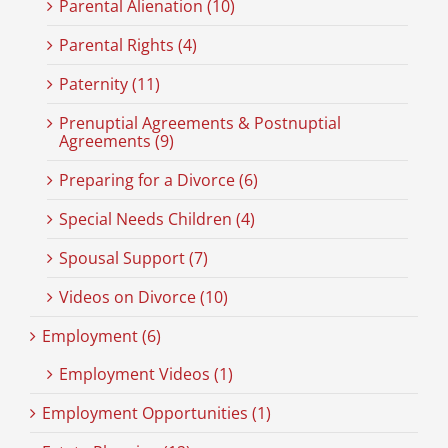
Parental Alienation (10)
Parental Rights (4)
Paternity (11)
Prenuptial Agreements & Postnuptial
Agreements (9)
Preparing for a Divorce (6)
Special Needs Children (4)
Spousal Support (7)
Videos on Divorce (10)
Employment (6)
Employment Videos (1)
Employment Opportunities (1)