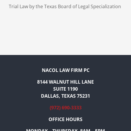
Trial Law by the Texas Board of Legal Specialization
NACOL LAW FIRM PC
8144 WALNUT HILL LANE
SUITE 1190
DALLAS, TEXAS 75231
(972) 690-3333
OFFICE HOURS