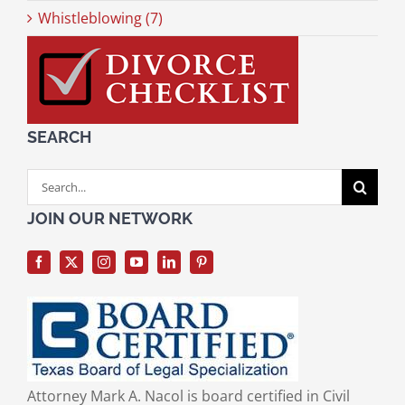
Whistleblowing (7)
SEARCH
Search
for:
JOIN OUR NETWORK
Attorney Mark A. Nacol is board certified in Civil