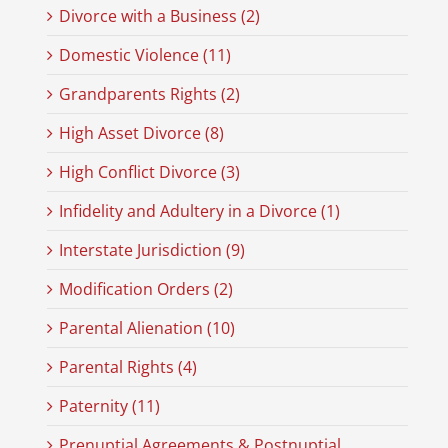
Divorce with a Business (2)
Domestic Violence (11)
Grandparents Rights (2)
High Asset Divorce (8)
High Conflict Divorce (3)
Infidelity and Adultery in a Divorce (1)
Interstate Jurisdiction (9)
Modification Orders (2)
Parental Alienation (10)
Parental Rights (4)
Paternity (11)
Prenuptial Agreements & Postnuptial