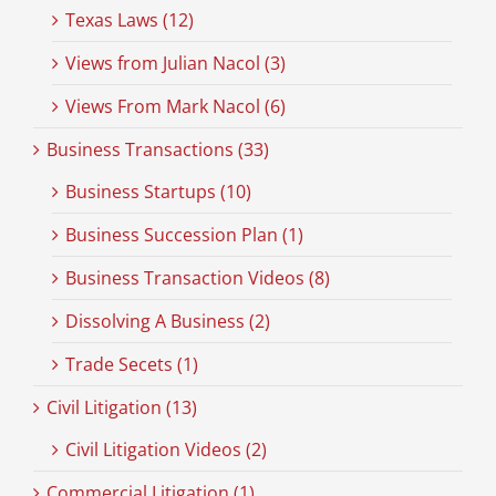
Texas Laws (12)
Views from Julian Nacol (3)
Views From Mark Nacol (6)
Business Transactions (33)
Business Startups (10)
Business Succession Plan (1)
Business Transaction Videos (8)
Dissolving A Business (2)
Trade Secets (1)
Civil Litigation (13)
Civil Litigation Videos (2)
Commercial Litigation (1)