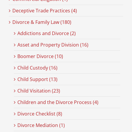
Deceptive Trade Practices (4)
Divorce & Family Law (180)
Addictions and Divorce (2)
Asset and Property Division (16)
Boomer Divorce (10)
Child Custody (16)
Child Support (13)
Child Visitation (23)
Children and the Divorce Process (4)
Divorce Checklist (8)
Divorce Mediation (1)