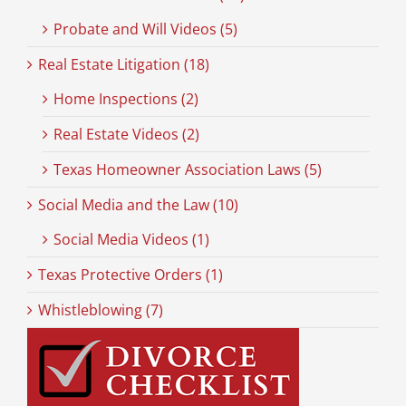
Probate and Will Videos (5)
Real Estate Litigation (18)
Home Inspections (2)
Real Estate Videos (2)
Texas Homeowner Association Laws (5)
Social Media and the Law (10)
Social Media Videos (1)
Texas Protective Orders (1)
Whistleblowing (7)