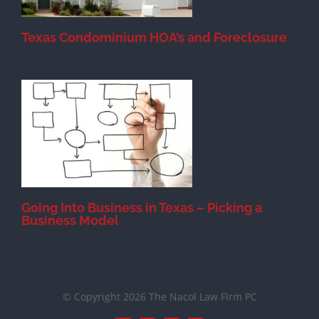
Texas Condominium HOA’s and Foreclosure
s
Going Into Business in Texas – Picking a
Business Model
© Copyright 2026 The Nacol Law Firm PC