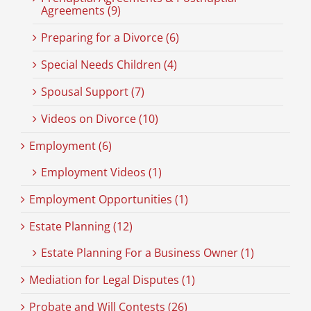
Agreements (9)
Preparing for a Divorce (6)
Special Needs Children (4)
Spousal Support (7)
Videos on Divorce (10)
Employment (6)
Employment Videos (1)
Employment Opportunities (1)
Estate Planning (12)
Estate Planning For a Business Owner (1)
Mediation for Legal Disputes (1)
Probate and Will Contests (26)