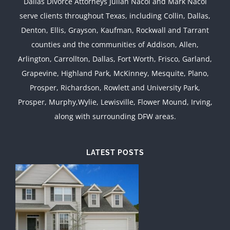
Dallas Divorce Attorneys Julian Nacol and Mark Nacol
serve clients throughout Texas, including Collin, Dallas,
Denton, Ellis, Grayson, Kaufman, Rockwall and Tarrant
counties and the communities of Addison, Allen,
Arlington, Carrollton, Dallas, Fort Worth, Frisco, Garland,
Grapevine, Highland Park, McKinney, Mesquite, Plano,
Prosper, Richardson, Rowlett and University Park,
Prosper, Murphy,Wylie, Lewisville, Flower Mound, Irving,
along with surrounding DFW areas.
LATEST POSTS