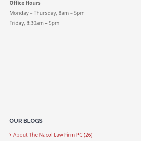
Office Hours
Monday – Thursday, 8am – 5pm
Friday, 8:30am – 5pm
OUR BLOGS
About The Nacol Law Firm PC (26)