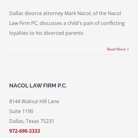
Dallas divorce attorney Mark Nacol, of the Nacol
Law Firm PC, discusses a child's pain of conflicting
loyalties to his divorced parents
Read More
NACOL LAW FIRM P.C.
8144 Walnut Hill Lane
Suite 1190
Dallas, Texas 75231
972-690-3333