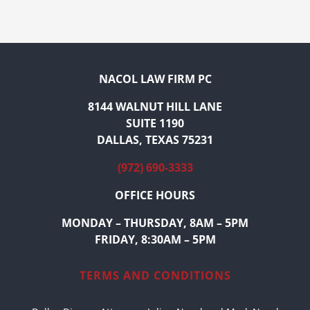
NACOL LAW FIRM PC
8144 WALNUT HILL LANE
SUITE 1190
DALLAS, TEXAS 75231
(972) 690-3333
OFFICE HOURS
MONDAY – THURSDAY, 8AM – 5PM
FRIDAY, 8:30AM – 5PM
TERMS AND CONDITIONS