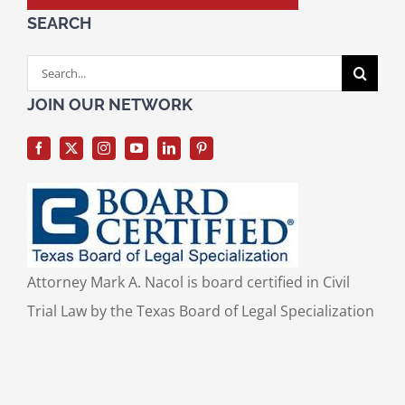
SEARCH
Search
for:
JOIN OUR NETWORK
Attorney Mark A. Nacol is board certified in Civil
Trial Law by the Texas Board of Legal Specialization