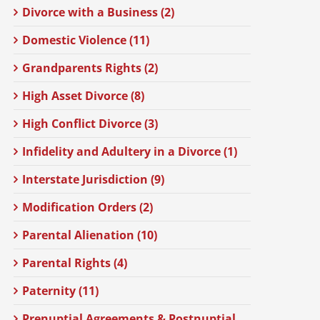
Divorce with a Business (2)
Domestic Violence (11)
Grandparents Rights (2)
High Asset Divorce (8)
High Conflict Divorce (3)
Infidelity and Adultery in a Divorce (1)
Interstate Jurisdiction (9)
Modification Orders (2)
Parental Alienation (10)
Parental Rights (4)
Paternity (11)
Prenuptial Agreements & Postnuptial