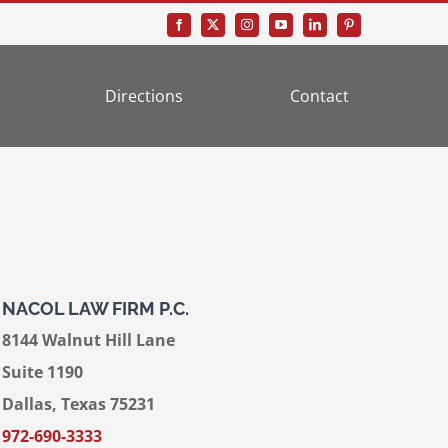
Directions
Contact
NACOL LAW FIRM P.C.
8144 Walnut Hill Lane
Suite 1190
Dallas, Texas 75231
972-690-3333