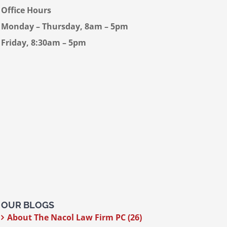
Office Hours
Monday – Thursday, 8am – 5pm
Friday, 8:30am – 5pm
OUR BLOGS
About The Nacol Law Firm PC (26)