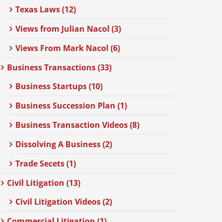
Texas Laws (12)
Views from Julian Nacol (3)
Views From Mark Nacol (6)
Business Transactions (33)
Business Startups (10)
Business Succession Plan (1)
Business Transaction Videos (8)
Dissolving A Business (2)
Trade Secets (1)
Civil Litigation (13)
Civil Litigation Videos (2)
Commercial Litigation (1)