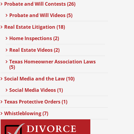
Probate and Will Contests (26)
Probate and Will Videos (5)
Real Estate Litigation (18)
Home Inspections (2)
Real Estate Videos (2)
Texas Homeowner Association Laws
(5)
Social Media and the Law (10)
Social Media Videos (1)
Texas Protective Orders (1)
Whistleblowing (7)