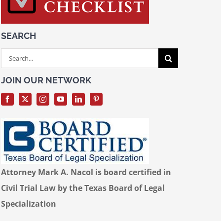
SEARCH
Search
for:
JOIN OUR NETWORK
Attorney Mark A. Nacol is board certified in
Civil Trial Law by the Texas Board of Legal
Specialization