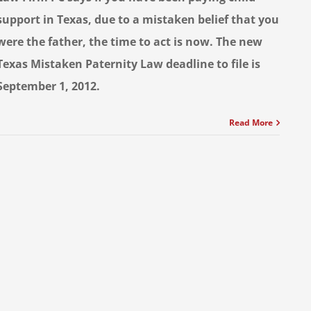
support in Texas, due to a mistaken belief that you
were the father, the time to act is now. The new
Texas Mistaken Paternity Law deadline to file is
September 1, 2012.
Read More