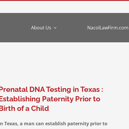
e
About Us
NacolLawFirm.com
Prenatal DNA Testing in Texas :
Establishing Paternity Prior to
Birth of a Child
In Texas, a man can establish paternity prior to