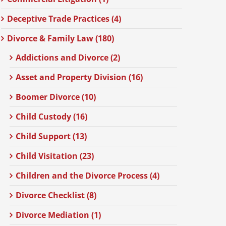
Deceptive Trade Practices (4)
Divorce & Family Law (180)
Addictions and Divorce (2)
Asset and Property Division (16)
Boomer Divorce (10)
Child Custody (16)
Child Support (13)
Child Visitation (23)
Children and the Divorce Process (4)
Divorce Checklist (8)
Divorce Mediation (1)