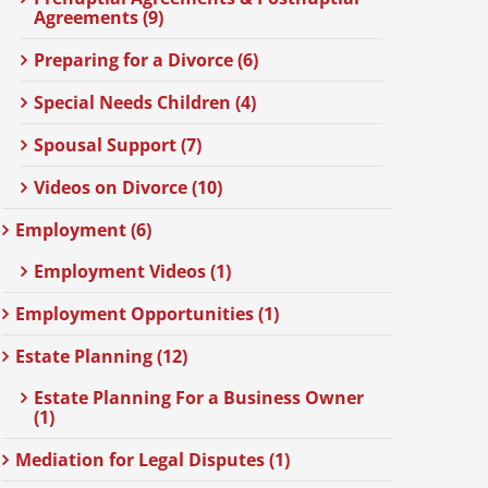
Agreements (9)
Preparing for a Divorce (6)
Special Needs Children (4)
Spousal Support (7)
Videos on Divorce (10)
Employment (6)
Employment Videos (1)
Employment Opportunities (1)
Estate Planning (12)
Estate Planning For a Business Owner
(1)
Mediation for Legal Disputes (1)