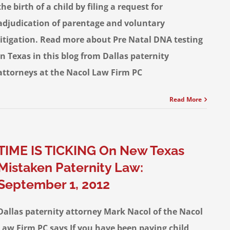
the birth of a child by filing a request for
adjudication of parentage and voluntary
litigation. Read more about Pre Natal DNA testing
in Texas in this blog from Dallas paternity
attorneys at the Nacol Law Firm PC
Read More
TIME IS TICKING On New Texas
Mistaken Paternity Law:
September 1, 2012
Dallas paternity attorney Mark Nacol of the Nacol
Law Firm PC says If you have been paying child