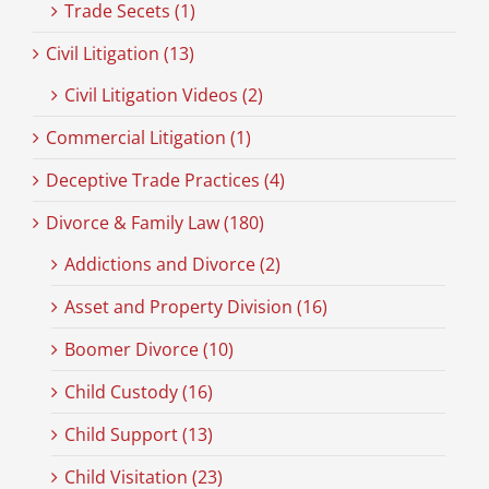
Trade Secets (1)
Civil Litigation (13)
Civil Litigation Videos (2)
Commercial Litigation (1)
Deceptive Trade Practices (4)
Divorce & Family Law (180)
Addictions and Divorce (2)
Asset and Property Division (16)
Boomer Divorce (10)
Child Custody (16)
Child Support (13)
Child Visitation (23)