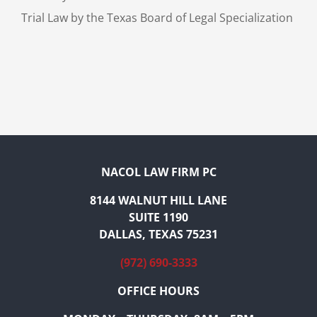
Trial Law by the Texas Board of Legal Specialization
NACOL LAW FIRM PC
8144 WALNUT HILL LANE
SUITE 1190
DALLAS, TEXAS 75231
(972) 690-3333
OFFICE HOURS