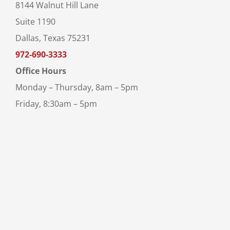
8144 Walnut Hill Lane
Suite 1190
Dallas, Texas 75231
972-690-3333
Office Hours
Monday – Thursday, 8am – 5pm
Friday, 8:30am – 5pm