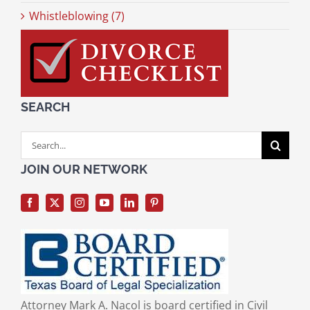
Whistleblowing (7)
SEARCH
Search
for:
JOIN OUR NETWORK
Attorney Mark A. Nacol is board certified in Civil