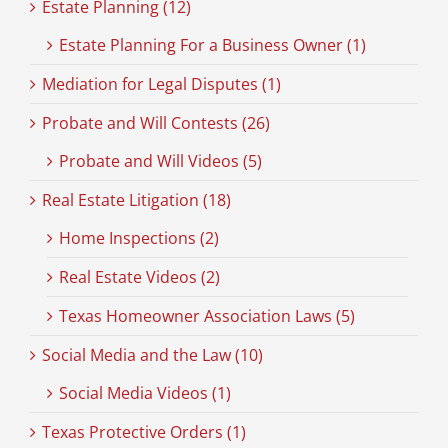
Estate Planning (12)
Estate Planning For a Business Owner (1)
Mediation for Legal Disputes (1)
Probate and Will Contests (26)
Probate and Will Videos (5)
Real Estate Litigation (18)
Home Inspections (2)
Real Estate Videos (2)
Texas Homeowner Association Laws (5)
Social Media and the Law (10)
Social Media Videos (1)
Texas Protective Orders (1)