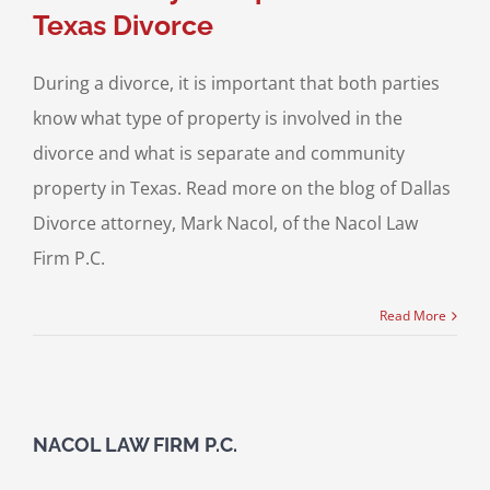
Texas Divorce
During a divorce, it is important that both parties
know what type of property is involved in the
divorce and what is separate and community
property in Texas. Read more on the blog of Dallas
Divorce attorney, Mark Nacol, of the Nacol Law
Firm P.C.
Read More
NACOL LAW FIRM P.C.