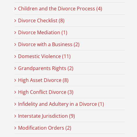
Children and the Divorce Process (4)
Divorce Checklist (8)
Divorce Mediation (1)
Divorce with a Business (2)
Domestic Violence (11)
Grandparents Rights (2)
High Asset Divorce (8)
High Conflict Divorce (3)
Infidelity and Adultery in a Divorce (1)
Interstate Jurisdiction (9)
Modification Orders (2)