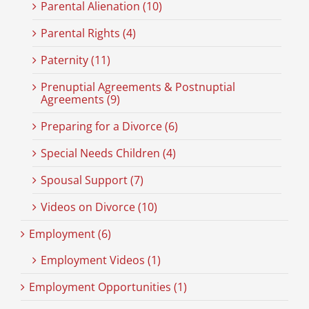
Parental Alienation (10)
Parental Rights (4)
Paternity (11)
Prenuptial Agreements & Postnuptial
Agreements (9)
Preparing for a Divorce (6)
Special Needs Children (4)
Spousal Support (7)
Videos on Divorce (10)
Employment (6)
Employment Videos (1)
Employment Opportunities (1)