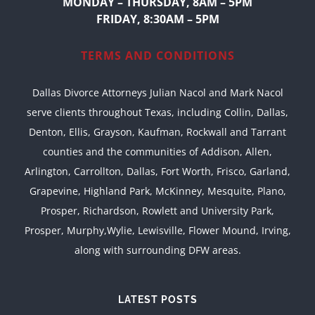
MONDAY – THURSDAY, 8AM – 5PM
FRIDAY, 8:30AM – 5PM
TERMS AND CONDITIONS
Dallas Divorce Attorneys Julian Nacol and Mark Nacol
serve clients throughout Texas, including Collin, Dallas,
Denton, Ellis, Grayson, Kaufman, Rockwall and Tarrant
counties and the communities of Addison, Allen,
Arlington, Carrollton, Dallas, Fort Worth, Frisco, Garland,
Grapevine, Highland Park, McKinney, Mesquite, Plano,
Prosper, Richardson, Rowlett and University Park,
Prosper, Murphy,Wylie, Lewisville, Flower Mound, Irving,
along with surrounding DFW areas.
LATEST POSTS