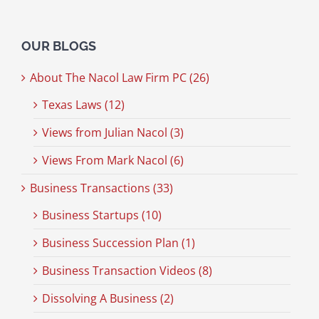
OUR BLOGS
About The Nacol Law Firm PC (26)
Texas Laws (12)
Views from Julian Nacol (3)
Views From Mark Nacol (6)
Business Transactions (33)
Business Startups (10)
Business Succession Plan (1)
Business Transaction Videos (8)
Dissolving A Business (2)